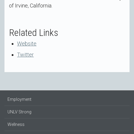
of Irvine, California.
Related Links
Website
Twitter
Employment
UNLV Strong
Wellness