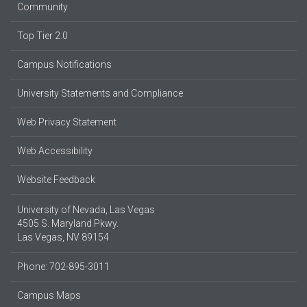
Community
Top Tier 2.0
Campus Notifications
University Statements and Compliance
Web Privacy Statement
Web Accessibility
Website Feedback
University of Nevada, Las Vegas
4505 S. Maryland Pkwy.
Las Vegas, NV 89154
Phone: 702-895-3011
Campus Maps