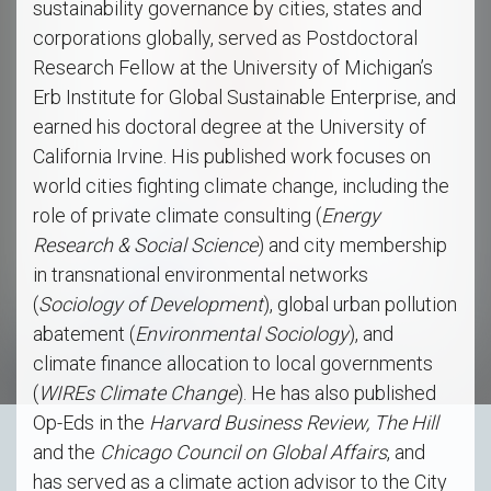
sustainability governance by cities, states and
corporations globally, served as Postdoctoral
Research Fellow at the University of Michigan’s
Erb Institute for Global Sustainable Enterprise, and
earned his doctoral degree at the University of
California Irvine. His published work focuses on
world cities fighting climate change, including the
role of private climate consulting (
Energy
Research & Social Science
) and city membership
in transnational environmental networks
(
Sociology of Development
), global urban pollution
abatement (
Environmental Sociology
), and
climate finance allocation to local governments
(
WIREs Climate Change
). He has also published
Op-Eds in the
Harvard Business Review,
The Hill
and the
Chicago Council on Global Affairs
, and
has served as a climate action advisor to the City