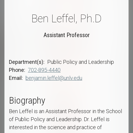
Ben Leffel, Ph.D
Assistant Professor
Department(s)
Public Policy and Leadership
Phone
702-895-4440
Email
benjamin.leffel@unlv.edu
Biography
Ben Leffel is an Assistant Professor in the School
of Public Policy and Leadership. Dr. Leffel is
interested in the science and practice of