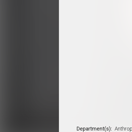
Department(s)
Anthro