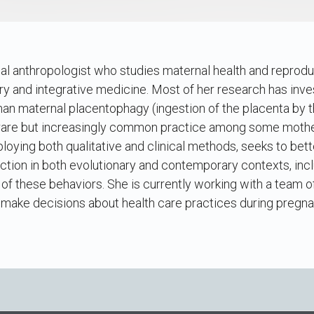
al anthropologist who studies maternal health and reprod
y and integrative medicine. Most of her research has inv
man maternal placentophagy (ingestion of the placenta by 
 rare but increasingly common practice among some mother
loying both qualitative and clinical methods, seeks to bet
tion in both evolutionary and contemporary contexts, incl
s of these behaviors. She is currently working with a team 
ake decisions about health care practices during pregn