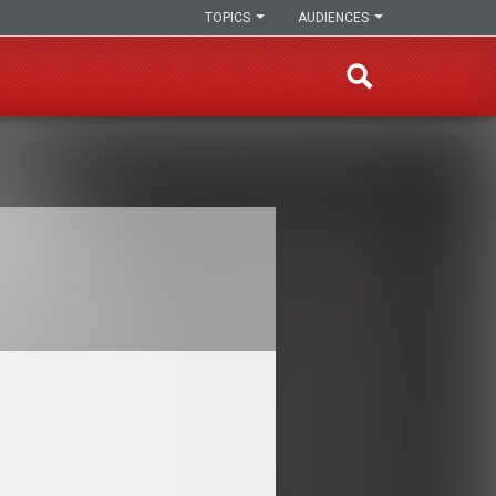
TOPICS
AUDIENCES