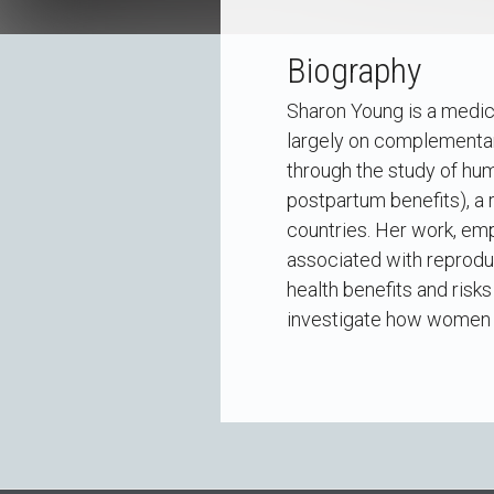
Biography
Sharon Young is a medic
largely on complementar
through the study of hu
postpartum benefits), a
countries. Her work, emp
associated with reproduc
health benefits and risk
investigate how women m