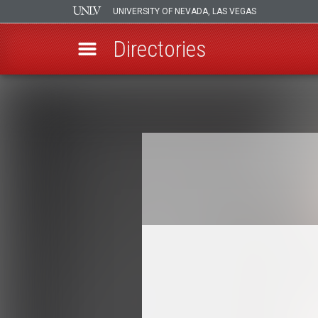
UNIVERSITY OF NEVADA, LAS VEGAS
Directories
Skip
to
Breadcrumb
main
content