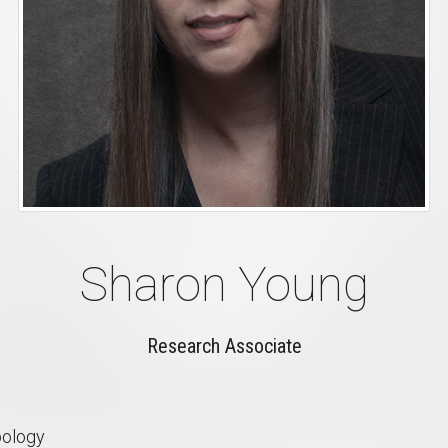
Sharon Young
Research Associate
pology