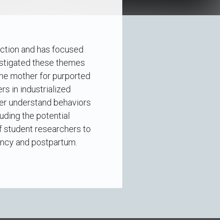
uction and has focused
estigated these themes
the mother for purported
s in industrialized
ter understand behaviors
uding the potential
of student researchers to
ancy and postpartum.