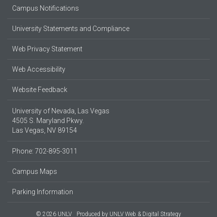
Campus Notifications
University Statements and Compliance
Web Privacy Statement
Web Accessibility
Website Feedback
University of Nevada, Las Vegas
4505 S. Maryland Pkwy.
Las Vegas, NV 89154
Phone: 702-895-3011
Campus Maps
Parking Information
© 2026 UNLV
Produced by
UNLV Web & Digital Strategy