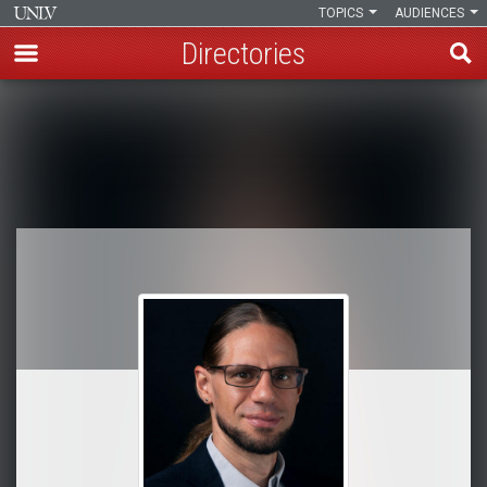
TOPICS
AUDIENCES
Directories
Skip
to
Breadcrumb
main
content