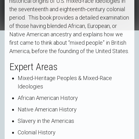
historical origins of U.S. mixed-race ideologies in
the seventeenth and eighteenth-century colonial
period. This book provides a detailed examination
of those having blended African, European, or
Native American ancestry and explains how we
first came to think about “mixed people” in British
America, before the founding of the United States.
Expert Areas
Mixed-Heritage Peoples & Mixed-Race
Ideologies
African American History
Native American History
Slavery in the Americas
Colonial History