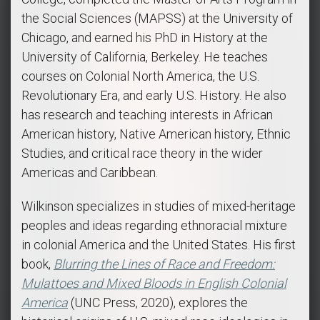
the Social Sciences (MAPSS) at the University of
Chicago, and earned his PhD in History at the
University of California, Berkeley. He teaches
courses on Colonial North America, the U.S.
Revolutionary Era, and early U.S. History. He also
has research and teaching interests in African
American history, Native American history, Ethnic
Studies, and critical race theory in the wider
Americas and Caribbean.
Wilkinson specializes in studies of mixed-heritage
peoples and ideas regarding ethnoracial mixture
in colonial America and the United States. His first
book,
Blurring the Lines of Race and Freedom:
Mulattoes and Mixed Bloods in English Colonial
America
(UNC Press, 2020), explores the