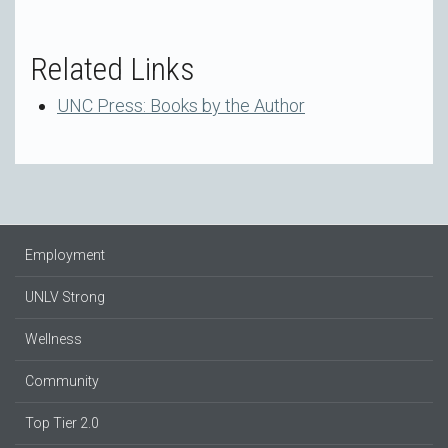
Related Links
UNC Press: Books by the Author
Employment
UNLV Strong
Wellness
Community
Top Tier 2.0