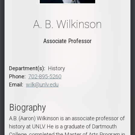
A. B. Wilkinson
Associate Professor
Department(s)
History
Phone
702-895-5260
Email
wilk@unlv.edu
Biography
A.B. (Aaron) Wilkinson is an associate professor of
history at UNLV. He is a graduate of Dartmouth
College, completed the Master of Arts Program in