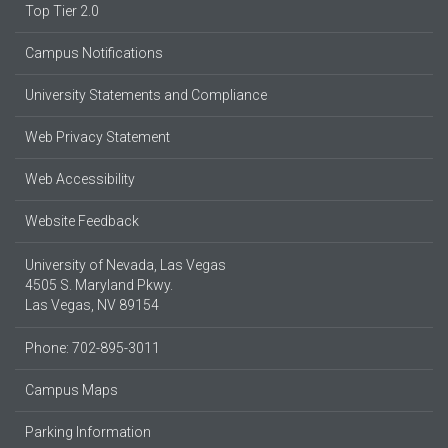
Top Tier 2.0
Campus Notifications
University Statements and Compliance
Web Privacy Statement
Web Accessibility
Website Feedback
University of Nevada, Las Vegas
4505 S. Maryland Pkwy.
Las Vegas, NV 89154
Phone: 702-895-3011
Campus Maps
Parking Information