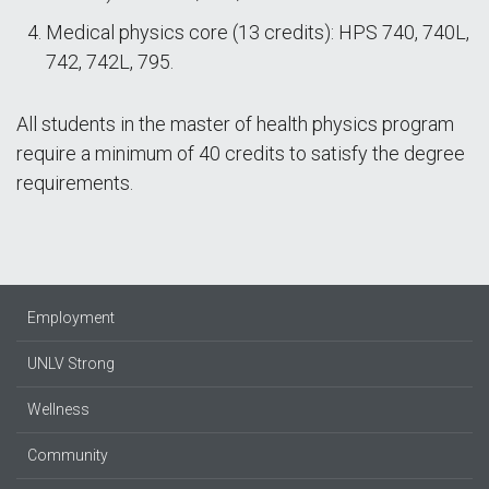
Medical physics core (13 credits): HPS 740, 740L,
742, 742L, 795.
All students in the master of health physics program
require a minimum of 40 credits to satisfy the degree
requirements.
Employment
UNLV Strong
Wellness
Community