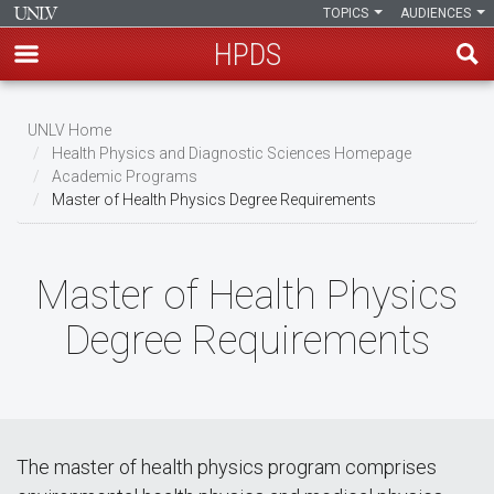
TOPICS
AUDIENCES
HPDS
Skip
to
UNLV Home
main
Health Physics and Diagnostic Sciences Homepage
Breadcrumb
Academic Programs
content
Master of Health Physics Degree Requirements
Master of Health Physics
Degree Requirements
The master of health physics program comprises