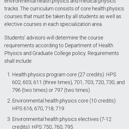
environmental health physics and medical physics
tracks. The curriculum consists of core health physics
courses that must be taken by all students as well as
elective courses in each specialization area.
Students’ advisors will determine the course
requirements according to Department of Health
Physics and Graduate College policy. Requirements
shall include:
Health physics program core (27 credits): HPS
602, 603, 611 (three times), 701, 703, 720, 730, and
796 (two times) or 797 (two times).
Environmental health physics core (10 credits):
HPS 616, 670, 718, 719.
Environmental health physics electives (7-12
credits): HPS 750, 760, 795.