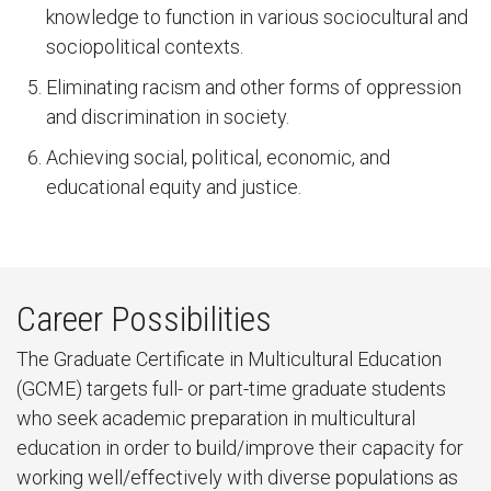
knowledge to function in various sociocultural and
sociopolitical contexts.
Eliminating racism and other forms of oppression
and discrimination in society.
Achieving social, political, economic, and
educational equity and justice.
Career Possibilities
The Graduate Certificate in Multicultural Education
(GCME) targets full- or part-time graduate students
who seek academic preparation in multicultural
education in order to build/improve their capacity for
working well/effectively with diverse populations as