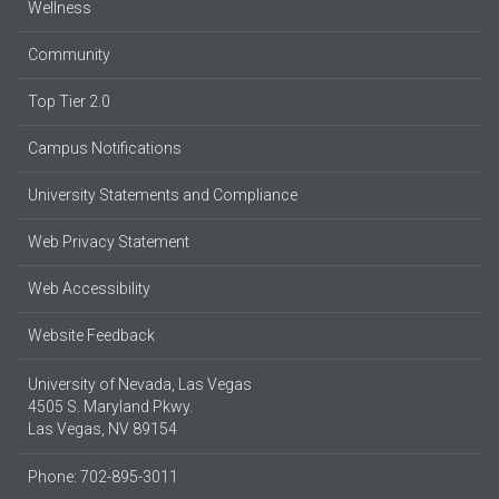
Wellness
Community
Top Tier 2.0
Campus Notifications
University Statements and Compliance
Web Privacy Statement
Web Accessibility
Website Feedback
University of Nevada, Las Vegas
4505 S. Maryland Pkwy.
Las Vegas, NV 89154
Phone: 702-895-3011