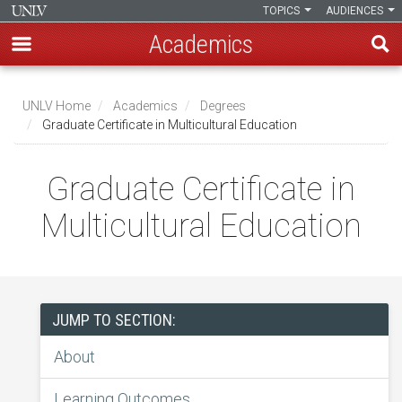
TOPICS
AUDIENCES
Academics
Skip
to
UNLV Home
Academics
Degrees
main
Graduate Certificate in Multicultural Education
Breadcrumb
content
Graduate Certificate in
Multicultural Education
JUMP TO SECTION:
About
Learning Outcomes