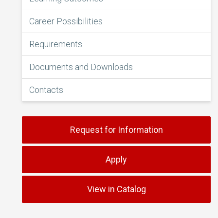
Career Possibilities
Requirements
Documents and Downloads
Contacts
Request for Information
Apply
View in Catalog