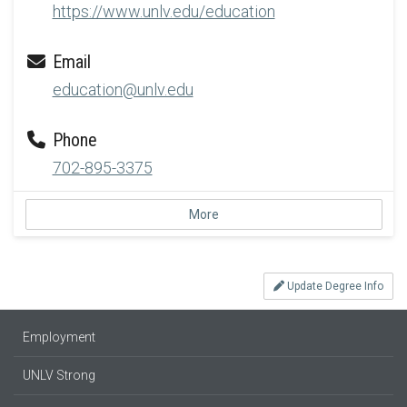
https://www.unlv.edu/education
Email
education@unlv.edu
Phone
702-895-3375
More
Update Degree Info
Employment
UNLV Strong