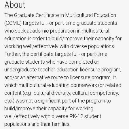
About
The Graduate Certificate in Multicultural Education
(GCME) targets full- or part-time graduate students
who seek academic preparation in multicultural
education in order to build/improve their capacity for
working well/effectively with diverse populations.
Further, the certificate targets full- or part-time
graduate students who have completed an
undergraduate teacher education licensure program,
and/or an alternative route to licensure program, in
which multicultural education coursework (or related
content (e.g., cultural diversity, cultural competency,
etc.) was not a significant part of the program to
build/improve their capacity for working
well/effectively with diverse PK-12 student
populations and their families.