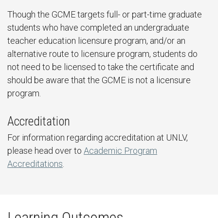
Though the GCME targets full- or part-time graduate
students who have completed an undergraduate
teacher education licensure program, and/or an
alternative route to licensure program, students do
not need to be licensed to take the certificate and
should be aware that the GCME is not a licensure
program.
Accreditation
For information regarding accreditation at UNLV,
please head over to
Academic Program
Accreditations
.
Learning Outcomes