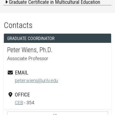
Graduate Certificate in Multicultural Education
Contacts
GRADUATE COORDINATOR
Peter Wiens, Ph.D.
Associate Professor
EMAIL
peter.wiens@unlv.edu
OFFICE
CEB
- 354