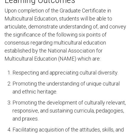
Upon completion of the Graduate Certificate in
Multicultural Education, students will be able to
articulate, demonstrate understanding of, and convey
the significance of the following six points of
consensus regarding multicultural education
established by the National Association for
Multicultural Education (NAME) which are:
Respecting and appreciating cultural diversity.
Promoting the understanding of unique cultural
and ethnic heritage.
Promoting the development of culturally relevant,
responsive, and sustaining curricula, pedagogies,
and praxes.
Facilitating acquisition of the attitudes, skills, and