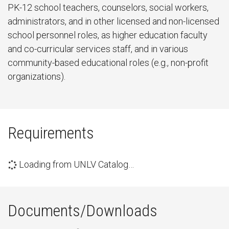
PK-12 school teachers, counselors, social workers,
administrators, and in other licensed and non-licensed
school personnel roles, as higher education faculty
and co-curricular services staff, and in various
community-based educational roles (e.g., non-profit
organizations).
Requirements
Loading from UNLV Catalog…
Documents/Downloads