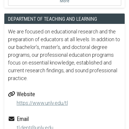
More
DEPARTMENT OF TEACHING AND LEARNING
We are focused on educational research and the
preparation of educators at all levels. In addition to
our bachelor’s, master’s, and doctoral degree
programs, our professional education programs
focus on essential knowledge, established and
current research findings, and sound professional
practice.
Website
https://www.unlv.edu/tl
Email
tl.dept@unlv.edu