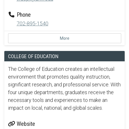
Phone
702-895-1540
More
COLLEGE OF EDUCATION
The College of Education creates an intellectual
environment that promotes quality instruction,
significant research, and professional service. With
four unique departments, graduates receive the
necessary tools and experiences to make an
impact on local, national, and global scales.
Website