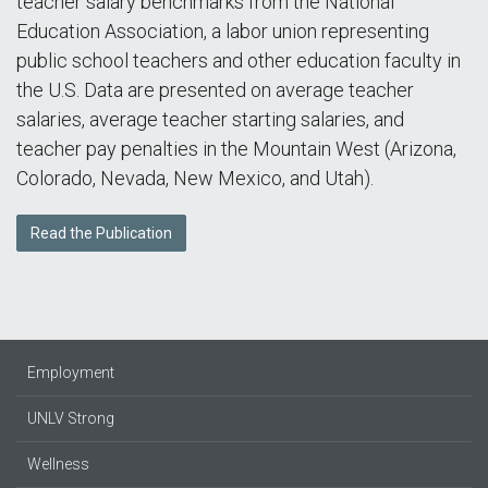
teacher salary benchmarks from the National
Education Association, a labor union representing
public school teachers and other education faculty in
the U.S. Data are presented on average teacher
salaries, average teacher starting salaries, and
teacher pay penalties in the Mountain West (Arizona,
Colorado, Nevada, New Mexico, and Utah).
Read the Publication
Employment
UNLV Strong
Wellness