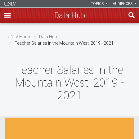
TOPICS
AUDIENCES
Data Hub
Skip
to
UNLV Home
Data Hub
main
Teacher Salaries in the Mountain West, 2019 - 2021
Breadcrumb
content
Teacher Salaries in the
Mountain West, 2019 -
2021