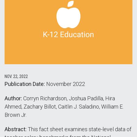
NOV. 22, 2022
Publication Date:
November 2022
Author:
Corryn Richardson, Joshua Padilla, Hira
Ahmed, Zachary Billot, Caitlin J. Saladino, William E.
Brown Jr.
Abstract:
This fact sheet examines state-level data of