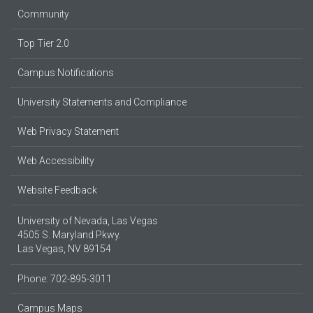
Community
Top Tier 2.0
Campus Notifications
University Statements and Compliance
Web Privacy Statement
Web Accessibility
Website Feedback
University of Nevada, Las Vegas
4505 S. Maryland Pkwy.
Las Vegas, NV 89154
Phone: 702-895-3011
Campus Maps