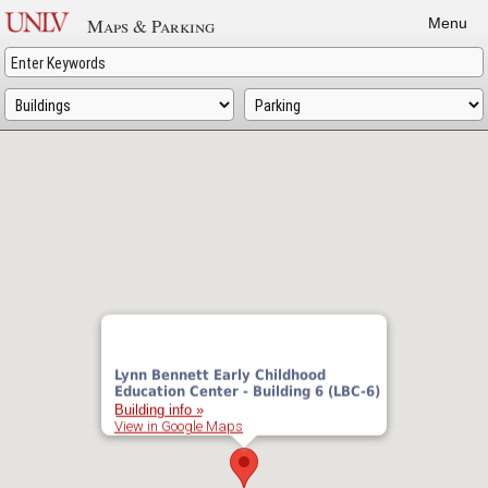
Skip
Maps & Parking
Menu
to
main
content
Lynn Bennett Early Childhood
Education Center - Building 6 (LBC-6)
Building info »
View in Google Maps