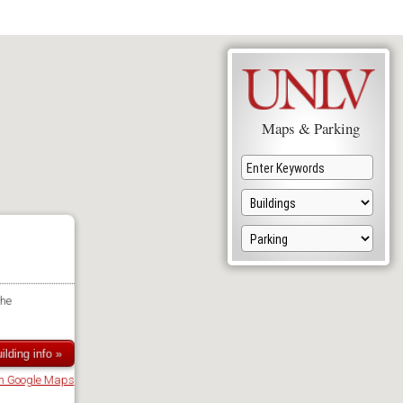
Maps & Parking
the
ilding info »
in Google Maps