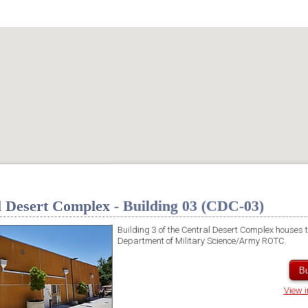
l Desert Complex - Building 03 (CDC-03)
Building 3 of the Central Desert Complex houses 
Department of Military Science/Army ROTC.
Bu
View 