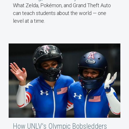
What Zelda, Pokémon, and Grand Theft Auto
can teach students about the world — one
level at a time.
How UNLV's Olympic Bobsledders