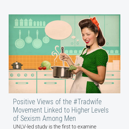
Positive Views of the #Tradwife
Movement Linked to Higher Levels
of Sexism Among Men
UNLV-led study is the first to examine