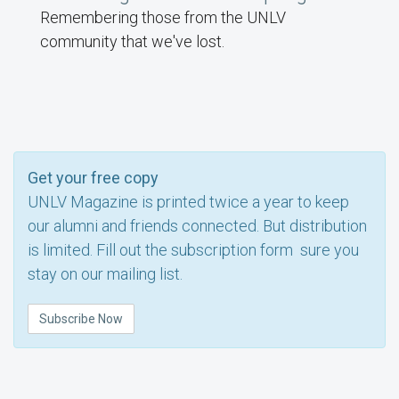
Remembering those from the UNLV
community that we've lost.
Get your free copy
UNLV Magazine is printed twice a year to keep
our alumni and friends connected. But distribution
is limited. Fill out the subscription form sure you
stay on our mailing list.
Subscribe Now