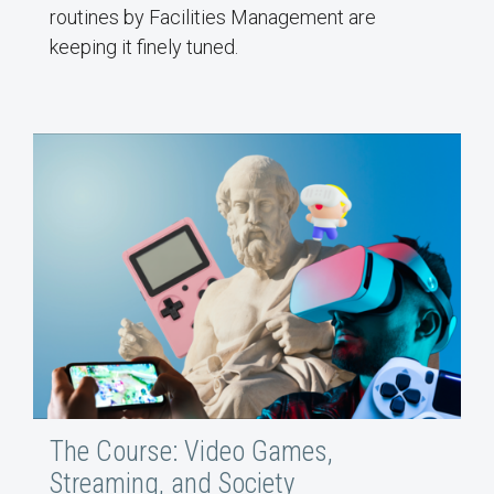
routines by Facilities Management are
keeping it finely tuned.
The Course: Video Games,
Streaming, and Society