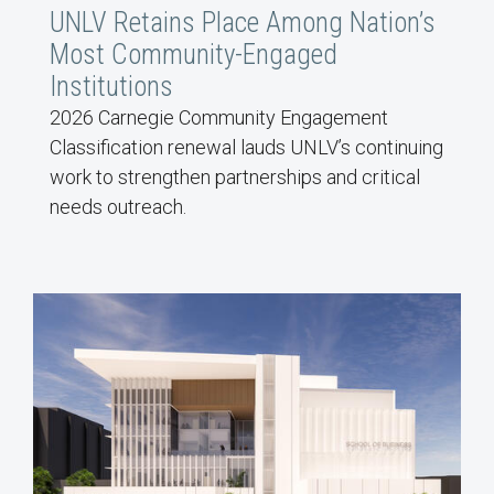
UNLV Retains Place Among Nation’s
Most Community-Engaged
Institutions
2026 Carnegie Community Engagement
Classification renewal lauds UNLV’s continuing
work to strengthen partnerships and critical
needs outreach.