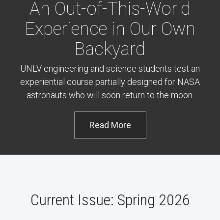
An Out-of-This-World
Experience in Our Own
Backyard
UNLV engineering and science students test an
experiential course partially designed for NASA
astronauts who will soon return to the moon.
Read More
Current Issue: Spring 2026