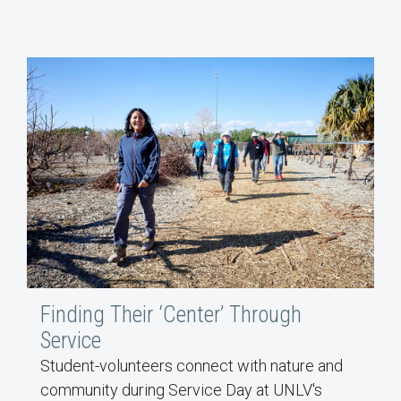
Finding Their ‘Center’ Through
Service
Student-volunteers connect with nature and
community during Service Day at UNLV's