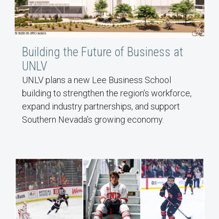
Building the Future of Business at
UNLV
UNLV plans a new Lee Business School
building to strengthen the region’s workforce,
expand industry partnerships, and support
Southern Nevada’s growing economy.