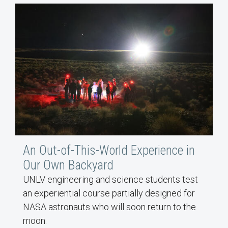
An Out-of-This-World Experience in
Our Own Backyard
UNLV engineering and science students test
an experiential course partially designed for
NASA astronauts who will soon return to the
moon.