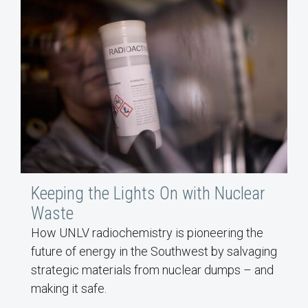
Keeping the Lights On with Nuclear
Waste
How UNLV radiochemistry is pioneering the
future of energy in the Southwest by salvaging
strategic materials from nuclear dumps – and
making it safe.