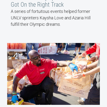
Got On the Right Track
A series of fortuitous events helped former
UNLV sprinters Kaysha Love and Azaria Hill
fulfill their Olympic dreams.