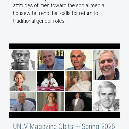
attitudes of men toward the social media
housewife trend that calls for return to
traditional gender roles.
UNLV Magazine Obits — Spring 2026