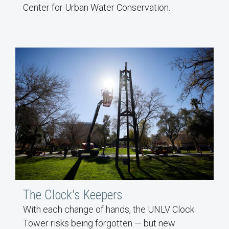
Center for Urban Water Conservation.
The Clock's Keepers
With each change of hands, the UNLV Clock
Tower risks being forgotten — but new