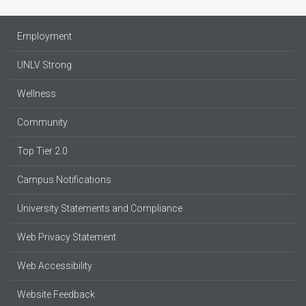
Employment
UNLV Strong
Wellness
Community
Top Tier 2.0
Campus Notifications
University Statements and Compliance
Web Privacy Statement
Web Accessibility
Website Feedback