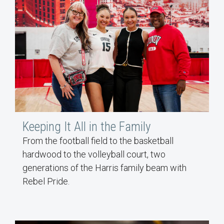
Keeping It All in the Family
From the football field to the basketball
hardwood to the volleyball court, two
generations of the Harris family beam with
Rebel Pride.