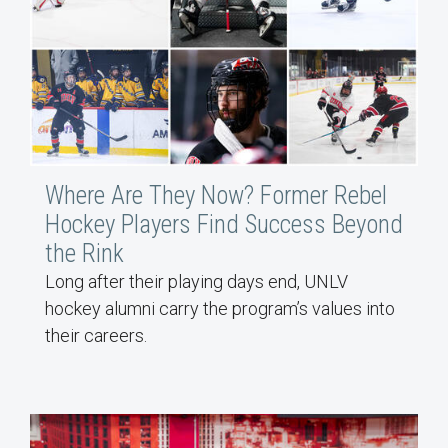
Where Are They Now? Former Rebel
Hockey Players Find Success Beyond
the Rink
Long after their playing days end, UNLV
hockey alumni carry the program’s values into
their careers.