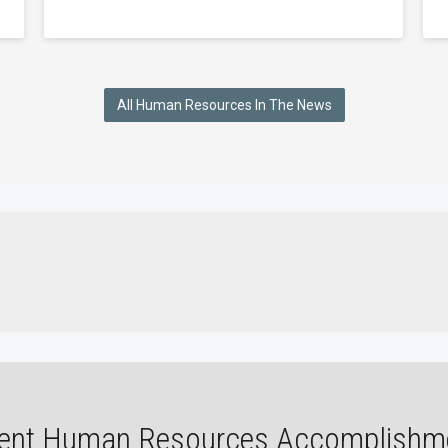
All Human Resources In The News
ent Human Resources Accomplishm