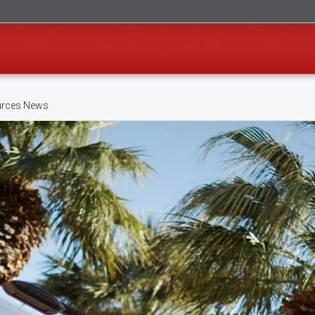
rces News