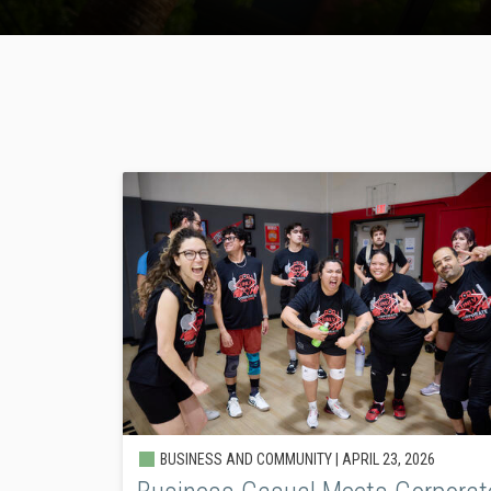
BUSINESS AND COMMUNITY |
APRIL 23, 2026