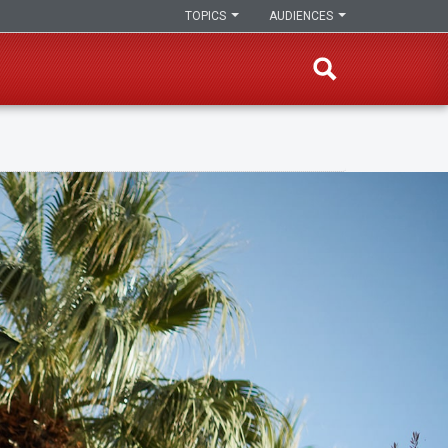
TOPICS
AUDIENCES