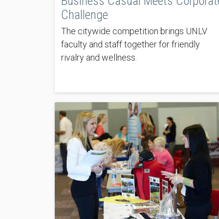
Business Casual Meets Corporat
Challenge
The citywide competition brings UNLV
faculty and staff together for friendly
rivalry and wellness.