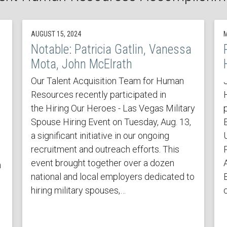
AUGUST 15, 2024
M
Notable: Patricia Gatlin, Vanessa
Mota, John McElrath
Our Talent Acquisition Team for Human
Resources recently participated in
the Hiring Our Heroes - Las Vegas Military
Spouse Hiring Event on Tuesday, Aug. 13,
a significant initiative in our ongoing
recruitment and outreach efforts. This
event brought together over a dozen
h
national and local employers dedicated to
hiring military spouses,…