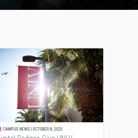
CAMPUS NEWS |
OCTOBER 8, 2025