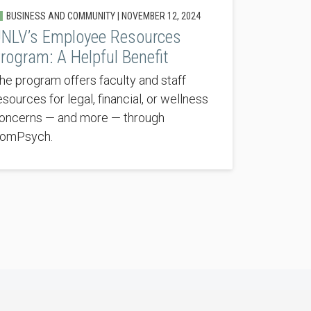
BUSINESS AND COMMUNITY |
NOVEMBER 12, 2024
NLV’s Employee Resources
rogram: A Helpful Benefit
he program offers faculty and staff
esources for legal, financial, or wellness
oncerns — and more — through
omPsych.