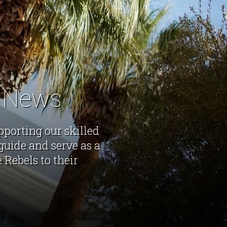
s News
pporting our skilled
guide and serve as a
Rebels to their