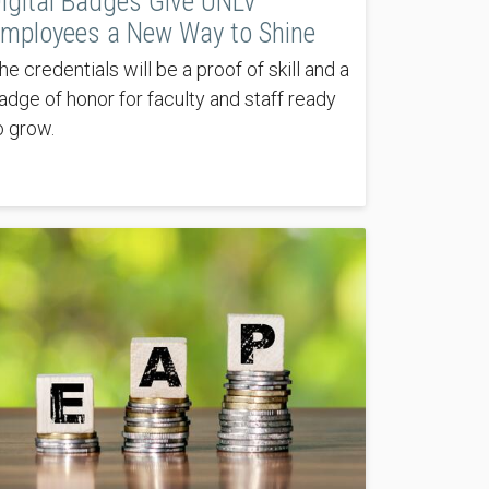
igital Badges Give UNLV
mployees a New Way to Shine
he credentials will be a proof of skill and a
adge of honor for faculty and staff ready
o grow.