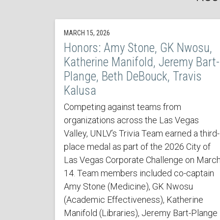
MARCH 15, 2026
Honors: Amy Stone, GK Nwosu,
Katherine Manifold, Jeremy Bart-
Plange, Beth DeBouck, Travis
Kalusa
Competing against teams from
organizations across the Las Vegas
Valley, UNLV’s Trivia Team earned a third-
place medal as part of the 2026 City of
Las Vegas Corporate Challenge on Marc
14. Team members included co-captain
Amy Stone (Medicine), GK Nwosu
(Academic Effectiveness), Katherine
Manifold (Libraries), Jeremy Bart-Plange