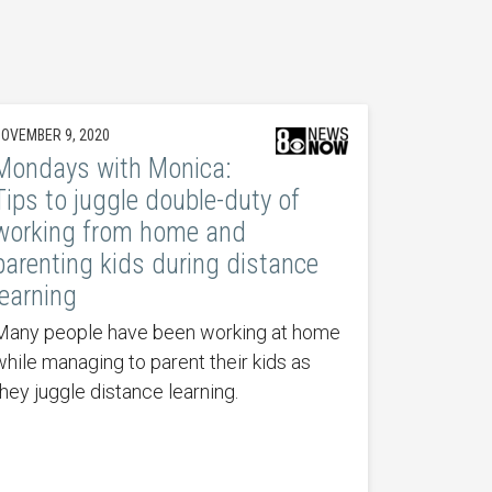
OVEMBER 9, 2020
Mondays with Monica:
Tips to juggle double-duty of
working from home and
parenting kids during distance
learning
Many people have been working at home
while managing to parent their kids as
they juggle distance learning.