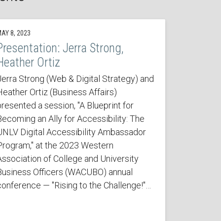
AY 8, 2023
Presentation: Jerra Strong,
Heather Ortiz
Jerra Strong (Web & Digital Strategy) and
Heather Ortiz (Business Affairs)
presented a session, "A Blueprint for
Becoming an Ally for Accessibility: The
UNLV Digital Accessibility Ambassador
Program," at the 2023 Western
Association of College and University
Business Officers (WACUBO) annual
conference — "Rising to the Challenge!"…