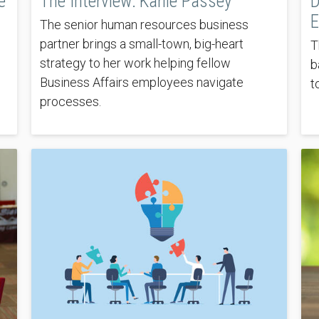
e
The Interview: Karlie Passey
D
E
The senior human resources business
partner brings a small-town, big-heart
T
strategy to her work helping fellow
b
Business Affairs employees navigate
t
processes.