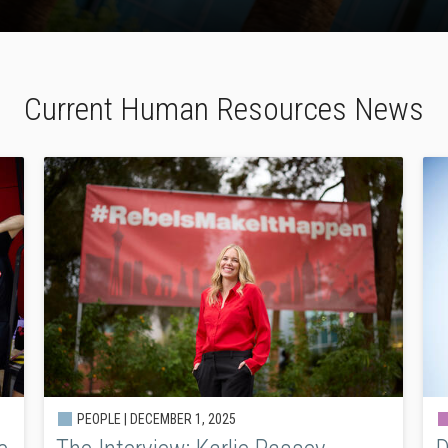
Current Human Resources News
PEOPLE |
DECEMBER 1, 2025