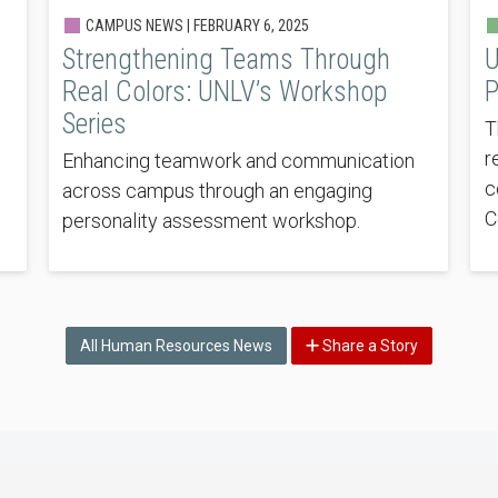
CAMPUS NEWS |
FEBRUARY 6, 2025
Strengthening Teams Through
U
Real Colors: UNLV’s Workshop
P
Series
T
r
Enhancing teamwork and communication
c
across campus through an engaging
C
personality assessment workshop.
All Human Resources News
Share a Story