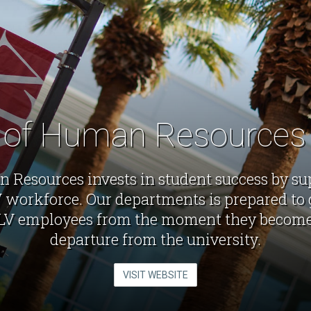
e of Human Resource
 Resources invests in student success by su
workforce. Our departments is prepared to 
LV employees from the moment they become 
departure from the university.
VISIT WEBSITE