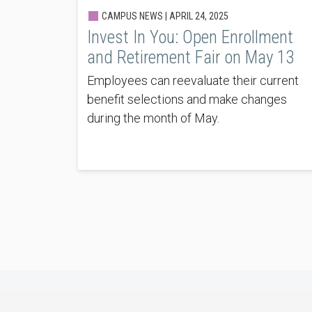
CAMPUS NEWS |
APRIL 24, 2025
Invest In You: Open Enrollment
and Retirement Fair on May 13
Employees can reevaluate their current
benefit selections and make changes
during the month of May.