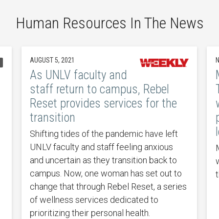
Human Resources In The News
AUGUST 5, 2021
N
l
As UNLV faculty and
staff return to campus, Rebel
Reset provides services for the
transition
Shifting tides of the pandemic have left
UNLV faculty and staff feeling anxious
and uncertain as they transition back to
campus. Now, one woman has set out to
change that through Rebel Reset, a series
of wellness services dedicated to
prioritizing their personal health.