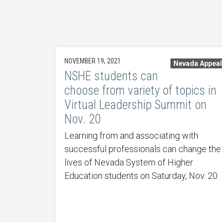
NOVEMBER 19, 2021
Nevada Appea
NSHE students can
choose from variety of topics in
Virtual Leadership Summit on
Nov. 20
Learning from and associating with
successful professionals can change the
lives of Nevada System of Higher
Education students on Saturday, Nov. 20.