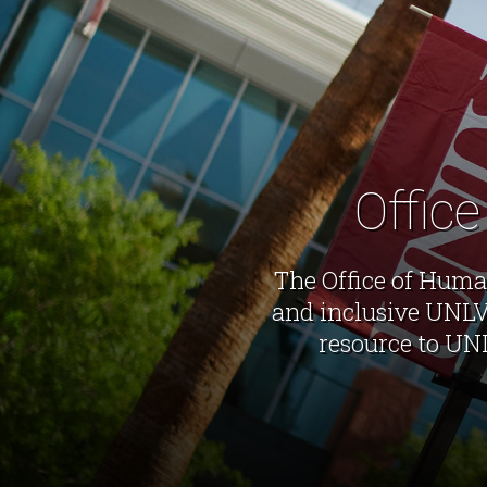
Offic
The Office of Human
and inclusive UNLV 
resource to UN