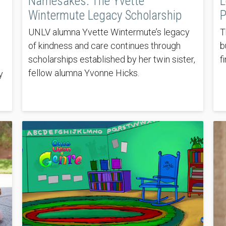
Namesakes: The Yvette
L
Wintermute Legacy Scholarship
P
UNLV alumna Yvette Wintermute’s legacy
T
of kindness and care continues through
b
scholarships established by her twin sister,
f
fellow alumna Yvonne Hicks.
y