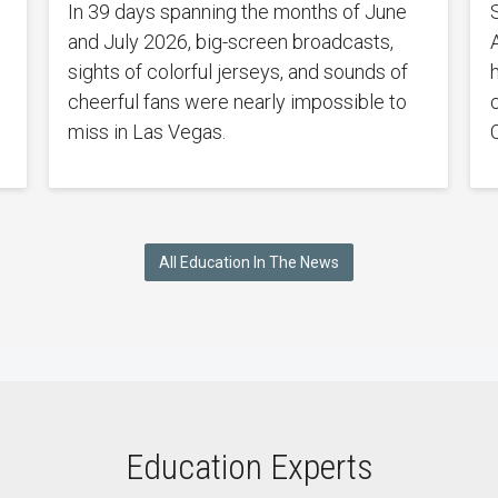
In 39 days spanning the months of June
and July 2026, big-screen broadcasts,
sights of colorful jerseys, and sounds of
cheerful fans were nearly impossible to
miss in Las Vegas.
All Education In The News
Education Experts