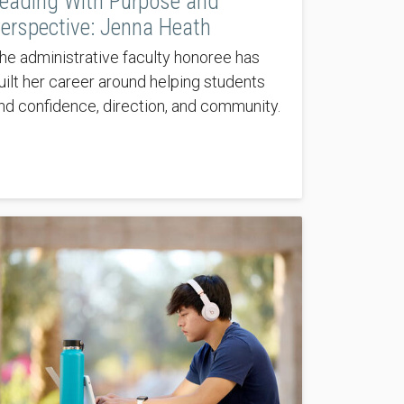
eading With Purpose and
erspective: Jenna Heath
he administrative faculty honoree has
uilt her career around helping students
ind confidence, direction, and community.