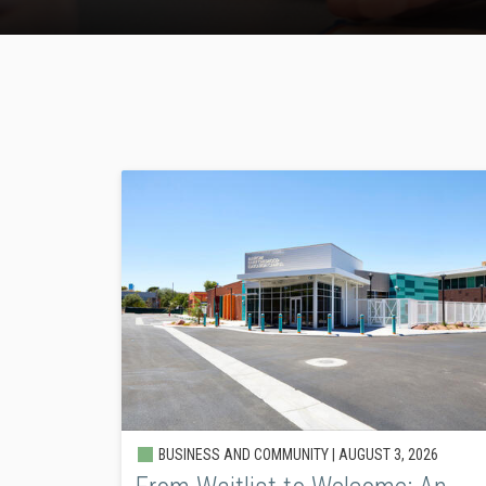
BUSINESS AND COMMUNITY |
AUGUST 3, 2026