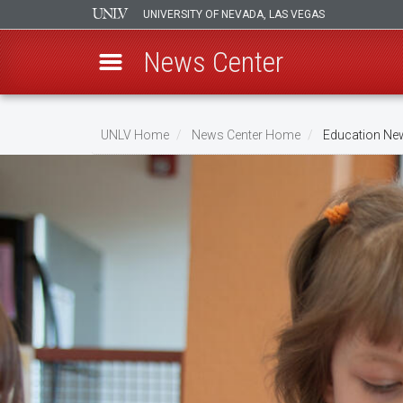
UNIVERSITY OF NEVADA, LAS VEGAS
News Center
Skip
to
UNLV Home
News Center Home
Education Ne
main
Breadcrumb
content