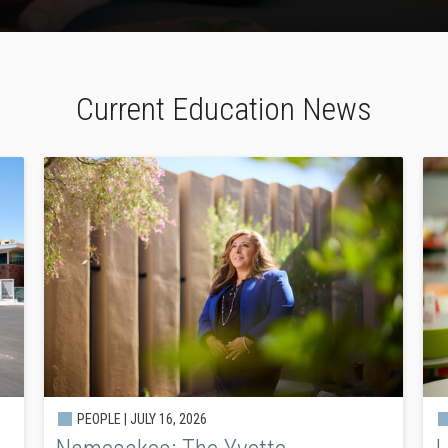
Current Education News
PEOPLE |
JULY 16, 2026