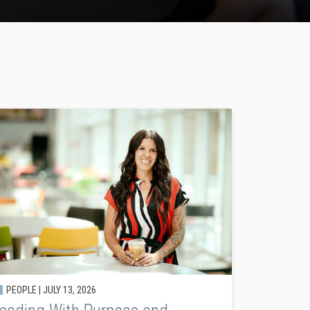
PEOPLE |
JULY 13, 2026