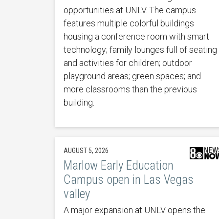
opportunities at UNLV. The campus
features multiple colorful buildings
housing a conference room with smart
technology; family lounges full of seating
and activities for children; outdoor
playground areas; green spaces; and
more classrooms than the previous
building.
AUGUST 5, 2026
Marlow Early Education
Campus open in Las Vegas
valley
A major expansion at UNLV opens the