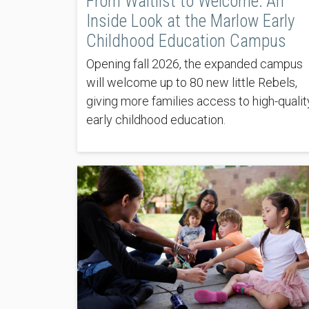
From Waitlist to Welcome: An
Inside Look at the Marlow Early
Childhood Education Campus
Opening fall 2026, the expanded campus
will welcome up to 80 new little Rebels,
giving more families access to high-qualit
early childhood education.