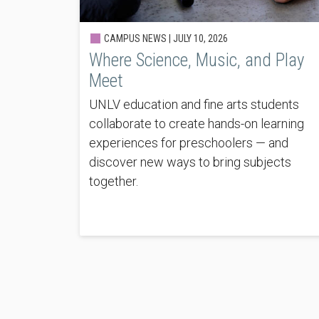
CAMPUS NEWS |
JULY 10, 2026
Where Science, Music, and Play
Meet
UNLV education and fine arts students
collaborate to create hands-on learning
experiences for preschoolers — and
discover new ways to bring subjects
together.