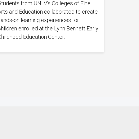
Students from UNLV’s Colleges of Fine
Arts and Education collaborated to create
hands-on learning experiences for
children enrolled at the Lynn Bennett Early
Childhood Education Center.