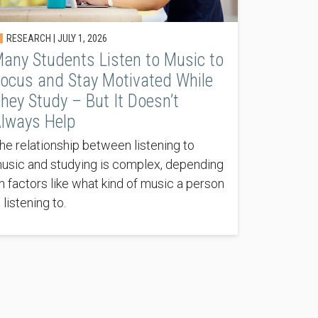
RESEARCH |
JULY 1, 2026
any Students Listen to Music to
ocus and Stay Motivated While
hey Study – But It Doesn’t
lways Help
he relationship between listening to
usic and studying is complex, depending
n factors like what kind of music a person
s listening to.