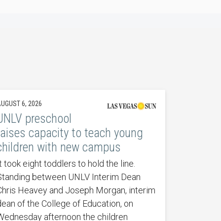
UGUST 6, 2026
UNLV preschool
raises capacity to teach young
children with new campus
t took eight toddlers to hold the line.
Standing between UNLV Interim Dean
Chris Heavey and Joseph Morgan, interim
dean of the College of Education, on
Wednesday afternoon the children