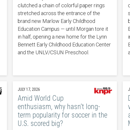
clutched a chain of colorful paper rings
stretched across the entrance of the
brand new Marlow Early Childhood
Education Campus — until Morgan tore it
in half, opening a new home for the Lynn
Bennett Early Childhood Education Center
and the UNLV/CSUN Preschool.
JULY 17, 2026
J
Amid World Cup
enthusiasm, why hasn’t long-
term popularity for soccer in the
U.S. scored big?