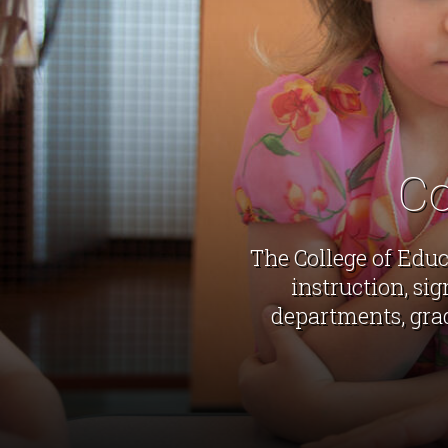
Co
The College of Educ
instruction, si
departments, gra