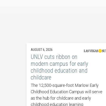
AUGUST 6, 2026
UNLV cuts ribbon on
modern campus for early
childhood education and
childcare
The 12,500-square-foot Marlow Early
Childhood Education Campus will serve
as the hub for childcare and early
childhood education learning