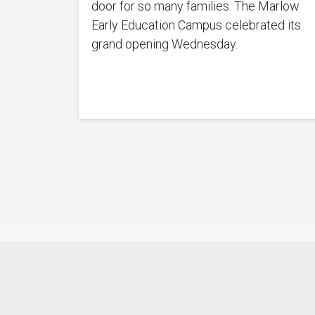
door for so many families. The Marlow
Early Education Campus celebrated its
grand opening Wednesday.