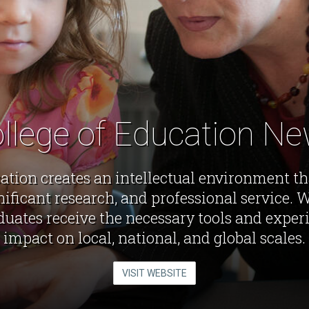
llege of Education N
ation creates an intellectual environment t
gnificant research, and professional service. 
duates receive the necessary tools and exper
impact on local, national, and global scales.
VISIT WEBSITE