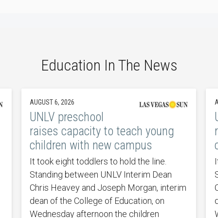
Education In The News
AUGUST 6, 2026
A
UNLV preschool
raises capacity to teach young
children with new campus
It took eight toddlers to hold the line.
I
Standing between UNLV Interim Dean
Chris Heavey and Joseph Morgan, interim
dean of the College of Education, on
Wednesday afternoon the children