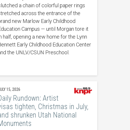
clutched a chain of colorful paper rings
stretched across the entrance of the
brand new Marlow Early Childhood
Education Campus — until Morgan tore it
in half, opening a new home for the Lynn
Bennett Early Childhood Education Center
and the UNLV/CSUN Preschool.
ULY 15, 2026
Daily Rundown: Artist
visas tighten, Christmas in July,
and shrunken Utah National
Monuments