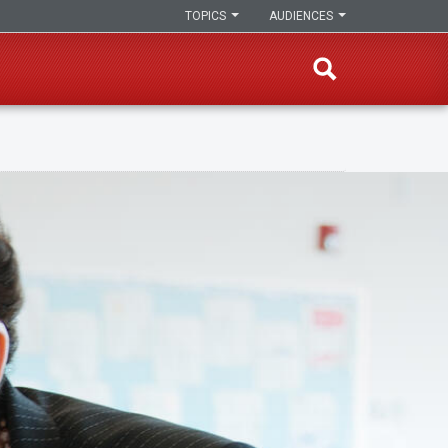
TOPICS
AUDIENCES