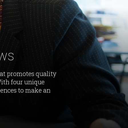
ews
hat promotes quality
With four unique
iences to make an