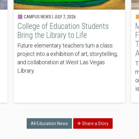
CAMPUS NEWS |
JULY 7, 2026
College of Education Students
M
Bring the Library to Life
F
T
Future elementary teachers turn a class
A
project into a exhibition of art, storytelling,
and collaboration at West Las Vegas
T
Library.
m
o
i
All Education News
Share a Story