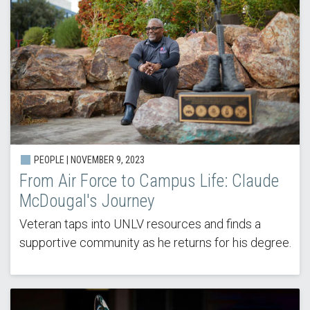
PEOPLE |
NOVEMBER 9, 2023
From Air Force to Campus Life: Claude
McDougal's Journey
Veteran taps into UNLV resources and finds a
supportive community as he returns for his degree.