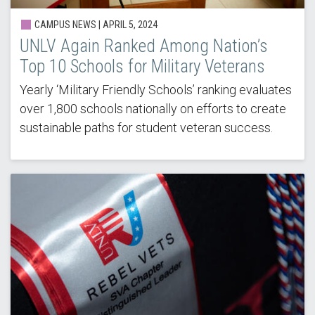
CAMPUS NEWS |
APRIL 5, 2024
UNLV Again Ranked Among Nation’s
Top 10 Schools for Military Veterans
Yearly ‘Military Friendly Schools’ ranking evaluates
over 1,800 schools nationally on efforts to create
sustainable paths for student veteran success.