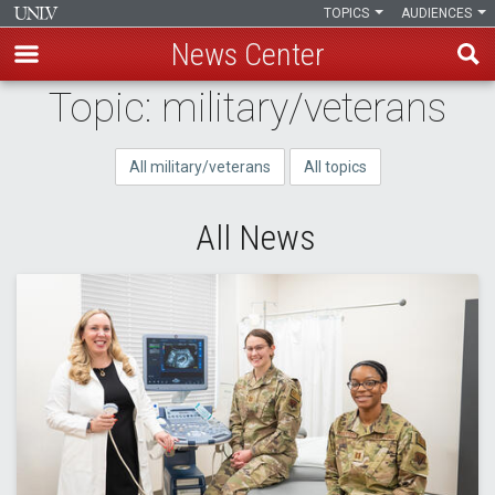
TOPICS
AUDIENCES
News Center
Skip
Topic: military/veterans
to
main
All military/veterans
All topics
content
All News