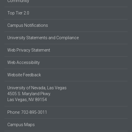
Community
Top Tier 2.0
Campus Notifications
University Statements and Compliance
Web Privacy Statement
Web Accessibility
Website Feedback
University of Nevada, Las Vegas
4505 S. Maryland Pkwy.
Las Vegas, NV 89154
Phone: 702-895-3011
Campus Maps