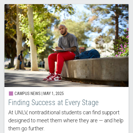
CAMPUS NEWS |
MAY 1, 2025
Finding Success at Every Stage
At UNLV, nontraditional students can find support
designed to meet them where they are — and help
them go further.