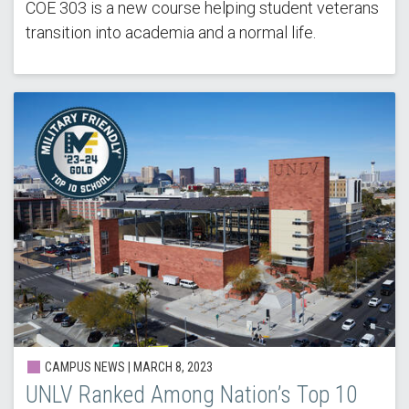
COE 303 is a new course helping student veterans
transition into academia and a normal life.
CAMPUS NEWS |
MARCH 8, 2023
UNLV Ranked Among Nation’s Top 10