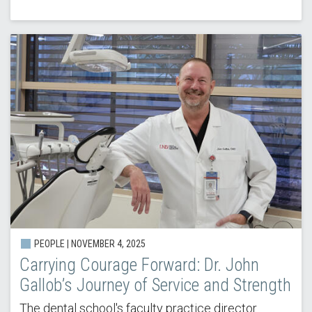
PEOPLE |
NOVEMBER 4, 2025
Carrying Courage Forward: Dr. John
Gallob’s Journey of Service and Strength
The dental school's faculty practice director