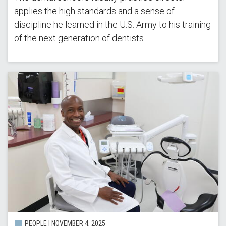
applies the high standards and a sense of
discipline he learned in the U.S. Army to his training
of the next generation of dentists.
PEOPLE |
NOVEMBER 4, 2025