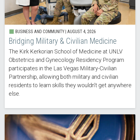
BUSINESS AND COMMUNITY |
AUGUST 4, 2026
Bridging Military & Civilian Medicine
The Kirk Kerkorian School of Medicine at UNLV
Obstetrics and Gynecology Residency Program
participates in the Las Vegas Military-Civilian
Partnership, allowing both military and civilian
residents to learn skills they wouldn’t get anywhere
else.