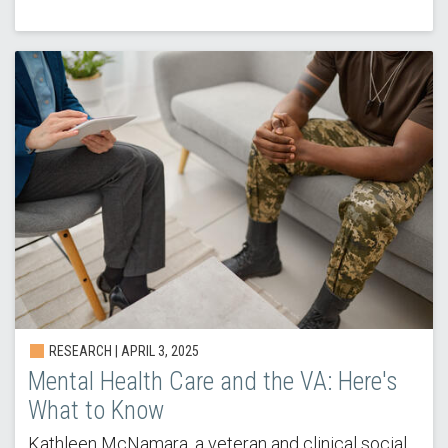
RESEARCH |
APRIL 3, 2025
Mental Health Care and the VA: Here's
What to Know
Kathleen McNamara, a veteran and clinical social