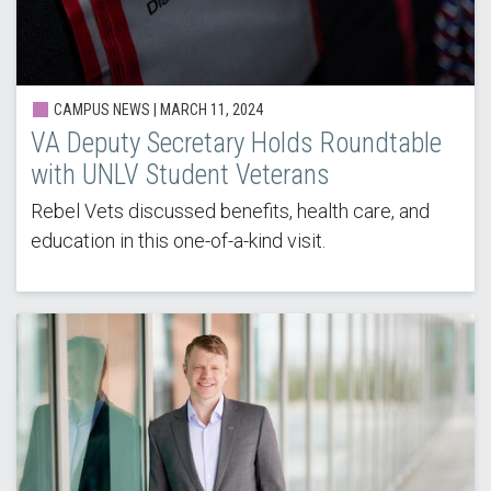
CAMPUS NEWS |
MARCH 11, 2024
VA Deputy Secretary Holds Roundtable
with UNLV Student Veterans
Rebel Vets discussed benefits, health care, and
education in this one-of-a-kind visit.