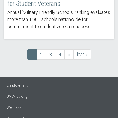
for Student Veterans
Annual ‘Military Friendly Schools’ ranking evaluates
more than 1,800 schools nationwide for
commitment to student veteran success.
Current
1
Page
2
Page
3
Page
4
next
››
last
last »
Pagination
page
page
page
Employment
UNLV Strong
Wellness