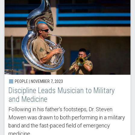
PEOPLE |
NOVEMBER 7, 2023
Discipline Leads Musician to Military
and Medicine
Following in his father's footsteps, Dr. Steven
Mowen was drawn to both performing in a military
band and the fast-paced field of emergency
medicine.