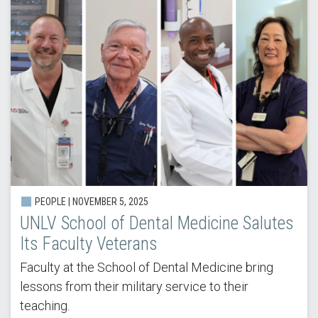
PEOPLE |
NOVEMBER 5, 2025
UNLV School of Dental Medicine Salutes
Its Faculty Veterans
Faculty at the School of Dental Medicine bring
lessons from their military service to their
teaching.