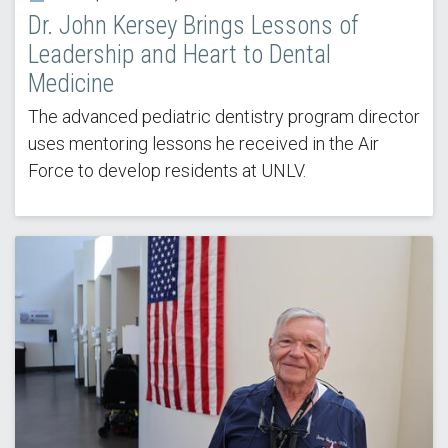
Dr. John Kersey Brings Lessons of
Leadership and Heart to Dental
Medicine
The advanced pediatric dentistry program director
uses mentoring lessons he received in the Air
Force to develop residents at UNLV.