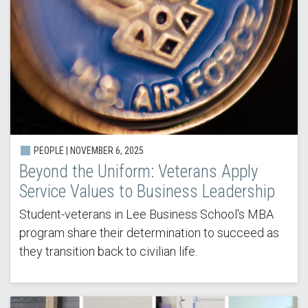
PEOPLE |
NOVEMBER 6, 2025
Beyond the Uniform: Veterans Apply
Service Values to Business Leadership
Student-veterans in Lee Business School's MBA
program share their determination to succeed as
they transition back to civilian life.