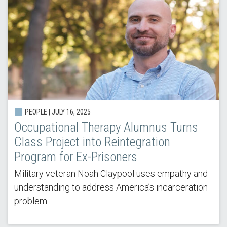
PEOPLE |
JULY 16, 2025
Occupational Therapy Alumnus Turns
Class Project into Reintegration
Program for Ex-Prisoners
Military veteran Noah Claypool uses empathy and
understanding to address America’s incarceration
problem.