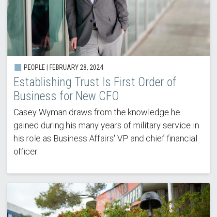
PEOPLE |
FEBRUARY 28, 2024
Establishing Trust Is First Order of
Business for New CFO
Casey Wyman draws from the knowledge he
gained during his many years of military service in
his role as Business Affairs' VP and chief financial
officer.