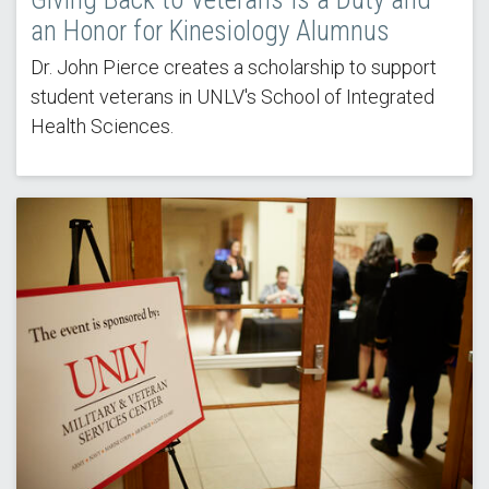
an Honor for Kinesiology Alumnus
Dr. John Pierce creates a scholarship to support
student veterans in UNLV's School of Integrated
Health Sciences.