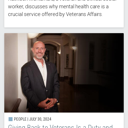
worker, discusses why mental health care is a
crucial service offered by Veterans Affairs.
PEOPLE |
JULY 30, 2024
Giving Back to Veterans Is a Duty and