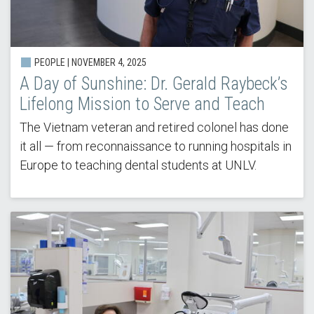
PEOPLE |
NOVEMBER 4, 2025
A Day of Sunshine: Dr. Gerald Raybeck’s
Lifelong Mission to Serve and Teach
The Vietnam veteran and retired colonel has done
it all — from reconnaissance to running hospitals in
Europe to teaching dental students at UNLV.