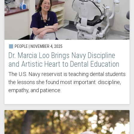
PEOPLE |
NOVEMBER 4, 2025
Dr. Marcia Loo Brings Navy Discipline
and Artistic Heart to Dental Education
The U.S. Navy reservist is teaching dental students
the lessons she found most important: discipline,
empathy, and patience.