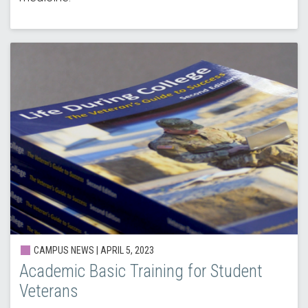
CAMPUS NEWS |
APRIL 5, 2023
Academic Basic Training for Student
Veterans