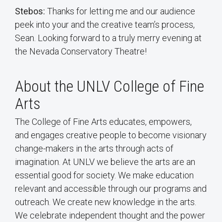
Stebos:
Thanks for letting me and our audience
peek into your and the creative team’s process,
Sean. Looking forward to a truly merry evening at
the Nevada Conservatory Theatre!
About the UNLV College of Fine
Arts
The College of Fine Arts educates, empowers,
and engages creative people to become visionary
change-makers in the arts through acts of
imagination. At UNLV we believe the arts are an
essential good for society. We make education
relevant and accessible through our programs and
outreach. We create new knowledge in the arts.
We celebrate independent thought and the power