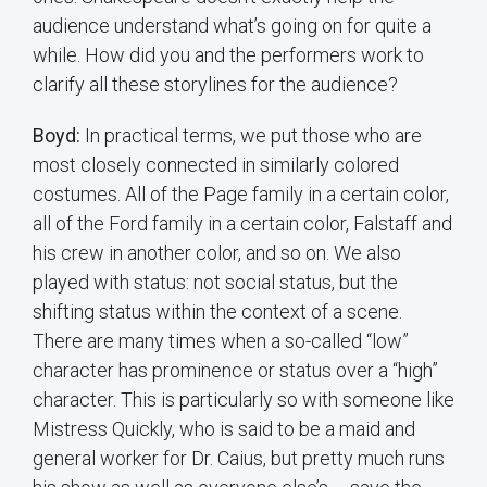
audience understand what’s going on for quite a
while. How did you and the performers work to
clarify all these storylines for the audience?
Boyd:
In practical terms, we put those who are
most closely connected in similarly colored
costumes. All of the Page family in a certain color,
all of the Ford family in a certain color, Falstaff and
his crew in another color, and so on. We also
played with status: not social status, but the
shifting status within the context of a scene.
There are many times when a so-called “low”
character has prominence or status over a “high”
character. This is particularly so with someone like
Mistress Quickly, who is said to be a maid and
general worker for Dr. Caius, but pretty much runs