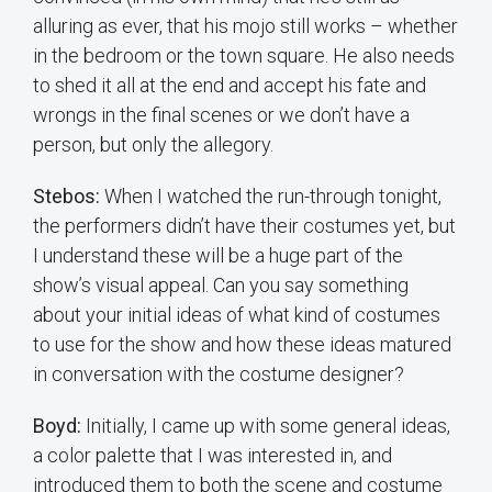
alluring as ever, that his mojo still works – whether
in the bedroom or the town square. He also needs
to shed it all at the end and accept his fate and
wrongs in the final scenes or we don’t have a
person, but only the allegory.
Stebos:
When I watched the run-through tonight,
the performers didn’t have their costumes yet, but
I understand these will be a huge part of the
show’s visual appeal. Can you say something
about your initial ideas of what kind of costumes
to use for the show and how these ideas matured
in conversation with the costume designer?
Boyd:
Initially, I came up with some general ideas,
a color palette that I was interested in, and
introduced them to both the scene and costume