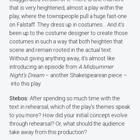
that is very heightened, almost a play within the
play, where the townspeople pull a huge fast-one
on Falstaff. They dress up in costumes… And it’s
been up to the costume designer to create those
costumes in such a way that both heighten that
scene and remain rooted in the actual text.
Without giving anything away, it’s almost like
introducing an episode from
A Midsummer
Night’s Dream
– another Shakespearean piece –
into this play.
Stebos:
After spending so much time with the
text in rehearsal, which of the play’s themes speak
to you more? How did your initial concept evolve
through rehearsal? Or, what should the audience
take away from this production?