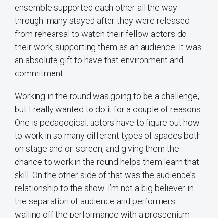
ensemble supported each other all the way
through: many stayed after they were released
from rehearsal to watch their fellow actors do
their work, supporting them as an audience. It was
an absolute gift to have that environment and
commitment.
Working in the round was going to be a challenge,
but I really wanted to do it for a couple of reasons.
One is pedagogical: actors have to figure out how
to work in so many different types of spaces both
on stage and on screen, and giving them the
chance to work in the round helps them learn that
skill. On the other side of that was the audience’s
relationship to the show. I’m not a big believer in
the separation of audience and performers:
walling off the performance with a proscenium