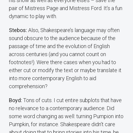
his show as well as everyone else’s – save the
pair of Mistress Page and Mistress Ford. It’s a fun
dynamic to play with.
Stebos:
Also, Shakespeare’s language may often
sound obscure to the audience because of the
passage of time and the evolution of English
across centuries (and you cannot count on
footnotes!). Were there cases when you had to
either cut or modify the text or maybe translate it
into more contemporary English to aid
comprehension?
Boyd:
Tons of cuts. I cut entire subplots that have
no relevance to a contemporary audience. Did
some word changing as well: turning Pumpion into
Pumpkin, for instance. Shakespeare didn’t care
about doing that to bring stories into his time, he