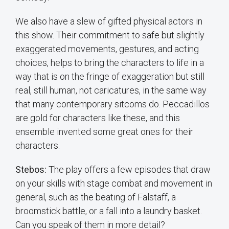
We also have a slew of gifted physical actors in
this show. Their commitment to safe but slightly
exaggerated movements, gestures, and acting
choices, helps to bring the characters to life in a
way that is on the fringe of exaggeration but still
real, still human, not caricatures, in the same way
that many contemporary sitcoms do. Peccadillos
are gold for characters like these, and this
ensemble invented some great ones for their
characters.
Stebos:
The play offers a few episodes that draw
on your skills with stage combat and movement in
general, such as the beating of Falstaff, a
broomstick battle, or a fall into a laundry basket.
Can you speak of them in more detail?