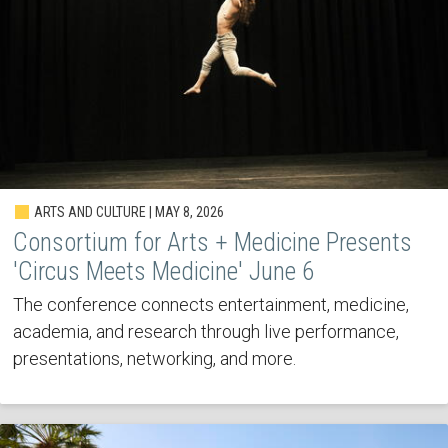
ARTS AND CULTURE | MAY 8, 2026
Consortium for Arts + Medicine Presents
'Circus Meets Medicine' June 6
The conference connects entertainment, medicine,
academia, and research through live performance,
presentations, networking, and more.