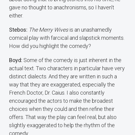
gave no thought to anachronisms, so I haven’t
either.
Stebos:
The Merry Wives
is an unashamedly
comical play with farcical and slapstick moments.
How did you highlight the comedy?
Boyd:
Some of the comedy is just inherent in the
actual text. Two characters in particular have very
distinct dialects. And they are written in such a
way that they are exaggerated, especially the
French Doctor, Dr. Caius. I also constantly
encouraged the actors to make the broadest
choices when they could and then refine their
offers. That way the play can feel real, but also
slightly exaggerated to help the rhythm of the
comedy.