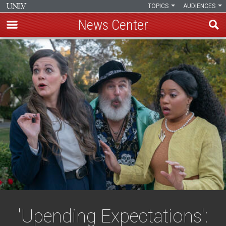
TOPICS
AUDIENCES
News Center
Skip
to
main
content
'Upending Expectations':