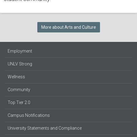
More about Arts and Culture
Employment
UNLV Strong
Wellness
Community
Top Tier 2.0
Campus Notifications
University Statements and Compliance