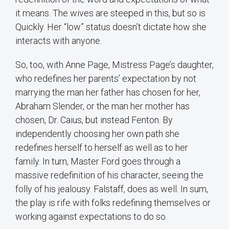
it means. The wives are steeped in this, but so is
Quickly. Her “low” status doesn’t dictate how she
interacts with anyone.
So, too, with Anne Page, Mistress Page’s daughter,
who redefines her parents’ expectation by not
marrying the man her father has chosen for her,
Abraham Slender, or the man her mother has
chosen, Dr. Caius, but instead Fenton. By
independently choosing her own path she
redefines herself to herself as well as to her
family. In turn, Master Ford goes through a
massive redefinition of his character, seeing the
folly of his jealousy. Falstaff, does as well. In sum,
the play is rife with folks redefining themselves or
working against expectations to do so.