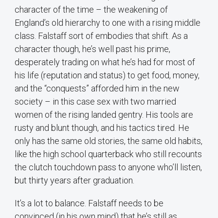
character of the time – the weakening of
England’s old hierarchy to one with a rising middle
class. Falstaff sort of embodies that shift. As a
character though, he’s well past his prime,
desperately trading on what he’s had for most of
his life (reputation and status) to get food, money,
and the “conquests” afforded him in the new
society – in this case sex with two married
women of the rising landed gentry. His tools are
rusty and blunt though, and his tactics tired. He
only has the same old stories, the same old habits,
like the high school quarterback who still recounts
the clutch touchdown pass to anyone who’ll listen,
but thirty years after graduation.
It’s a lot to balance. Falstaff needs to be
convinced (in his own mind) that he’s still as