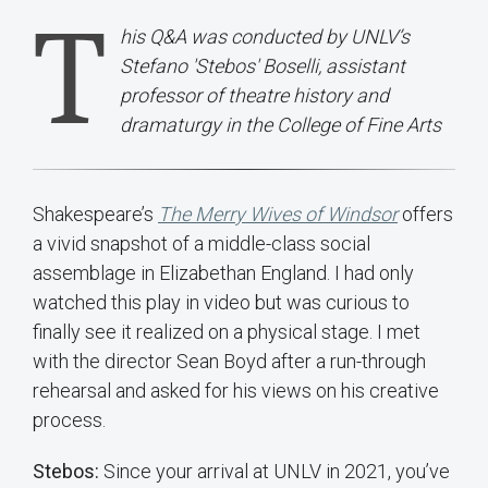
T
his Q&A was conducted by UNLV’s
Stefano 'Stebos' Boselli, assistant
professor of theatre history and
dramaturgy in the College of Fine Arts
Shakespeare’s
The Merry Wives of Windsor
offers
a vivid snapshot of a middle-class social
assemblage in Elizabethan England. I had only
watched this play in video but was curious to
finally see it realized on a physical stage. I met
with the director Sean Boyd after a run-through
rehearsal and asked for his views on his creative
process.
Stebos:
Since your arrival at UNLV in 2021, you’ve