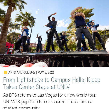
ARTS AND CULTURE | MAY 6, 2026
From Lightsticks to Campus Halls: K-pop
Takes Center Stage at UNLV
As BTS returns to Las Vegas for a new world tour,
UNLV's K-pop Club turns a shared interest into a
student community.