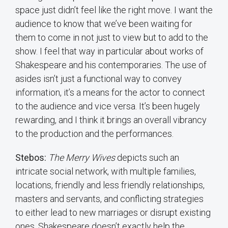
space just didn’t feel like the right move. I want the
audience to know that we’ve been waiting for
them to come in not just to view but to add to the
show. I feel that way in particular about works of
Shakespeare and his contemporaries. The use of
asides isn’t just a functional way to convey
information, it’s a means for the actor to connect
to the audience and vice versa. It’s been hugely
rewarding, and I think it brings an overall vibrancy
to the production and the performances.
Stebos:
The Merry Wives
depicts such an
intricate social network, with multiple families,
locations, friendly and less friendly relationships,
masters and servants, and conflicting strategies
to either lead to new marriages or disrupt existing
ones. Shakespeare doesn’t exactly help the