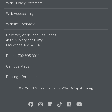
Web Privacy Statement
Web Accessibility
Website Feedback
University of Nevada, Las Vegas
4505 S. Maryland Pkwy.
Las Vegas, NV 89154
Phone: 702-895-3011
Campus Maps
Parking Information
© 2026 UNLV
Produced by
UNLV Web & Digital Strategy