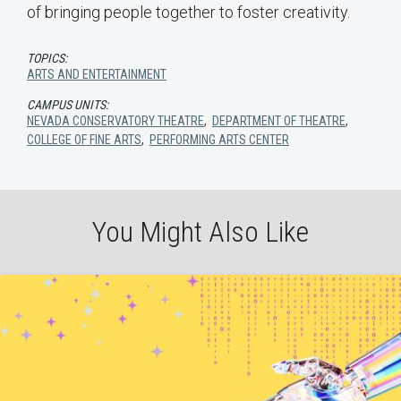
of bringing people together to foster creativity.
TOPICS:
ARTS AND ENTERTAINMENT
CAMPUS UNITS:
NEVADA CONSERVATORY THEATRE
,
DEPARTMENT OF THEATRE
,
COLLEGE OF FINE ARTS
,
PERFORMING ARTS CENTER
You Might Also Like