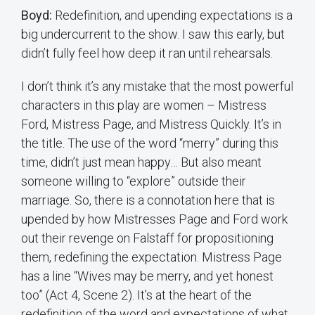
Boyd:
Redefinition, and upending expectations is a
big undercurrent to the show. I saw this early, but
didn’t fully feel how deep it ran until rehearsals.
I don’t think it’s any mistake that the most powerful
characters in this play are women – Mistress
Ford, Mistress Page, and Mistress Quickly. It’s in
the title. The use of the word “merry” during this
time, didn’t just mean happy… But also meant
someone willing to “explore” outside their
marriage. So, there is a connotation here that is
upended by how Mistresses Page and Ford work
out their revenge on Falstaff for propositioning
them, redefining the expectation. Mistress Page
has a line “Wives may be merry, and yet honest
too” (Act 4, Scene 2). It’s at the heart of the
redefinition of the word and expectations of what