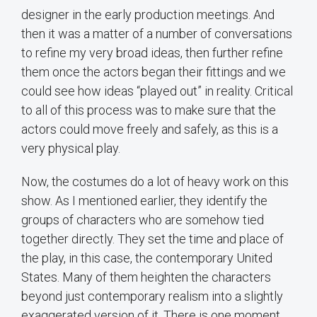
designer in the early production meetings. And
then it was a matter of a number of conversations
to refine my very broad ideas, then further refine
them once the actors began their fittings and we
could see how ideas “played out” in reality. Critical
to all of this process was to make sure that the
actors could move freely and safely, as this is a
very physical play.
Now, the costumes do a lot of heavy work on this
show. As I mentioned earlier, they identify the
groups of characters who are somehow tied
together directly. They set the time and place of
the play, in this case, the contemporary United
States. Many of them heighten the characters
beyond just contemporary realism into a slightly
exaggerated version of it. There is one moment