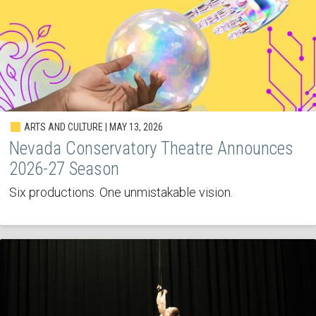
ARTS AND CULTURE | MAY 13, 2026
Nevada Conservatory Theatre Announces
2026-27 Season
Six productions. One unmistakable vision.