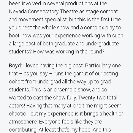
been involved in several productions at the
Nevada Conservatory Theatre as stage combat
and movement specialist, but this is the first time
you direct the whole show and a complex play to
boot: how was your experience working with such
a large cast of both graduate and undergraduate
students? How was working in the round?
Boyd:
I loved having the big cast. Particularly one
that – as you say – runs the gamut of our acting
cohort from undergrad all the way up to grad
students. This is an ensemble show, and so I
wanted to cast the show fully. Twenty-two total
actors! Having that many at one time might seem
chaotic… but my experience is it brings a healthier
atmosphere. Everyone feels like they are
contributing. At least that’s my hope. And this