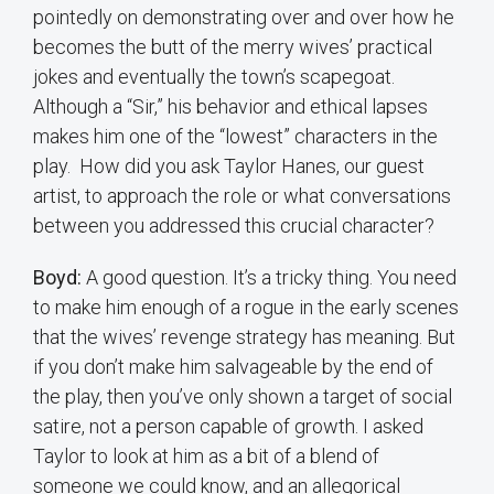
pointedly on demonstrating over and over how he
becomes the butt of the merry wives’ practical
jokes and eventually the town’s scapegoat.
Although a “Sir,” his behavior and ethical lapses
makes him one of the “lowest” characters in the
play. How did you ask Taylor Hanes, our guest
artist, to approach the role or what conversations
between you addressed this crucial character?
Boyd:
A good question. It’s a tricky thing. You need
to make him enough of a rogue in the early scenes
that the wives’ revenge strategy has meaning. But
if you don’t make him salvageable by the end of
the play, then you’ve only shown a target of social
satire, not a person capable of growth. I asked
Taylor to look at him as a bit of a blend of
someone we could know, and an allegorical