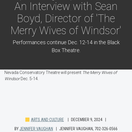
An Interview with Sean
Boyd, Director of 'The
Merry Wives of Windsor'
Performances continue Dec. 12-14 in the Black
Box Theatre.
Nevada Conservatory Theatre will present
The Merry Wives of
Windsor
Dec. 5-14.
ARTS AND CULTURE
DECEMBER 9, 2024
BY
JENNIFER VAUGHAN
JENNIFER VAUGHAN, 702-326-0566