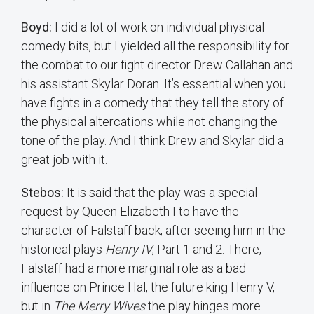
Boyd:
I did a lot of work on individual physical
comedy bits, but I yielded all the responsibility for
the combat to our fight director Drew Callahan and
his assistant Skylar Doran. It’s essential when you
have fights in a comedy that they tell the story of
the physical altercations while not changing the
tone of the play. And I think Drew and Skylar did a
great job with it.
Stebos:
It is said that the play was a special
request by Queen Elizabeth I to have the
character of Falstaff back, after seeing him in the
historical plays
Henry IV
, Part 1 and 2. There,
Falstaff had a more marginal role as a bad
influence on Prince Hal, the future king Henry V,
but in
The Merry Wives
the play hinges more