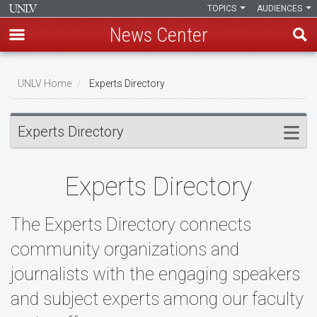
TOPICS
AUDIENCES
News Center
Skip
to
UNLV Home
Experts Directory
main
Breadcrumb
content
Experts Directory
Experts Directory
The Experts Directory connects
community organizations and
journalists with the engaging speakers
and subject experts among our faculty