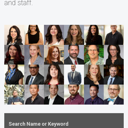
and staff.
Search Name or Keyword