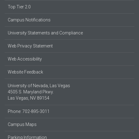
Top Tier 2.0
Campus Notifications
University Statements and Compliance
Web Privacy Statement
Web Accessibility
Website Feedback
University of Nevada, Las Vegas
4505 S. Maryland Pkwy.
Las Vegas, NV 89154
Phone: 702-895-3011
Campus Maps
Parking Information