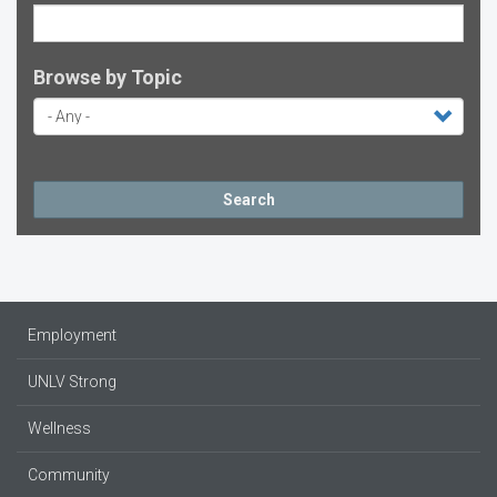
Browse by Topic
Search
Employment
UNLV Strong
Wellness
Community