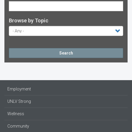
Browse by Topic
Search
Employment
UNLV Strong
Wellness
Community