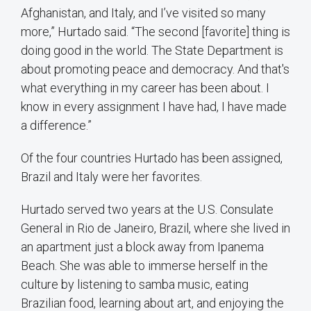
Afghanistan, and Italy, and I’ve visited so many
more,” Hurtado said. “The second [favorite] thing is
doing good in the world. The State Department is
about promoting peace and democracy. And that's
what everything in my career has been about. I
know in every assignment I have had, I have made
a difference.”
Of the four countries Hurtado has been assigned,
Brazil and Italy were her favorites.
Hurtado served two years at the U.S. Consulate
General in Rio de Janeiro, Brazil, where she lived in
an apartment just a block away from Ipanema
Beach. She was able to immerse herself in the
culture by listening to samba music, eating
Brazilian food, learning about art, and enjoying the