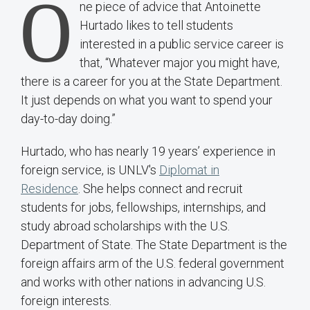
O
ne piece of advice that Antoinette
Hurtado likes to tell students
interested in a public service career is
that, “Whatever major you might have,
there is a career for you at the State Department.
It just depends on what you want to spend your
day-to-day doing.”
Hurtado, who has nearly 19 years’ experience in
foreign service, is UNLV's
Diplomat in
Residence
. She helps connect and recruit
students for jobs, fellowships, internships, and
study abroad scholarships with the U.S.
Department of State. The State Department is the
foreign affairs arm of the U.S. federal government
and works with other nations in advancing U.S.
foreign interests.