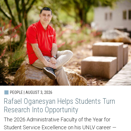
PEOPLE | AUGUST 3, 2026
Rafael Oganesyan Helps Students Turn
Research Into Opportunity
The 2026 Administrative Faculty of the Year for
Student Service Excellence on his UNLV career —