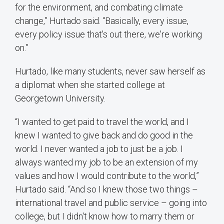
for the environment, and combating climate
change,” Hurtado said. “Basically, every issue,
every policy issue that's out there, we're working
on.”
Hurtado, like many students, never saw herself as
a diplomat when she started college at
Georgetown University.
“I wanted to get paid to travel the world, and I
knew I wanted to give back and do good in the
world. I never wanted a job to just be a job. I
always wanted my job to be an extension of my
values and how I would contribute to the world,”
Hurtado said. “And so I knew those two things –
international travel and public service – going into
college, but I didn't know how to marry them or