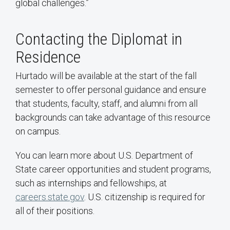
global challenges.”
Contacting the Diplomat in
Residence
Hurtado will be available at the start of the fall
semester to offer personal guidance and ensure
that students, faculty, staff, and alumni from all
backgrounds can take advantage of this resource
on campus.
You can learn more about U.S. Department of
State career opportunities and student programs,
such as internships and fellowships, at
careers.state.gov
. U.S. citizenship is required for
all of their positions.