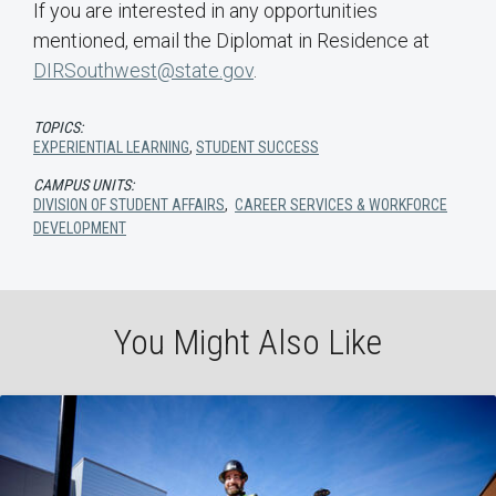
If you are interested in any opportunities
mentioned, email the Diplomat in Residence at
DIRSouthwest@state.gov
.
TOPICS:
EXPERIENTIAL LEARNING
,
STUDENT SUCCESS
CAMPUS UNITS:
DIVISION OF STUDENT AFFAIRS
,
CAREER SERVICES & WORKFORCE
DEVELOPMENT
You Might Also Like