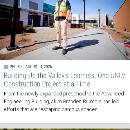
PEOPLE | AUGUST 4, 2026
Building Up the Valley’s Learners, One UNLV
Construction Project at a Time
From the newly expanded preschool to the Advanced
Engineering Building, alum Branden Brumble has led
efforts that are reshaping campus spaces.