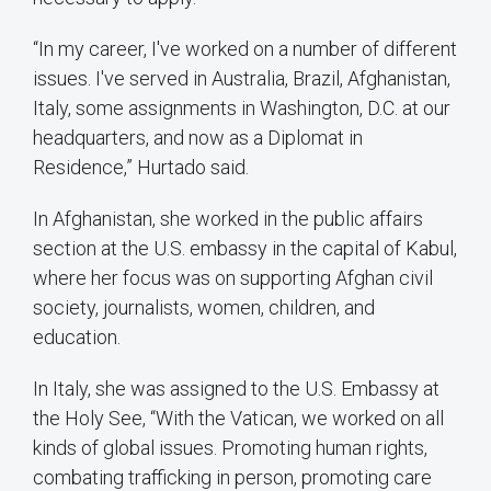
“In my career, I've worked on a number of different
issues. I've served in Australia, Brazil, Afghanistan,
Italy, some assignments in Washington, D.C. at our
headquarters, and now as a Diplomat in
Residence,” Hurtado said.
In Afghanistan, she worked in the public affairs
section at the U.S. embassy in the capital of Kabul,
where her focus was on supporting Afghan civil
society, journalists, women, children, and
education.
In Italy, she was assigned to the U.S. Embassy at
the Holy See, “With the Vatican, we worked on all
kinds of global issues. Promoting human rights,
combating trafficking in person, promoting care