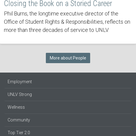
Closing the Book on a Storied Career
Phil Burns, the longtime executive director of the
Office of Student Rights & Responsibilities, reflects on
more than three decades of service to UNLV.
More about People
Employment
UNLV Strong
Wellness
Community
Top Tier 2.0