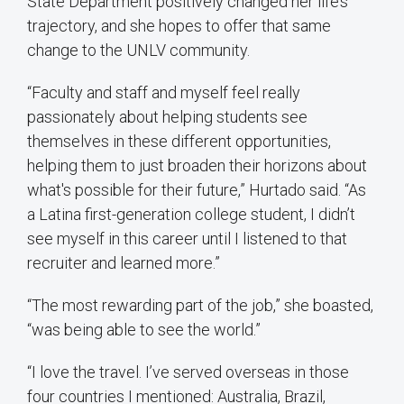
State Department positively changed her life’s
trajectory, and she hopes to offer that same
change to the UNLV community.
“Faculty and staff and myself feel really
passionately about helping students see
themselves in these different opportunities,
helping them to just broaden their horizons about
what's possible for their future,” Hurtado said. “As
a Latina first-generation college student, I didn’t
see myself in this career until I listened to that
recruiter and learned more.”
“The most rewarding part of the job,” she boasted,
“was being able to see the world.”
“I love the travel. I’ve served overseas in those
four countries I mentioned: Australia, Brazil,