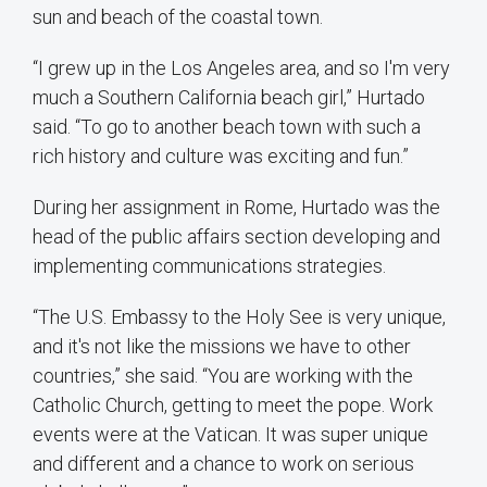
sun and beach of the coastal town.
“I grew up in the Los Angeles area, and so I'm very
much a Southern California beach girl,” Hurtado
said. “To go to another beach town with such a
rich history and culture was exciting and fun.”
During her assignment in Rome, Hurtado was the
head of the public affairs section developing and
implementing communications strategies.
“The U.S. Embassy to the Holy See is very unique,
and it's not like the missions we have to other
countries,” she said. “You are working with the
Catholic Church, getting to meet the pope. Work
events were at the Vatican. It was super unique
and different and a chance to work on serious