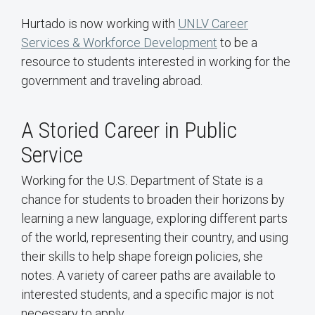
Hurtado is now working with
UNLV Career
Services & Workforce Development
to be a
resource to students interested in working for the
government and traveling abroad.
A Storied Career in Public
Service
Working for the U.S. Department of State is a
chance for students to broaden their horizons by
learning a new language, exploring different parts
of the world, representing their country, and using
their skills to help shape foreign policies, she
notes. A variety of career paths are available to
interested students, and a specific major is not
necessary to apply.