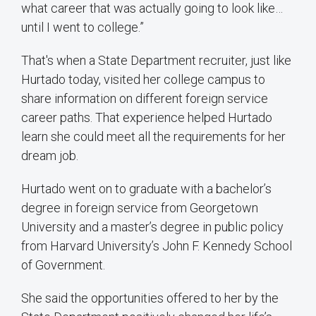
what career that was actually going to look like…
until I went to college.”
That's when a State Department recruiter, just like
Hurtado today, visited her college campus to
share information on different foreign service
career paths. That experience helped Hurtado
learn she could meet all the requirements for her
dream job.
Hurtado went on to graduate with a bachelor’s
degree in foreign service from Georgetown
University and a master’s degree in public policy
from Harvard University’s John F. Kennedy School
of Government.
She said the opportunities offered to her by the