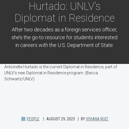
Hurtado: UNLV’s
Diplomat in Residence
After two decades as a foreign services officer,
she’s the go-to resource for students interested
in careers with the U.S. Department of State.
Antoinette Hurtado is the current Diplomat in Residence, part of
UNLV’s new Diplomat in Residence program. (Becca
Schwartz/UNLV)
PEOPLE
AUGUST 29, 2023
BY
VIVIANA RUIZ