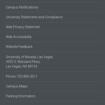
Campus Notifications
University Statements and Compliance
Web Privacy Statement
Web Accessibility
Website Feedback
University of Nevada, Las Vegas
4505 S. Maryland Pkwy.
Las Vegas, NV 89154
Phone: 702-895-3011
Campus Maps
Parking Information