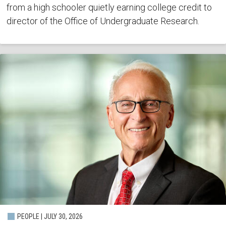
from a high schooler quietly earning college credit to
director of the Office of Undergraduate Research.
PEOPLE | JULY 30, 2026