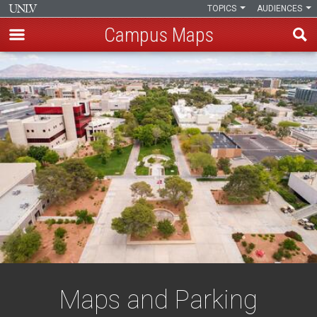
TOPICS
AUDIENCES
Campus Maps
Skip
to
main
content
Maps and Parking