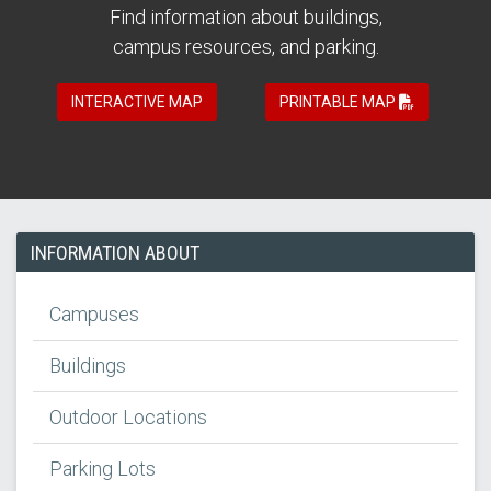
Find information about buildings,
campus resources, and parking.
INTERACTIVE MAP
PRINTABLE MAP
INFORMATION ABOUT
Campuses
Buildings
Outdoor Locations
Parking Lots