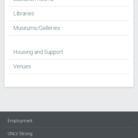
Libraries
Museums/Galleries
Housing and Support
Venues
Employment
UNLV Strong