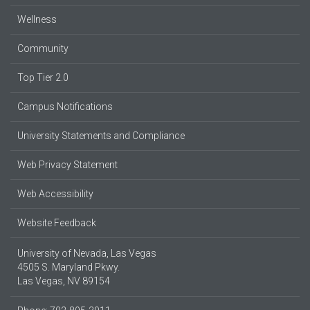
Wellness
Community
Top Tier 2.0
Campus Notifications
University Statements and Compliance
Web Privacy Statement
Web Accessibility
Website Feedback
University of Nevada, Las Vegas
4505 S. Maryland Pkwy.
Las Vegas, NV 89154