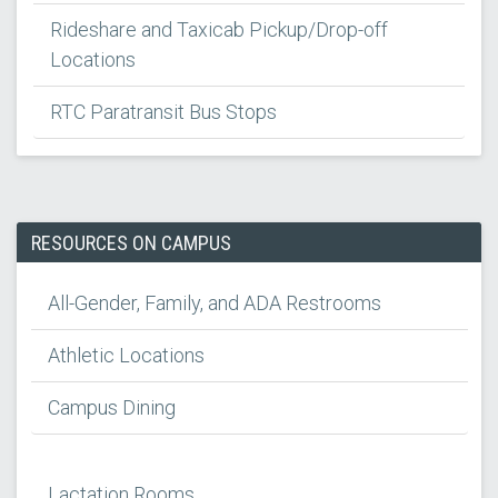
Rideshare and Taxicab Pickup/Drop-off
Locations
RTC Paratransit Bus Stops
RESOURCES ON CAMPUS
All-Gender, Family, and ADA Restrooms
Athletic Locations
Campus Dining
Lactation Rooms