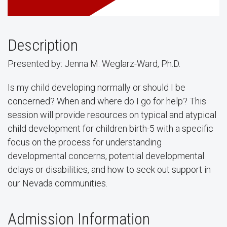
Description
Presented by: Jenna M. Weglarz-Ward, Ph.D.
Is my child developing normally or should I be
concerned? When and where do I go for help? This
session will provide resources on typical and atypical
child development for children birth-5 with a specific
focus on the process for understanding
developmental concerns, potential developmental
delays or disabilities, and how to seek out support in
our Nevada communities.
Admission Information