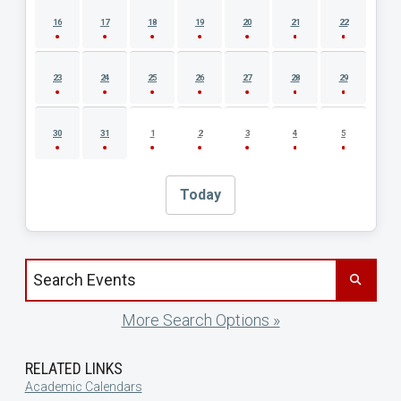
16
17
18
19
20
21
22
23
24
25
26
27
28
29
30
31
1
2
3
4
5
Today
Search events by title
More Search Options »
RELATED LINKS
Academic Calendars