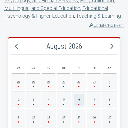
Psychology, and Human Services
,
Early Childhood,
Multilingual, and Special Education
,
Educational
Psychology & Higher Education
,
Teaching & Learning
Update/Fix Event
August 2026
SU
MO
TU
WE
TH
FR
SA
AUGUST 2026 EVENT CALENDAR
26
27
28
29
30
31
1
2
3
4
5
6
7
8
9
10
11
12
13
14
15