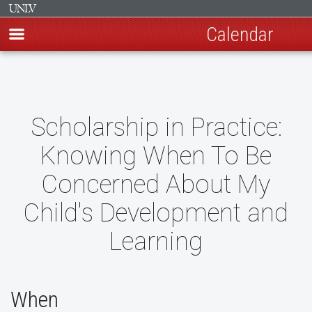
Calendar
Skip
to
main
content
Scholarship in Practice:
Knowing When To Be
Concerned About My
Child's Development and
Learning
When