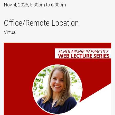
Nov. 4, 2025, 5:30pm to 6:30pm
Office/Remote Location
Virtual