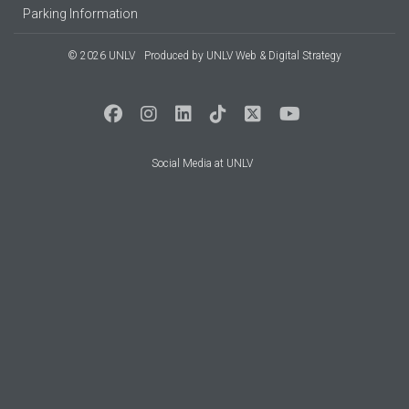
Parking Information
© 2026 UNLV
Produced by
UNLV Web & Digital Strategy
Social Media at UNLV