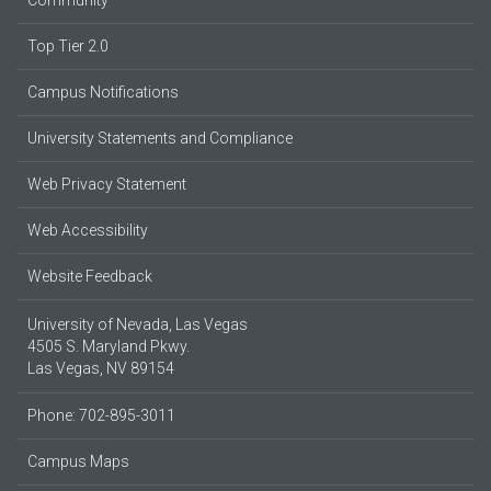
Community
Top Tier 2.0
Campus Notifications
University Statements and Compliance
Web Privacy Statement
Web Accessibility
Website Feedback
University of Nevada, Las Vegas
4505 S. Maryland Pkwy.
Las Vegas, NV 89154
Phone: 702-895-3011
Campus Maps