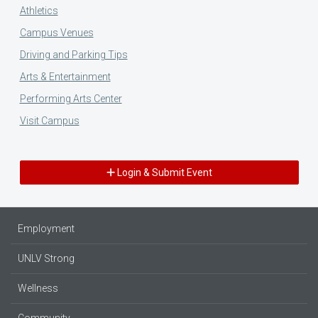
Athletics
Campus Venues
Driving and Parking Tips
Arts & Entertainment
Performing Arts Center
Visit Campus
Login & Submit Event
Employment
UNLV Strong
Wellness