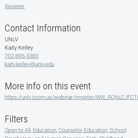
Register
Contact Information
UNLV
Kaity Kelley
702-895-3383
kaity.kelley@unlv.edu
More info on this event
https://unlv.zoom.us/webinar/register/WN_RQXsZJFC
Filters
Open to All
,
Education
,
Counselor Education, School