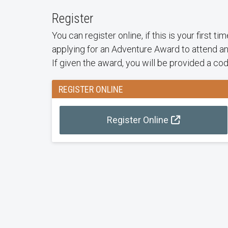
Register
You can register online, if this is your first t
applying for an Adventure Award to attend an
If given the award, you will be provided a co
REGISTER ONLINE
Register Online