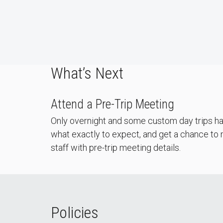
What’s Next
Attend a Pre-Trip Meeting
Only overnight and some custom day trips hav
what exactly to expect, and get a chance to m
staff with pre-trip meeting details.
Policies