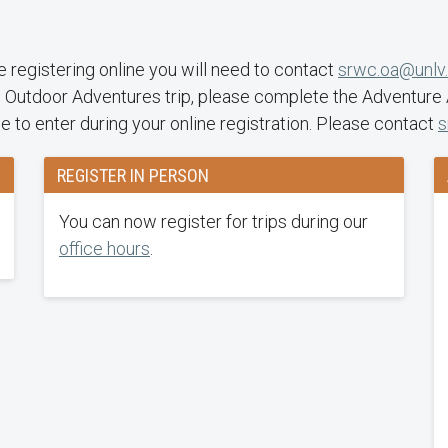
ime registering online you will need to contact
srwc.oa@unlv
 Outdoor Adventures trip, please complete the Adventure Aw
de to enter during your online registration. Please contact
s
REGISTER IN PERSON
You can now register for trips during our
office hours
.