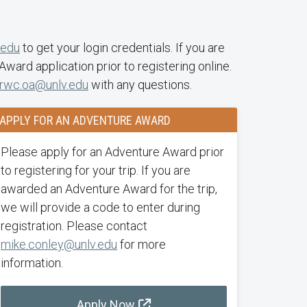
.edu
to get your login credentials. If you are
ard application prior to registering online.
rwc.oa@unlv.edu
with any questions.
APPLY FOR AN ADVENTURE AWARD
Please apply for an Adventure Award prior
to registering for your trip. If you are
awarded an Adventure Award for the trip,
we will provide a code to enter during
registration. Please contact
mike.conley@unlv.edu
for more
information.
Apply Now