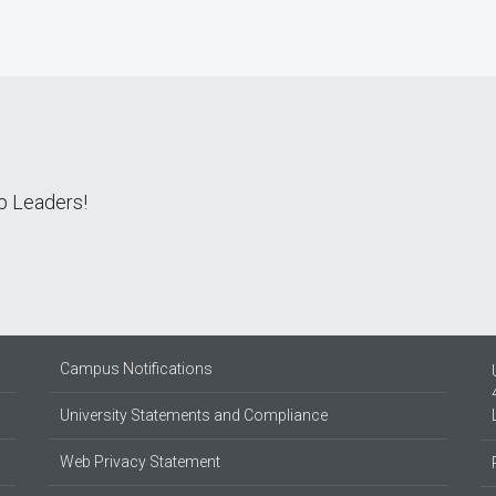
ip Leaders!
Campus Notifications
University Statements and Compliance
Web Privacy Statement