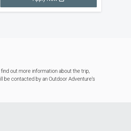
ind out more information about the trip,
will be contacted by an Outdoor Adventure's