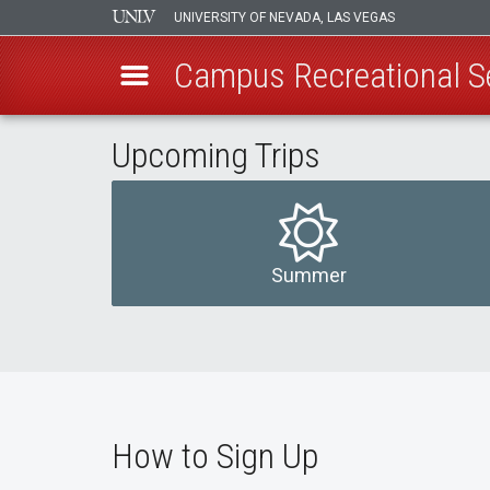
UNIVERSITY OF NEVADA, LAS VEGAS
Campus Recreational S
Skip
Upcoming Trips
to
main
content
Summer
How to Sign Up