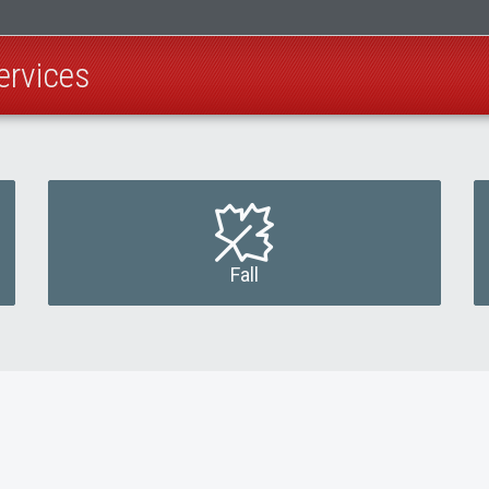
ervices
Fall