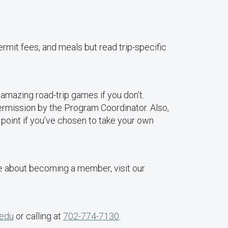
ermit fees, and meals but read trip-specific
mazing road-trip games if you don’t.
permission by the Program Coordinator. Also,
 point if you’ve chosen to take your own
 about becoming a member, visit our
.edu
or calling at
702-774-7130
.