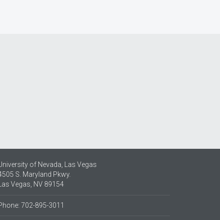
University of Nevada, Las Vegas
4505 S. Maryland Pkwy.
Las Vegas, NV 89154
Phone: 702-895-3011