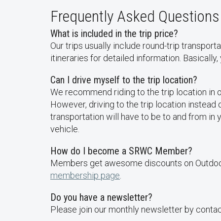
Frequently Asked Questions
What is included in the trip price?
Our trips usually include round-trip transport
itineraries for detailed information. Basically,
Can I drive myself to the trip location?
We recommend riding to the trip location in 
However, driving to the trip location instead
transportation will have to be to and from in
vehicle.
How do I become a SRWC Member?
Members get awesome discounts on Outdoor A
membership page
.
Do you have a newsletter?
Please join our monthly newsletter by cont