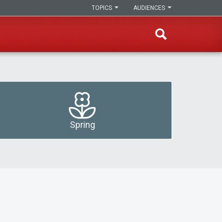
TOPICS
AUDIENCES
Spring