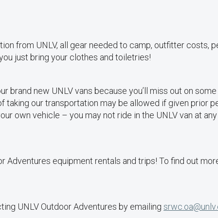
ation from UNLV, all gear needed to camp, outfitter costs, p
 you just bring your clothes and toiletries!
our brand new UNLV vans because you’ll miss out on some a
 of taking our transportation may be allowed if given prior 
 your own vehicle – you may not ride in the UNLV van at any
dventures equipment rentals and trips! To find out more
acting UNLV Outdoor Adventures by emailing
srwc.oa@unlv