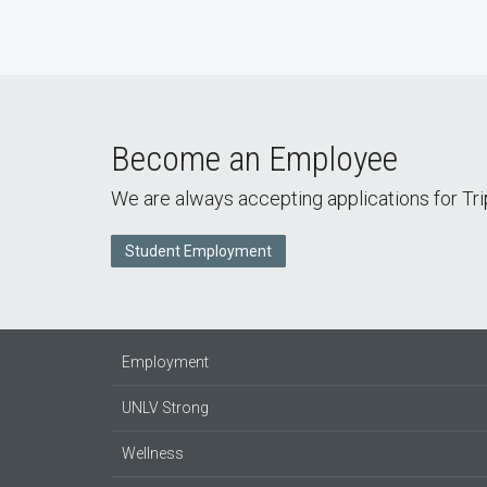
Become an Employee
We are always accepting applications for Tr
Student Employment
Employment
UNLV Strong
Wellness