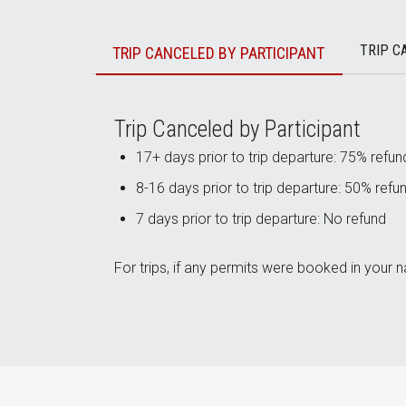
TRIP C
TRIP CANCELED BY PARTICIPANT
Trip Canceled by Participant
17+ days prior to trip departure: 75% refun
8-16 days prior to trip departure: 50% refu
7 days prior to trip departure: No refund
For trips, if any permits were booked in your n