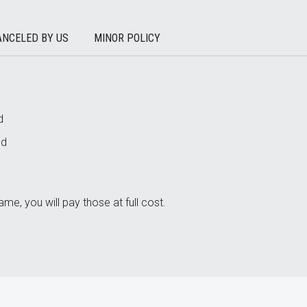
ANCELED BY US
MINOR POLICY
d
nd
ame, you will pay those at full cost.