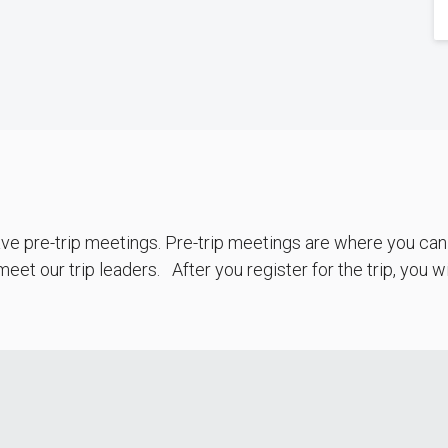
e pre-trip meetings. Pre-trip meetings are where you can f
eet our trip leaders. After you register for the trip, you 