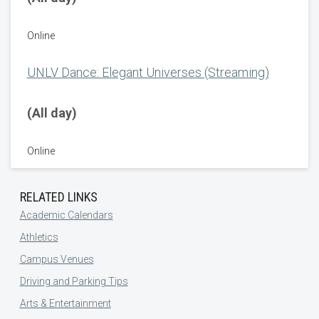
Online
UNLV Dance: Elegant Universes (Streaming)
(All day)
Online
RELATED LINKS
Academic Calendars
Athletics
Campus Venues
Driving and Parking Tips
Arts & Entertainment