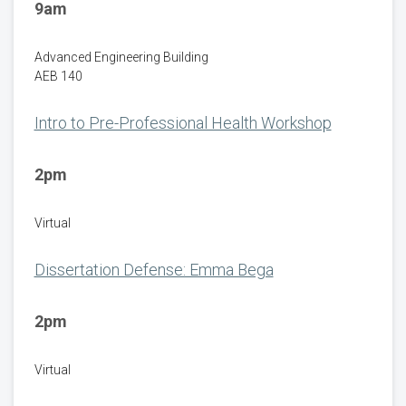
9am
Advanced Engineering Building
AEB 140
Intro to Pre-Professional Health Workshop
2pm
Virtual
Dissertation Defense: Emma Bega
2pm
Virtual