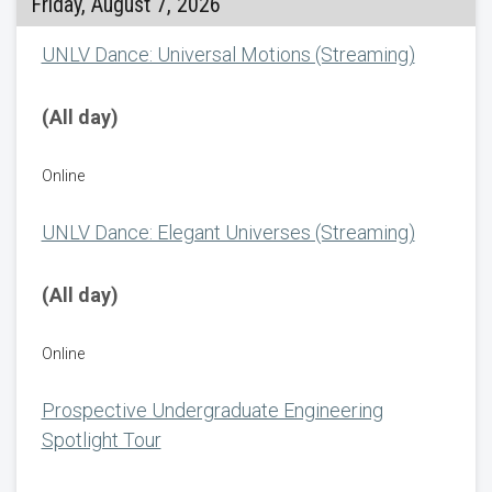
Friday, August 7, 2026
UNLV Dance: Universal Motions (Streaming)
(All day)
Online
UNLV Dance: Elegant Universes (Streaming)
(All day)
Online
Prospective Undergraduate Engineering
Spotlight Tour