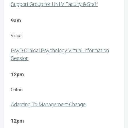
Support Group for UNLV Faculty & Staff
9am
Virtual
PsyD Clinical Psychology Virtual Information
Session
12pm
Online
Adapting To Management Change
12pm