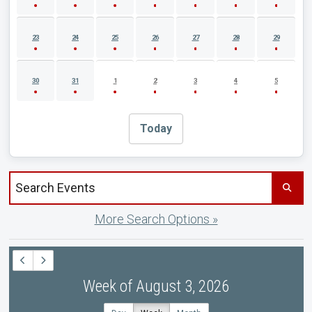
23
24
25
26
27
28
29
30
31
1
2
3
4
5
Today
Search events by title
More Search Options »
Week of August 3, 2026