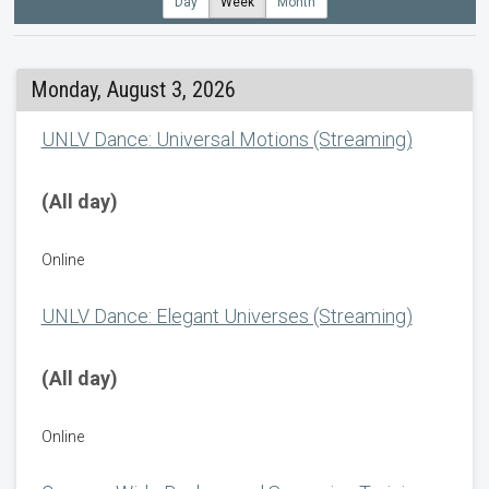
Day
Week
Month
Monday, August 3, 2026
UNLV Dance: Universal Motions (Streaming)
(All day)
Online
UNLV Dance: Elegant Universes (Streaming)
(All day)
Online