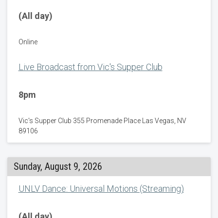
(All day)
Online
Live Broadcast from Vic's Supper Club
8pm
Vic's Supper Club 355 Promenade Place Las Vegas, NV
89106
Sunday, August 9, 2026
UNLV Dance: Universal Motions (Streaming)
(All day)