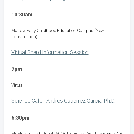
10:30am
Marlow Early Childhood Education Campus (New
construction)
Virtual Board Information Session
2pm
Virtual
Science Cafe - Andres Gutierrez Garcia, Ph.D.
6:30pm
McMullan's Irish Pub 4650 W Tropicana Ave. Las Vegas, NV