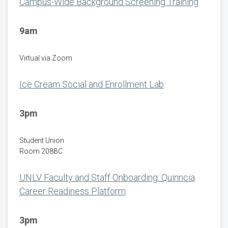
Campus-Wide Background Screening Training
9am
Virtual via Zoom
Ice Cream Social and Enrollment Lab
3pm
Student Union
Room 208BC
UNLV Faculty and Staff Onboarding: Quinncia
Career Readiness Platform
3pm