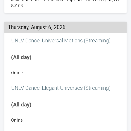
89103
Thursday, August 6, 2026
UNLV Dance: Universal Motions (Streaming)
(All day)
Online
UNLV Dance: Elegant Universes (Streaming)
(All day)
Online