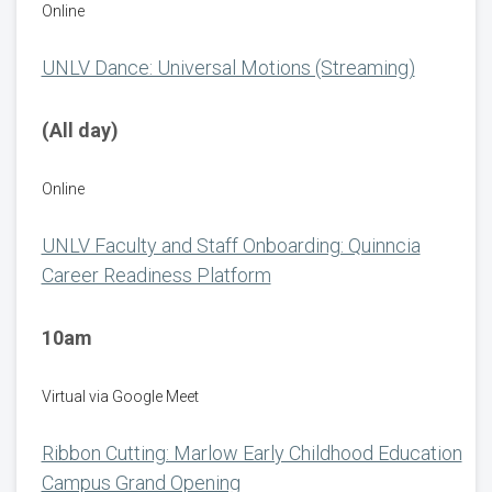
Online
UNLV Dance: Universal Motions (Streaming)
(All day)
Online
UNLV Faculty and Staff Onboarding: Quinncia
Career Readiness Platform
10am
Virtual via Google Meet
Ribbon Cutting: Marlow Early Childhood Education
Campus Grand Opening