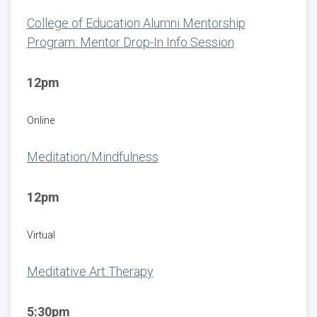
College of Education Alumni Mentorship
Program: Mentor Drop-In Info Session
12pm
Online
Meditation/Mindfulness
12pm
Virtual
Meditative Art Therapy
5:30pm