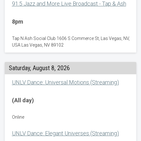
91.5 Jazz and More Live Broadcast - Tap & Ash
8pm
Tap N Ash Social Club 1606 S Commerce St, Las Vegas, NV,
USA Las Vegas, NV 89102
Saturday, August 8, 2026
UNLV Dance: Universal Motions (Streaming)
(All day)
Online
UNLV Dance: Elegant Universes (Streaming)