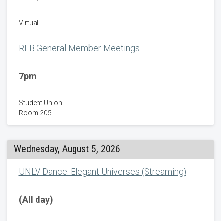
Virtual
REB General Member Meetings
7pm
Student Union
Room 205
Wednesday, August 5, 2026
UNLV Dance: Elegant Universes (Streaming)
(All day)