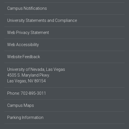
Campus Notifications
University Statements and Compliance
Web Privacy Statement
Web Accessibility
Website Feedback
University of Nevada, Las Vegas
4505 S. Maryland Pkwy.
Las Vegas, NV 89154
Phone: 702-895-3011
Campus Maps
Parking Information