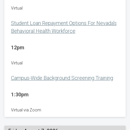
Virtual
Student Loan Repayment Options For Nevada's
Behavioral Health Workforce
12pm
Virtual
Campus-Wide Background Screening Training
1:30pm
Virtual via Zoom