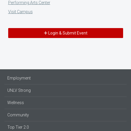
Performing Arts Center
Visit Campus
Login & Submit Event
Employment
UNLV Strong
Wellness
Community
Top Tier 2.0