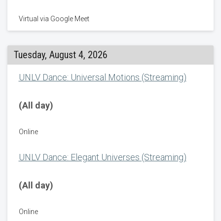
Virtual via Google Meet
Tuesday, August 4, 2026
UNLV Dance: Universal Motions (Streaming)
(All day)
Online
UNLV Dance: Elegant Universes (Streaming)
(All day)
Online