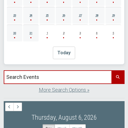
23
24
25
26
27
28
29
30
31
1
2
3
4
5
Today
Search events by title
More Search Options »
Thursday, August 6, 2026