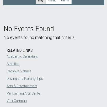
Day
Week
Month
No Events Found
No events found matching that criteria.
RELATED LINKS
Academic Calendars
Athletics
Campus Venues
Driving and Parking Tips
Arts & Entertainment
Performing Arts Center
Visit Campus