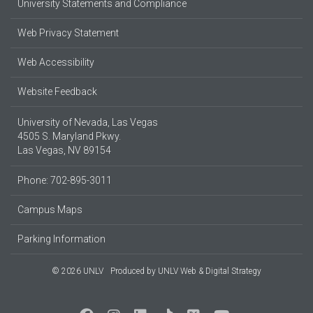
University Statements and Compliance
Web Privacy Statement
Web Accessibility
Website Feedback
University of Nevada, Las Vegas
4505 S. Maryland Pkwy.
Las Vegas, NV 89154
Phone: 702-895-3011
Campus Maps
Parking Information
© 2026 UNLV
Produced by
UNLV Web & Digital Strategy