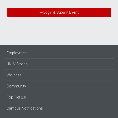
Login & Submit Event
Employment
UNLV Strong
Wellness
Community
Top Tier 2.0
Campus Notifications