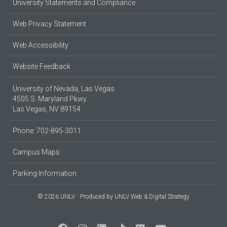
University Statements and Compliance
Web Privacy Statement
Web Accessibility
Website Feedback
University of Nevada, Las Vegas
4505 S. Maryland Pkwy.
Las Vegas, NV 89154
Phone: 702-895-3011
Campus Maps
Parking Information
© 2026 UNLV
Produced by
UNLV Web & Digital Strategy