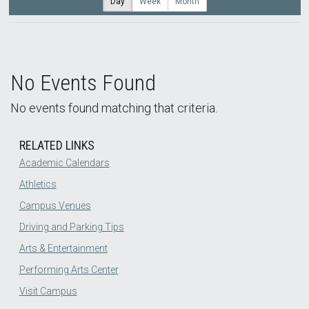
Day
Week
Month
No Events Found
No events found matching that criteria.
RELATED LINKS
Academic Calendars
Athletics
Campus Venues
Driving and Parking Tips
Arts & Entertainment
Performing Arts Center
Visit Campus