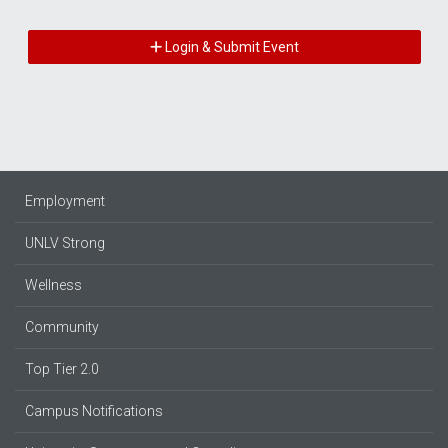
Login & Submit Event
Employment
UNLV Strong
Wellness
Community
Top Tier 2.0
Campus Notifications