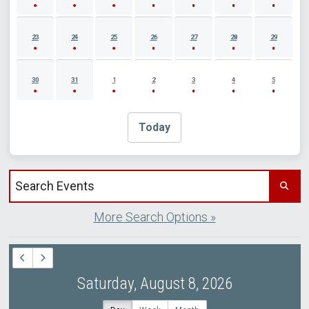
23
24
25
26
27
28
29
30
31
1
2
3
4
5
Today
Search events by title
More Search Options »
Saturday, August 8, 2026