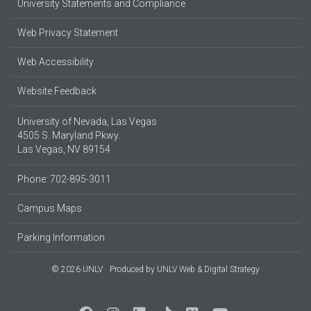
University Statements and Compliance
Web Privacy Statement
Web Accessibility
Website Feedback
University of Nevada, Las Vegas
4505 S. Maryland Pkwy.
Las Vegas, NV 89154
Phone: 702-895-3011
Campus Maps
Parking Information
© 2026 UNLV
Produced by
UNLV Web & Digital Strategy