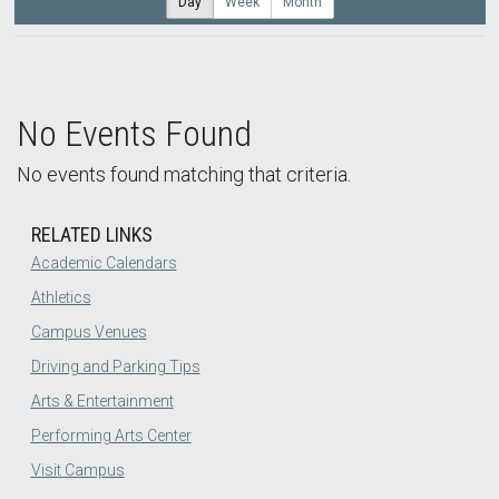
Day
Week
Month
No Events Found
No events found matching that criteria.
RELATED LINKS
Academic Calendars
Athletics
Campus Venues
Driving and Parking Tips
Arts & Entertainment
Performing Arts Center
Visit Campus