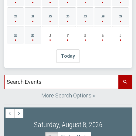
23
24
25
26
27
28
29
30
31
1
2
3
4
5
Today
Search events by title
More Search Options »
Saturday, August 8, 2026