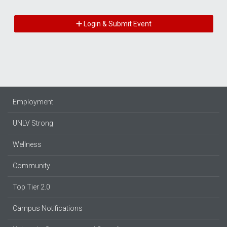
Login & Submit Event
Employment
UNLV Strong
Wellness
Community
Top Tier 2.0
Campus Notifications