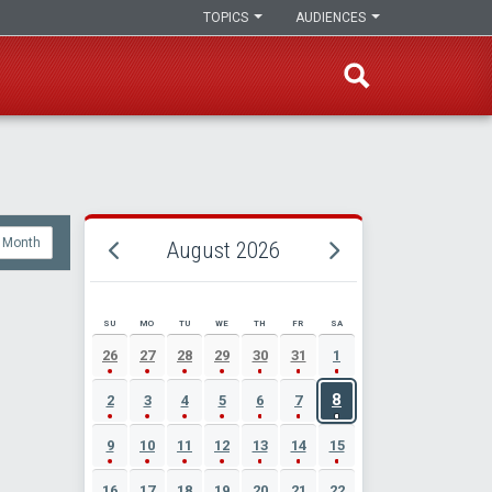
TOPICS
AUDIENCES
Month
August 2026
SU
MO
TU
WE
TH
FR
SA
AUGUST 2026 EVENT CALENDAR
26
27
28
29
30
31
1
8
2
3
4
5
6
7
9
10
11
12
13
14
15
16
17
18
19
20
21
22