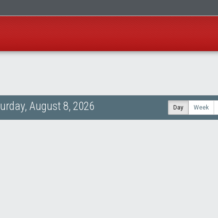
urday, August 8, 2026
Day
Week