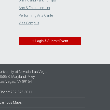
Driving and Parking Tips
Arts & Entertainment
Performing Arts Center
Visit Campus
Login & Submit Event
University of Nevada, Las Vegas
4505 S. Maryland Pkwy.
Las Vegas, NV 89154
Phone: 702-895-3011
Campus Maps