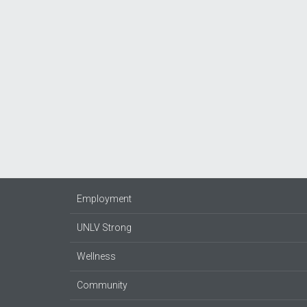
Employment
UNLV Strong
Wellness
Community