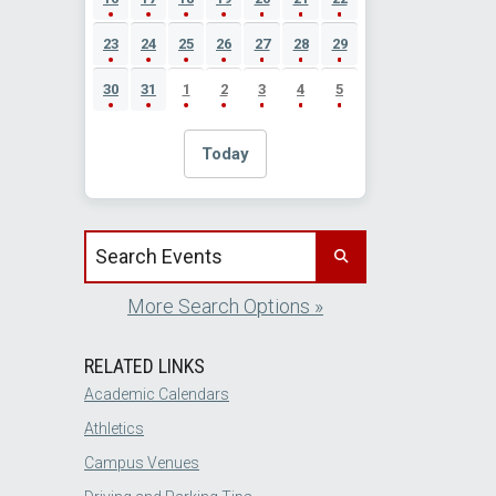
23
24
25
26
27
28
29
30
31
1
2
3
4
5
Today
Search events by title
More Search Options »
RELATED LINKS
Academic Calendars
Athletics
Campus Venues