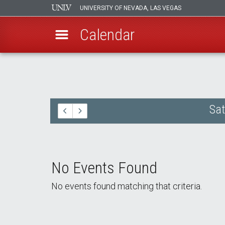
UNIVERSITY OF NEVADA, LAS VEGAS
Calendar
Skip
to
main
content
Sat
No Events Found
No events found matching that criteria.