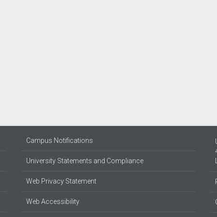
Campus Notifications
University Statements and Compliance
Web Privacy Statement
Web Accessibility