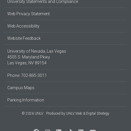
University Statements and Compliance
Web Privacy Statement
Web Accessibility
Website Feedback
University of Nevada, Las Vegas
4505 S. Maryland Pkwy.
Las Vegas, NV 89154
Phone: 702-895-3011
Campus Maps
Parking Information
© 2026 UNLV
Produced by
UNLV Web & Digital Strategy