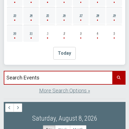
23
24
25
26
27
28
29
30
31
1
2
3
4
5
Today
Search events by title
More Search Options »
Saturday, August 8, 2026