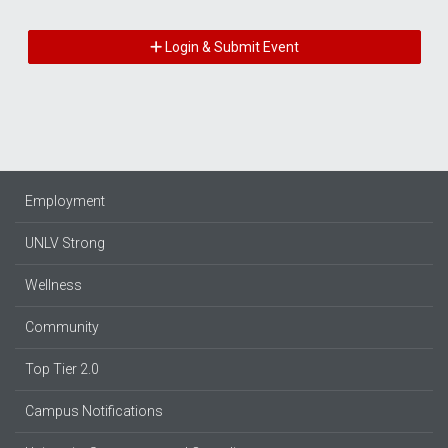
Login & Submit Event
Employment
UNLV Strong
Wellness
Community
Top Tier 2.0
Campus Notifications