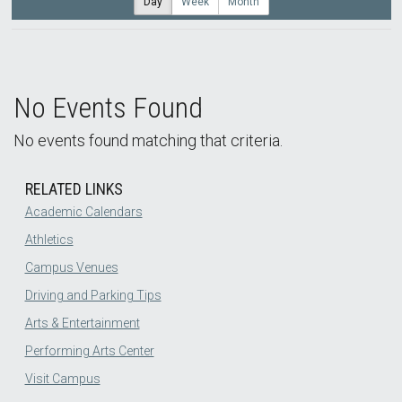
Day
Week
Month
No Events Found
No events found matching that criteria.
RELATED LINKS
Academic Calendars
Athletics
Campus Venues
Driving and Parking Tips
Arts & Entertainment
Performing Arts Center
Visit Campus