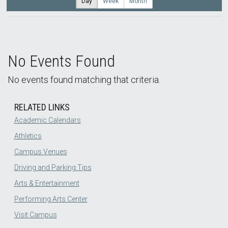
Day
Week
Month
No Events Found
No events found matching that criteria.
RELATED LINKS
Academic Calendars
Athletics
Campus Venues
Driving and Parking Tips
Arts & Entertainment
Performing Arts Center
Visit Campus