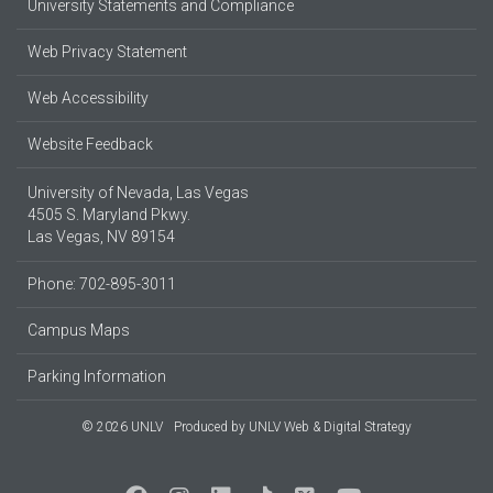
University Statements and Compliance
Web Privacy Statement
Web Accessibility
Website Feedback
University of Nevada, Las Vegas
4505 S. Maryland Pkwy.
Las Vegas, NV 89154
Phone: 702-895-3011
Campus Maps
Parking Information
© 2026 UNLV
Produced by
UNLV Web & Digital Strategy