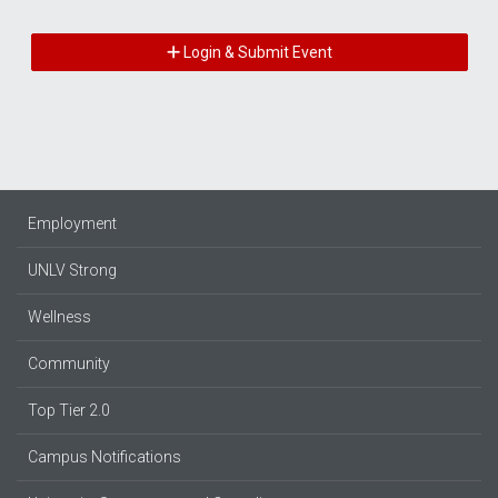
Login & Submit Event
Employment
UNLV Strong
Wellness
Community
Top Tier 2.0
Campus Notifications