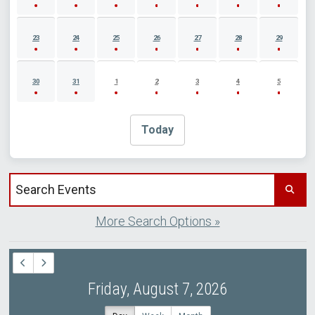
23
24
25
26
27
28
29
30
31
1
2
3
4
5
Today
Search events by title
More Search Options »
Friday, August 7, 2026