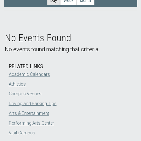
Day
Week
Month
No Events Found
No events found matching that criteria.
RELATED LINKS
Academic Calendars
Athletics
Campus Venues
Driving and Parking Tips
Arts & Entertainment
Performing Arts Center
Visit Campus