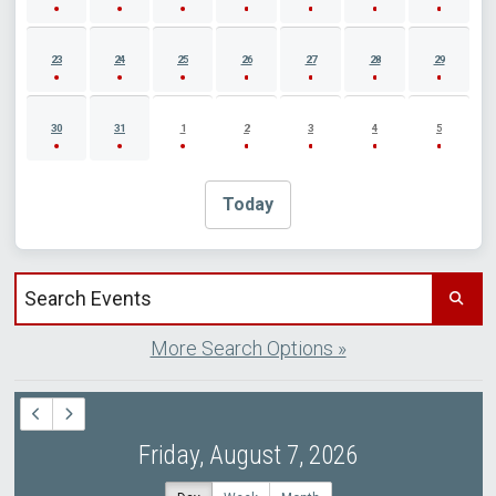
23
24
25
26
27
28
29
30
31
1
2
3
4
5
Today
Search events by title
More Search Options »
Friday, August 7, 2026