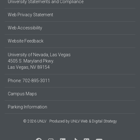
University Statements and Compliance
Web Privacy Statement
Web Accessibility
Website Feedback
University of Nevada, Las Vegas
4505 S. Maryland Pkwy.
Las Vegas, NV 89154
Phone: 702-895-3011
Campus Maps
Parking Information
© 2026 UNLV
Produced by
UNLV Web & Digital Strategy