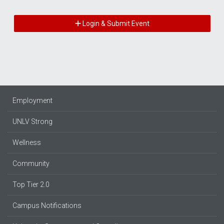
Login & Submit Event
Employment
UNLV Strong
Wellness
Community
Top Tier 2.0
Campus Notifications