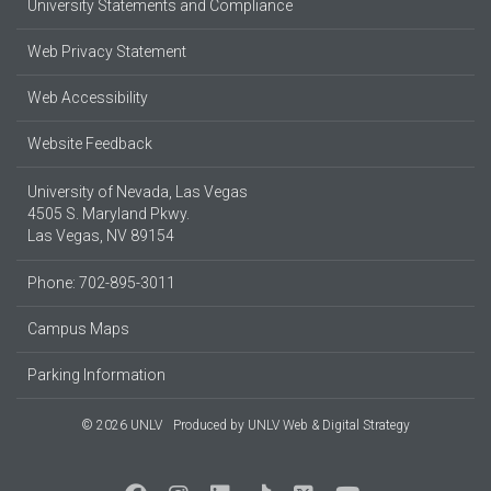
University Statements and Compliance
Web Privacy Statement
Web Accessibility
Website Feedback
University of Nevada, Las Vegas
4505 S. Maryland Pkwy.
Las Vegas, NV 89154
Phone: 702-895-3011
Campus Maps
Parking Information
© 2026 UNLV
Produced by
UNLV Web & Digital Strategy