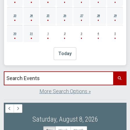
23
24
25
26
27
28
29
30
31
1
2
3
4
5
Today
Search events by title
More Search Options »
Saturday, August 8, 2026