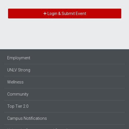
Login & Submit Event
Employment
UNLV Strong
Wellness
Community
Top Tier 2.0
Campus Notifications