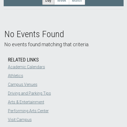
Day
Week
Month
No Events Found
No events found matching that criteria.
RELATED LINKS
Academic Calendars
Athletics
Campus Venues
Driving and Parking Tips
Arts & Entertainment
Performing Arts Center
Visit Campus