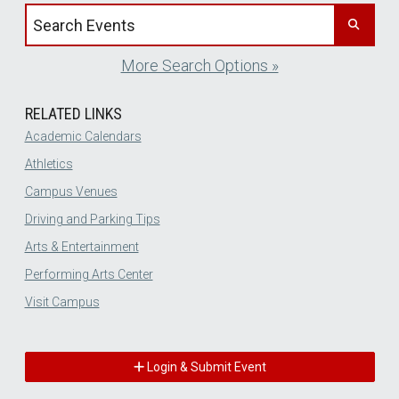
Search events by title
More Search Options »
RELATED LINKS
Academic Calendars
Athletics
Campus Venues
Driving and Parking Tips
Arts & Entertainment
Performing Arts Center
Visit Campus
Login & Submit Event