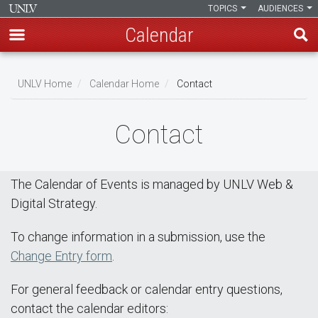
TOPICS
AUDIENCES
Calendar
Skip
Breadcrumb
to
UNLV Home
Calendar Home
Contact
main
content
Contact
The Calendar of Events is managed by UNLV Web &
Digital Strategy.
To change information in a submission, use the
Change Entry form
.
For general feedback or calendar entry questions,
contact the calendar editors: