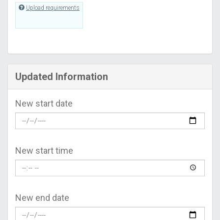
Upload requirements
Updated Information
New start date
New start time
New end date