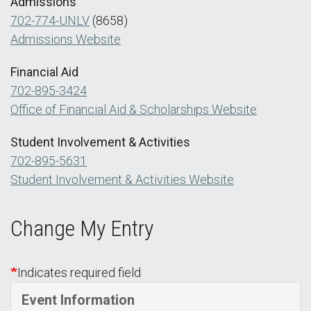
Admissions
702-774-UNLV
(8658)
Admissions Website
Financial Aid
702-895-3424
Office of Financial Aid & Scholarships Website
Student Involvement & Activities
702-895-5631
Student Involvement & Activities Website
Change My Entry
Indicates required field
Event Information