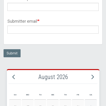
Submitter email
Submit
August 2026
SU
MO
TU
WE
TH
FR
SA
AUGUST 2026 EVENT CALENDAR