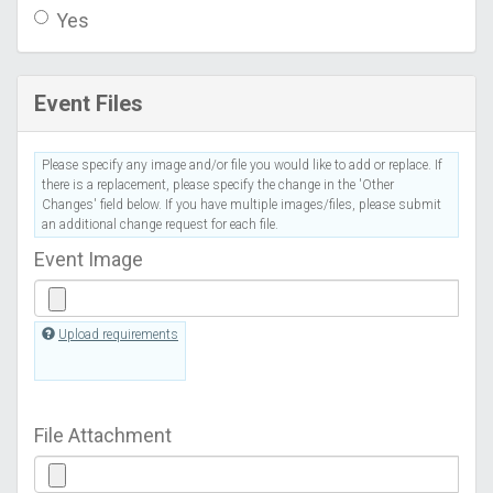
Yes
Event Files
Please specify any image and/or file you would like to add or replace. If
there is a replacement, please specify the change in the 'Other
Changes' field below. If you have multiple images/files, please submit
an additional change request for each file.
Event Image
Upload requirements
File Attachment