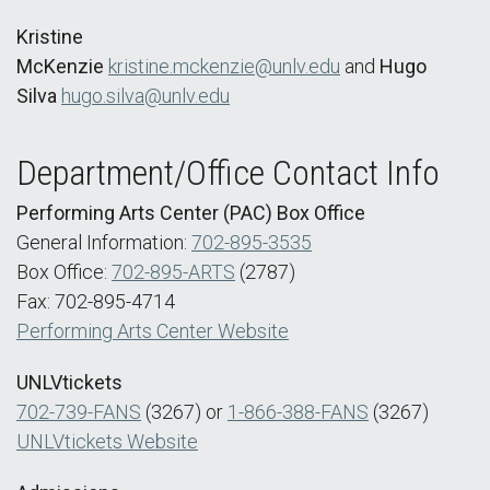
Kristine
McKenzie
kristine.mckenzie@unlv.edu
and
Hugo
Silva
hugo.silva@unlv.edu
Department/Office Contact Info
Performing Arts Center (PAC) Box Office
General Information:
702-895-3535
Box Office:
702-895-ARTS
(2787)
Fax: 702-895-4714
Performing Arts Center Website
UNLVtickets
702-739-FANS
(3267) or
1-866-388-FANS
(3267)
UNLVtickets Website