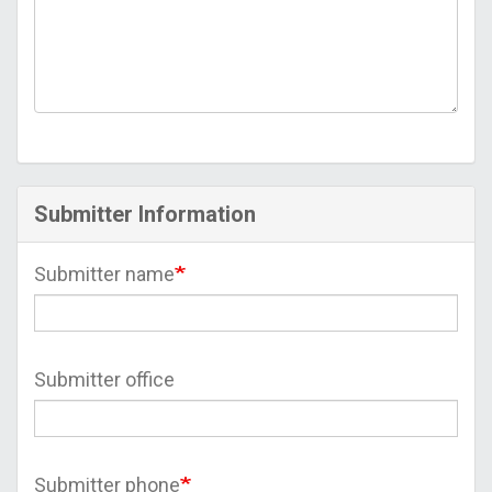
Submitter Information
Submitter name
Submitter office
Submitter phone