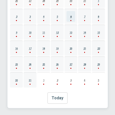
26
27
28
29
30
31
1
2
3
4
5
6
7
8
9
10
11
12
13
14
15
16
17
18
19
20
21
22
23
24
25
26
27
28
29
30
31
1
2
3
4
5
Today