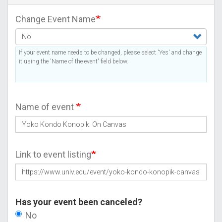
Change Event Name
If your event name needs to be changed, please select 'Yes' and change
it using the 'Name of the event' field below.
Name of event
Link to event listing
Has your event been canceled?
No