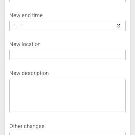
New end time
New location
New description
Other changes