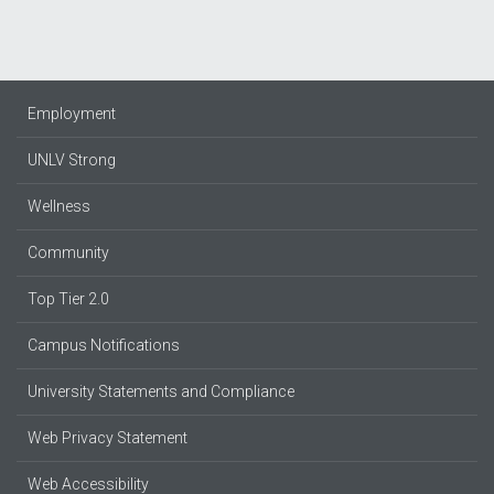
Employment
UNLV Strong
Wellness
Community
Top Tier 2.0
Campus Notifications
University Statements and Compliance
Web Privacy Statement
Web Accessibility