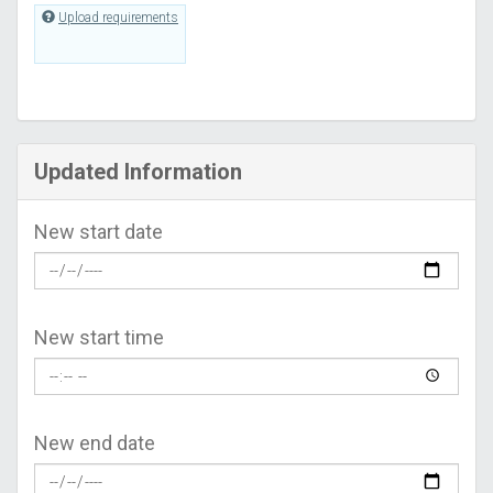
Upload requirements
Updated Information
New start date
New start time
New end date