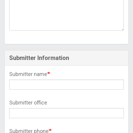
Submitter Information
Submitter name
Submitter office
Submitter phone