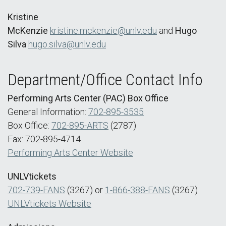
Kristine
McKenzie
kristine.mckenzie@unlv.edu
and
Hugo
Silva
hugo.silva@unlv.edu
Department/Office Contact Info
Performing Arts Center (PAC) Box Office
General Information:
702-895-3535
Box Office:
702-895-ARTS
(2787)
Fax: 702-895-4714
Performing Arts Center Website
UNLVtickets
702-739-FANS
(3267) or
1-866-388-FANS
(3267)
UNLVtickets Website