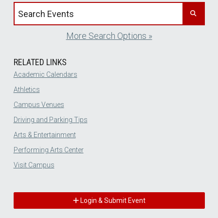
Search events by title
More Search Options »
RELATED LINKS
Academic Calendars
Athletics
Campus Venues
Driving and Parking Tips
Arts & Entertainment
Performing Arts Center
Visit Campus
Login & Submit Event