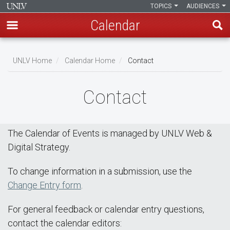
TOPICS
AUDIENCES
Calendar
Skip
Breadcrumb
to
UNLV Home
Calendar Home
Contact
main
content
Contact
The Calendar of Events is managed by UNLV Web &
Digital Strategy.
To change information in a submission, use the
Change Entry form
.
For general feedback or calendar entry questions,
contact the calendar editors: