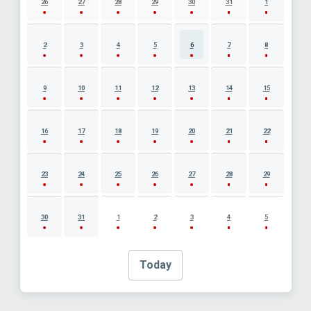
26
27
28
29
30
31
1
2
3
4
5
6
7
8
9
10
11
12
13
14
15
16
17
18
19
20
21
22
23
24
25
26
27
28
29
30
31
1
2
3
4
5
Today