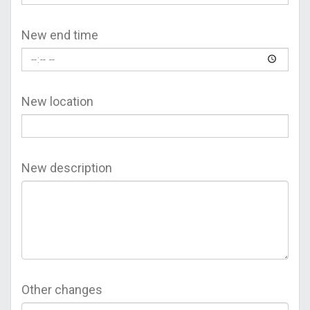
New end time
New location
New description
Other changes