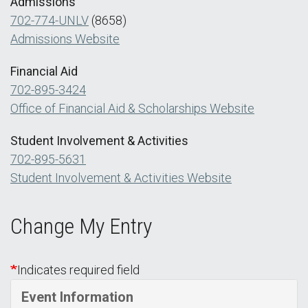
Admissions
702-774-UNLV
(8658)
Admissions Website
Financial Aid
702-895-3424
Office of Financial Aid & Scholarships Website
Student Involvement & Activities
702-895-5631
Student Involvement & Activities Website
Change My Entry
Indicates required field
Event Information