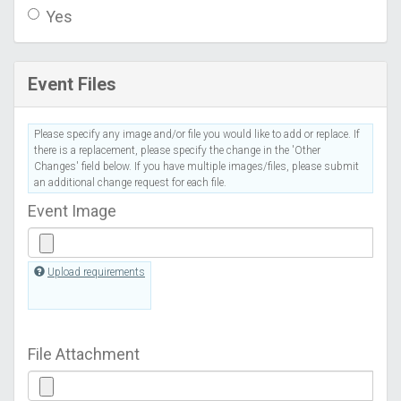
Yes
Event Files
Please specify any image and/or file you would like to add or replace. If
there is a replacement, please specify the change in the 'Other
Changes' field below. If you have multiple images/files, please submit
an additional change request for each file.
Event Image
Upload requirements
File Attachment