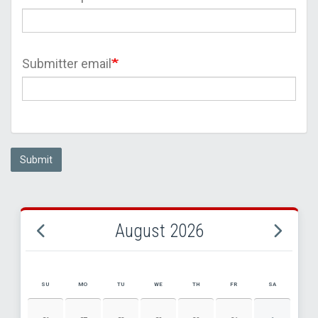
Submitter email
Submit
August 2026
SU
MO
TU
WE
TH
FR
SA
AUGUST 2026 EVENT CALENDAR