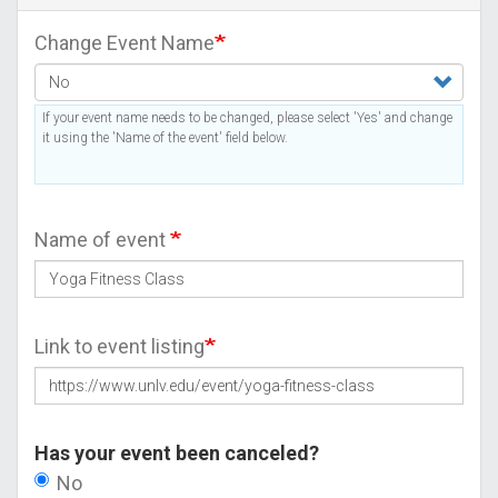
Change Event Name
If your event name needs to be changed, please select 'Yes' and change
it using the 'Name of the event' field below.
Name of event
Link to event listing
Has your event been canceled?
No