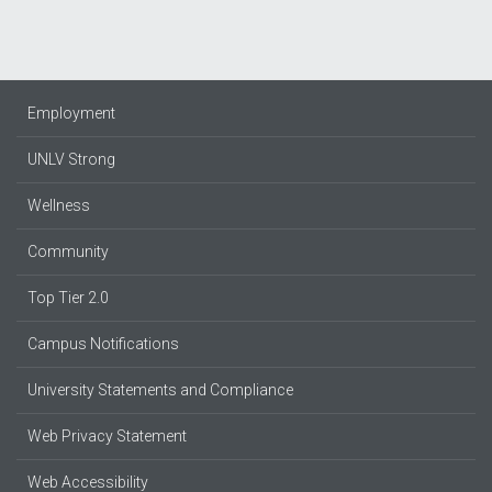
Employment
UNLV Strong
Wellness
Community
Top Tier 2.0
Campus Notifications
University Statements and Compliance
Web Privacy Statement
Web Accessibility