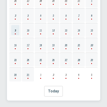
26
27
28
29
30
31
1
2
3
4
5
6
7
8
9
10
11
12
13
14
15
16
17
18
19
20
21
22
23
24
25
26
27
28
29
30
31
1
2
3
4
5
Today