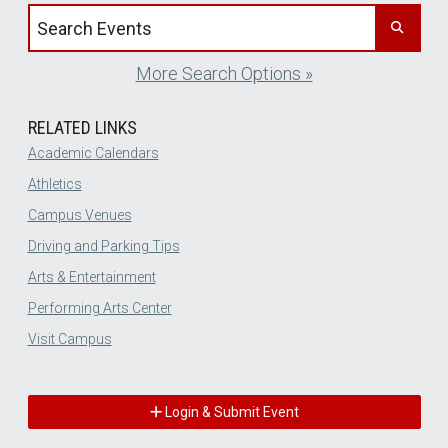
Search events by title
More Search Options »
RELATED LINKS
Academic Calendars
Athletics
Campus Venues
Driving and Parking Tips
Arts & Entertainment
Performing Arts Center
Visit Campus
Login & Submit Event