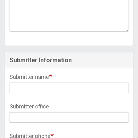
Submitter Information
Submitter name
Submitter office
Submitter phone