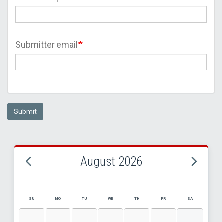
Submitter email
Submit
August 2026
SU
MO
TU
WE
TH
FR
SA
AUGUST 2026 EVENT CALENDAR