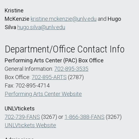
Kristine
McKenzie
kristine.mckenzie@unlv.edu
and
Hugo
Silva
hugo.silva@unlv.edu
Department/Office Contact Info
Performing Arts Center (PAC) Box Office
General Information:
702-895-3535
Box Office:
702-895-ARTS
(2787)
Fax: 702-895-4714
Performing Arts Center Website
UNLVtickets
702-739-FANS
(3267) or
1-866-388-FANS
(3267)
UNLVtickets Website