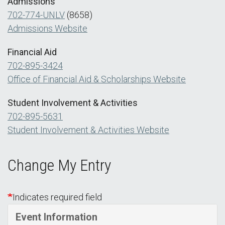
Admissions
702-774-UNLV
(8658)
Admissions Website
Financial Aid
702-895-3424
Office of Financial Aid & Scholarships Website
Student Involvement & Activities
702-895-5631
Student Involvement & Activities Website
Change My Entry
Indicates required field
Event Information