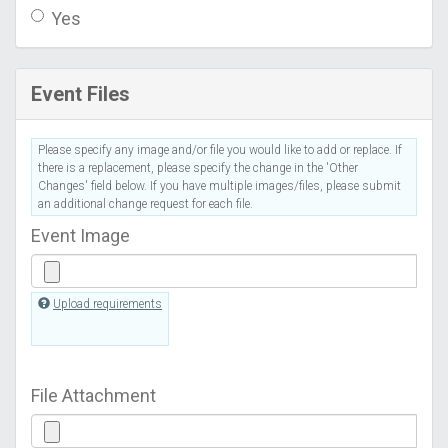
Yes
Event Files
Please specify any image and/or file you would like to add or replace. If
there is a replacement, please specify the change in the 'Other
Changes' field below. If you have multiple images/files, please submit
an additional change request for each file.
Event Image
Upload requirements
File Attachment