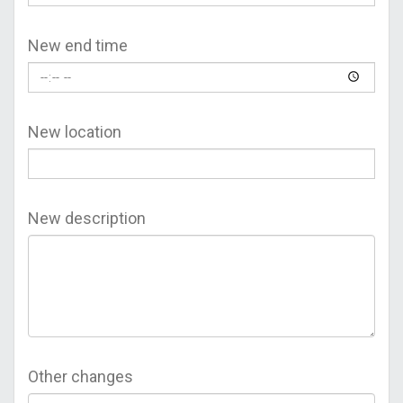
New end time
New location
New description
Other changes