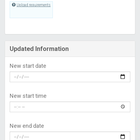
Upload requirements
Updated Information
New start date
New start time
New end date