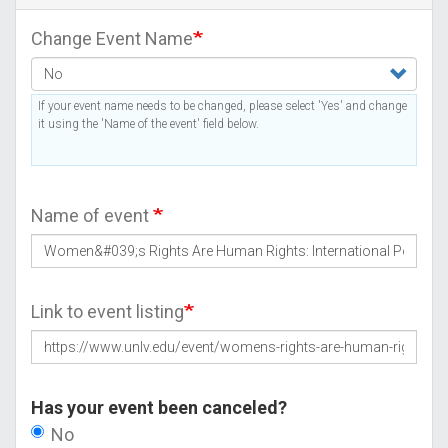
Change Event Name
If your event name needs to be changed, please select 'Yes' and change
it using the 'Name of the event' field below.
Name of event
Link to event listing
Has your event been canceled?
No