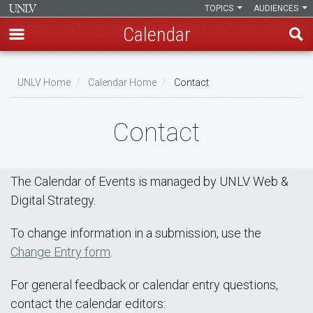
TOPICS
AUDIENCES
Calendar
Skip
Breadcrumb
to
UNLV Home
Calendar Home
Contact
main
content
Contact
The Calendar of Events is managed by UNLV Web &
Digital Strategy.
To change information in a submission, use the
Change Entry form
.
For general feedback or calendar entry questions,
contact the calendar editors: