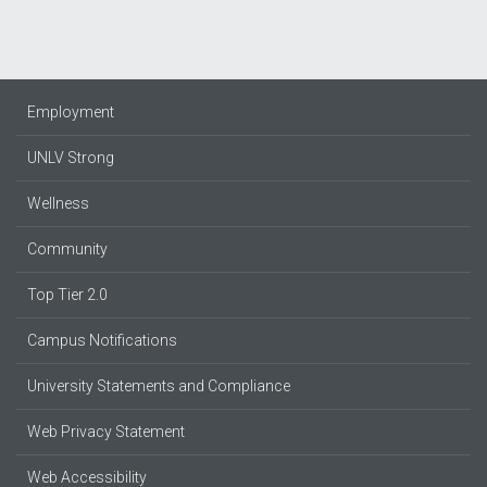
Employment
UNLV Strong
Wellness
Community
Top Tier 2.0
Campus Notifications
University Statements and Compliance
Web Privacy Statement
Web Accessibility