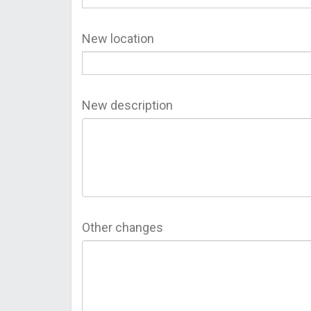
New location
New description
Other changes