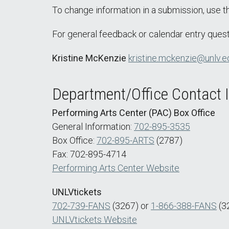
To change information in a submission, use 
For general feedback or calendar entry quest
Kristine McKenzie
kristine.mckenzie@unlv.e
Department/Office Contact 
Performing Arts Center (PAC) Box Office
General Information:
702-895-3535
Box Office:
702-895-ARTS
(2787)
Fax: 702-895-4714
Performing Arts Center Website
UNLVtickets
702-739-FANS
(3267) or
1-866-388-FANS
(3
UNLVtickets Website