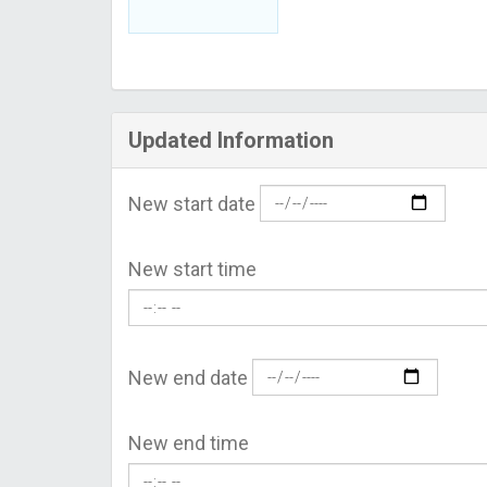
Updated Information
New start date
New start time
New end date
New end time