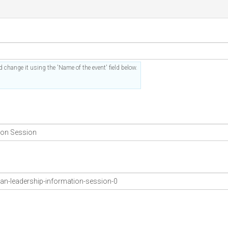
 change it using the 'Name of the event' field below.