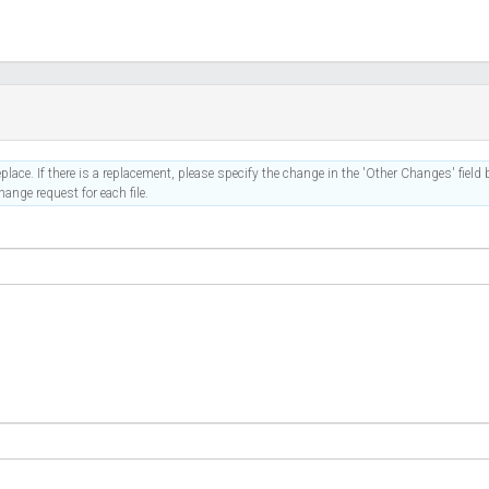
place. If there is a replacement, please specify the change in the 'Other Changes' field b
ange request for each file.