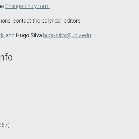
the
Change Entry form
.
ions, contact the calendar editors:
du
and
Hugo Silva
hugo.silva@unlv.edu
Info
267)