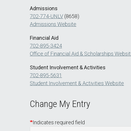
Admissions
702-774-UNLV
(8658)
Admissions Website
Financial Aid
702-895-3424
Office of Financial Aid & Scholarships Websi
Student Involvement & Activities
702-895-5631
Student Involvement & Activities Website
Change My Entry
Indicates required field