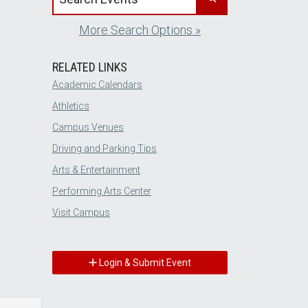
More Search Options »
RELATED LINKS
Academic Calendars
Athletics
Campus Venues
Driving and Parking Tips
Arts & Entertainment
Performing Arts Center
Visit Campus
Login & Submit Event