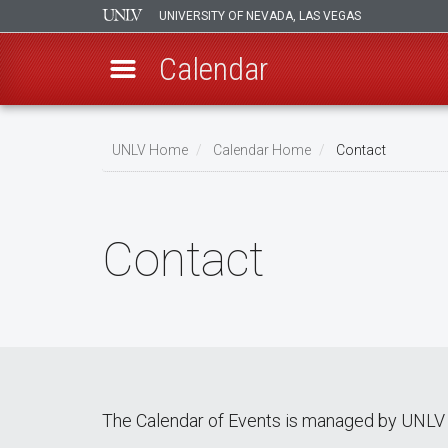
UNIVERSITY OF NEVADA, LAS VEGAS
Calendar
Skip
Breadcrumb
to
UNLV Home
Calendar Home
Contact
main
content
Contact
The Calendar of Events is managed by UNLV 