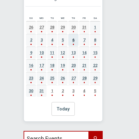
SU
MO
TU
WE
TH
FR
SA
AUGUST 2026 EVENT CALENDAR
26
27
28
29
30
31
1
2
3
4
5
6
7
8
9
10
11
12
13
14
15
16
17
18
19
20
21
22
23
24
25
26
27
28
29
30
31
1
2
3
4
5
Today
Search events by title