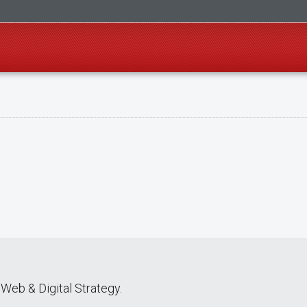
Web & Digital Strategy.