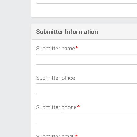
Submitter Information
Submitter name
Submitter office
Submitter phone
Submitter email