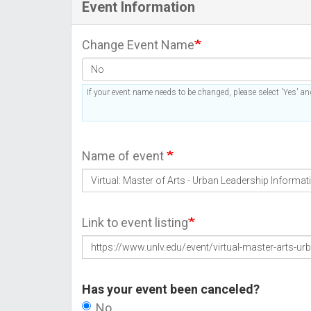
Event Information
Change Event Name
If your event name needs to be changed, please select 'Yes' and
Name of event
Link to event listing
Has your event been canceled?
No