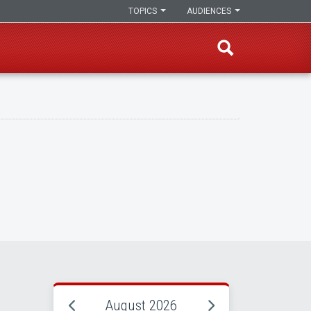
TOPICS
AUDIENCES
August 2026