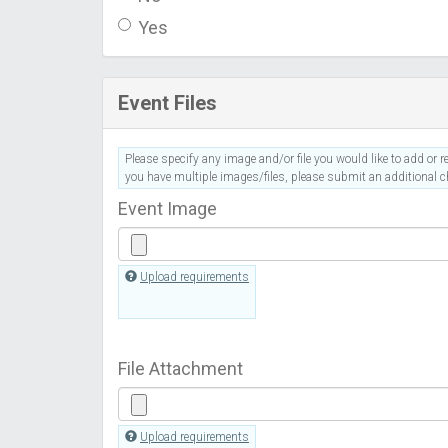
Yes
Event Files
Please specify any image and/or file you would like to add or re
you have multiple images/files, please submit an additional ch
Event Image
Upload requirements
File Attachment
Upload requirements