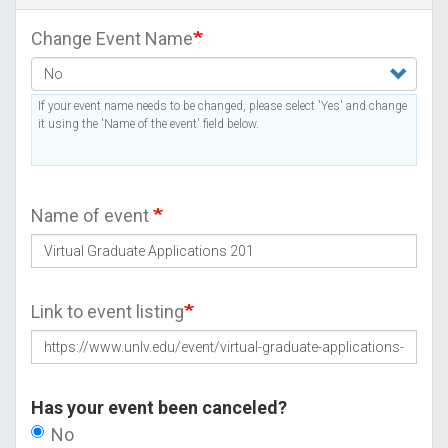
Change Event Name
If your event name needs to be changed, please select 'Yes' and change
it using the 'Name of the event' field below.
Name of event
Link to event listing
Has your event been canceled?
No