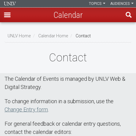
TOPICS
AUDIENCES
Calendar
Skip
Breadcrumb
to
UNLV Home
Calendar Home
Contact
main
content
Contact
The Calendar of Events is managed by UNLV Web &
Digital Strategy.
To change information in a submission, use the
Change Entry form
.
For general feedback or calendar entry questions,
contact the calendar editors: