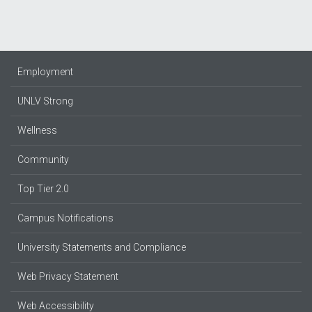
Employment
UNLV Strong
Wellness
Community
Top Tier 2.0
Campus Notifications
University Statements and Compliance
Web Privacy Statement
Web Accessibility