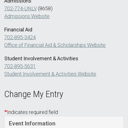
Admissions
702-774-UNLV
(8658)
Admissions Website
Financial Aid
702-895-3424
Office of Financial Aid & Scholarships Website
Student Involvement & Activities
702-895-5631
Student Involvement & Activities Website
Change My Entry
Indicates required field
Event Information