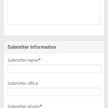
Submitter Information
Submitter name
Submitter office
Submitter phone