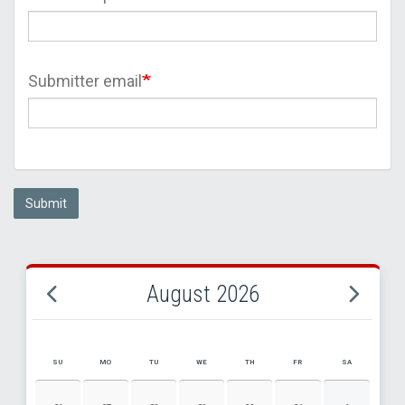
Submitter email
Submit
August 2026
SU
MO
TU
WE
TH
FR
SA
AUGUST 2026 EVENT CALENDAR