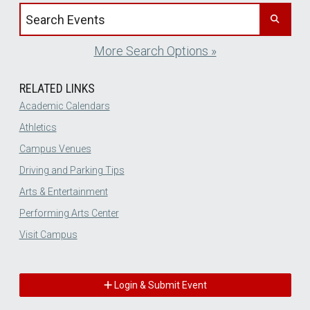
Search events by title
More Search Options »
RELATED LINKS
Academic Calendars
Athletics
Campus Venues
Driving and Parking Tips
Arts & Entertainment
Performing Arts Center
Visit Campus
Login & Submit Event