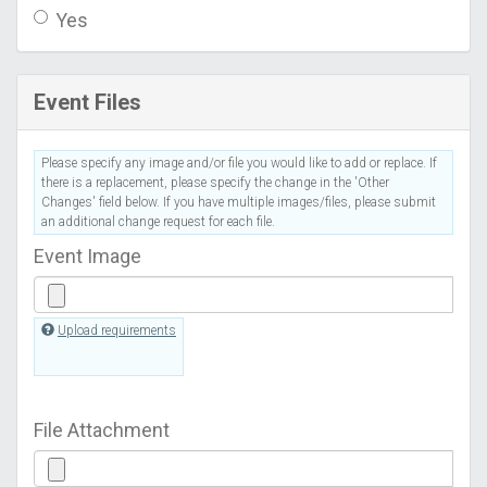
Yes
Event Files
Please specify any image and/or file you would like to add or replace. If
there is a replacement, please specify the change in the 'Other
Changes' field below. If you have multiple images/files, please submit
an additional change request for each file.
Event Image
Upload requirements
File Attachment