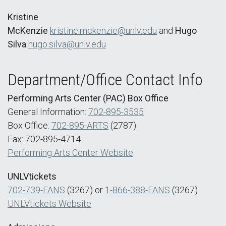
Kristine
McKenzie
kristine.mckenzie@unlv.edu
and
Hugo
Silva
hugo.silva@unlv.edu
Department/Office Contact Info
Performing Arts Center (PAC) Box Office
General Information:
702-895-3535
Box Office:
702-895-ARTS
(2787)
Fax: 702-895-4714
Performing Arts Center Website
UNLVtickets
702-739-FANS
(3267) or
1-866-388-FANS
(3267)
UNLVtickets Website