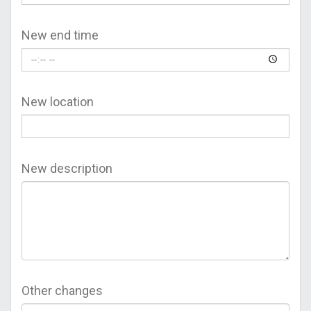
New end time
New location
New description
Other changes