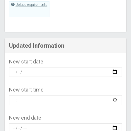
Upload requirements
Updated Information
New start date
New start time
New end date