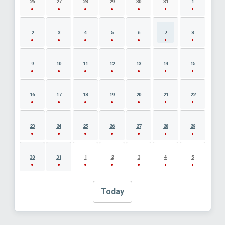
26
27
28
29
30
31
1
2
3
4
5
6
7
8
9
10
11
12
13
14
15
16
17
18
19
20
21
22
23
24
25
26
27
28
29
30
31
1
2
3
4
5
Today