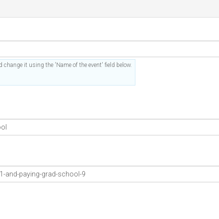
 change it using the 'Name of the event' field below.