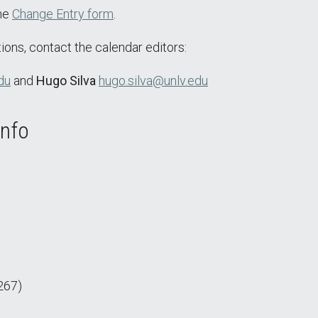
the
Change Entry form
.
ions, contact the calendar editors:
du
and
Hugo Silva
hugo.silva@unlv.edu
Info
267)