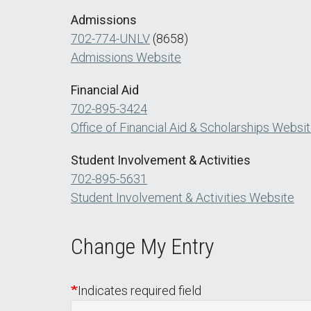
Admissions
702-774-UNLV
(8658)
Admissions Website
Financial Aid
702-895-3424
Office of Financial Aid & Scholarships Websi
Student Involvement & Activities
702-895-5631
Student Involvement & Activities Website
Change My Entry
Indicates required field