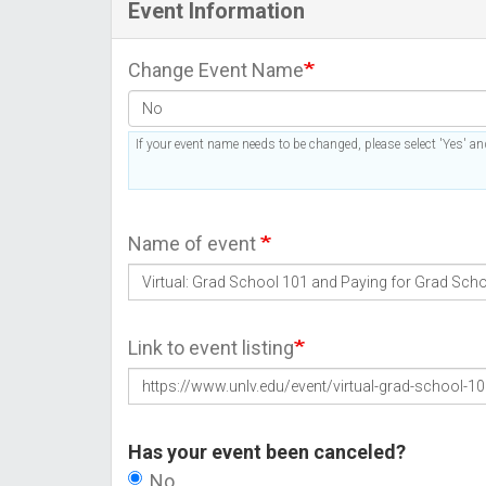
Event Information
Change Event Name
If your event name needs to be changed, please select 'Yes' and
Name of event
Link to event listing
Has your event been canceled?
No