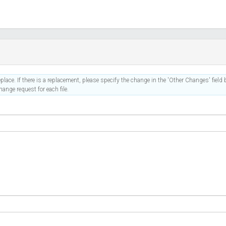
place. If there is a replacement, please specify the change in the 'Other Changes' field b
ange request for each file.