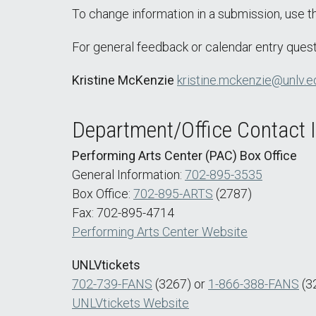
To change information in a submission, use 
For general feedback or calendar entry quest
Kristine McKenzie
kristine.mckenzie@unlv.e
Department/Office Contact 
Performing Arts Center (PAC) Box Office
General Information:
702-895-3535
Box Office:
702-895-ARTS
(2787)
Fax: 702-895-4714
Performing Arts Center Website
UNLVtickets
702-739-FANS
(3267) or
1-866-388-FANS
(3
UNLVtickets Website