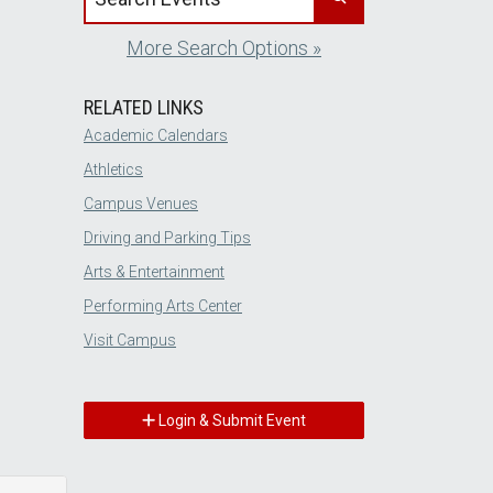
More Search Options »
RELATED LINKS
Academic Calendars
Athletics
Campus Venues
Driving and Parking Tips
Arts & Entertainment
Performing Arts Center
Visit Campus
Login & Submit Event