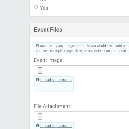
Yes
Event Files
Please specify any image and/or file you would like to add or re
you have multiple images/files, please submit an additional ch
Event Image
Upload requirements
File Attachment
Upload requirements