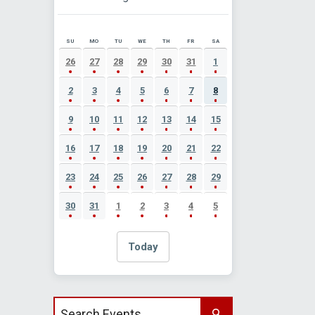
SU
MO
TU
WE
TH
FR
SA
AUGUST 2026 EVENT CALENDAR
26
27
28
29
30
31
1
2
3
4
5
6
7
8
9
10
11
12
13
14
15
16
17
18
19
20
21
22
23
24
25
26
27
28
29
30
31
1
2
3
4
5
Today
Search events by title