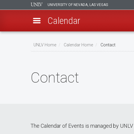
UNIVERSITY OF NEVADA, LAS VEGAS
Calendar
Skip
Breadcrumb
to
UNLV Home
Calendar Home
Contact
main
content
Contact
The Calendar of Events is managed by UNLV 