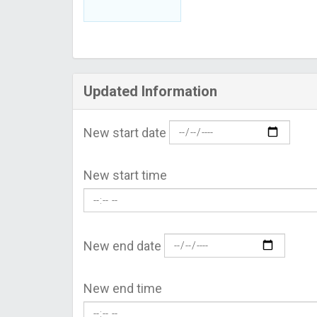
Updated Information
New start date
New start time
New end date
New end time