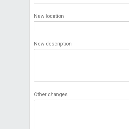
New location
New description
Other changes