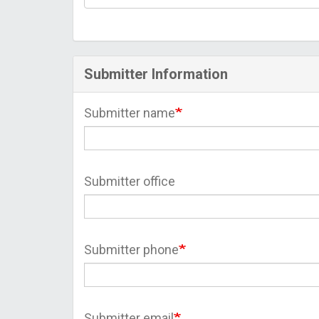
Submitter Information
Submitter name
Submitter office
Submitter phone
Submitter email