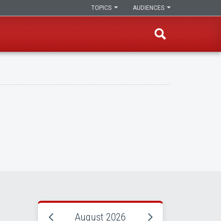
TOPICS
AUDIENCES
August 2026