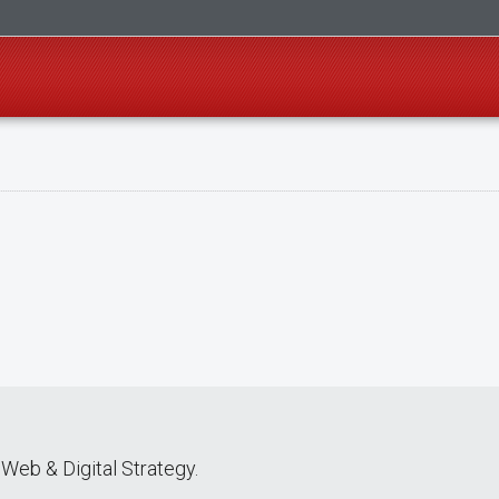
Web & Digital Strategy.