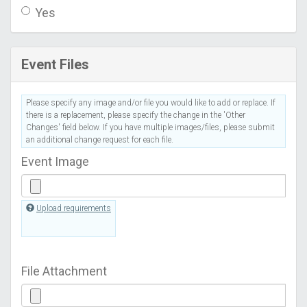
Yes
Event Files
Please specify any image and/or file you would like to add or replace. If
there is a replacement, please specify the change in the 'Other
Changes' field below. If you have multiple images/files, please submit
an additional change request for each file.
Event Image
Upload requirements
File Attachment