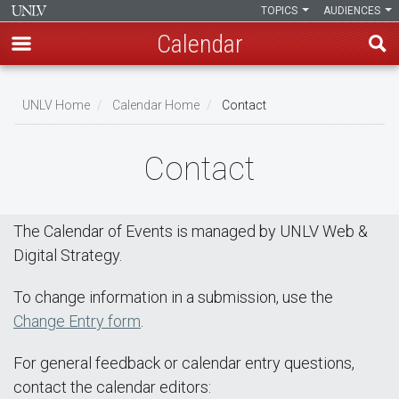
TOPICS
AUDIENCES
Calendar
Skip
Breadcrumb
to
UNLV Home
Calendar Home
Contact
main
content
Contact
The Calendar of Events is managed by UNLV Web &
Digital Strategy.
To change information in a submission, use the
Change Entry form
.
For general feedback or calendar entry questions,
contact the calendar editors: