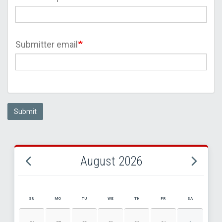
Submitter email
Submit
August 2026
SU
MO
TU
WE
TH
FR
SA
AUGUST 2026 EVENT CALENDAR