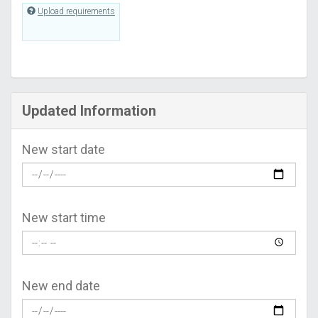
Upload requirements
Updated Information
New start date
New start time
New end date