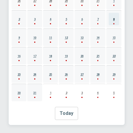
26
27
28
29
30
31
1
2
3
4
5
6
7
8
9
10
11
12
13
14
15
16
17
18
19
20
21
22
23
24
25
26
27
28
29
30
31
1
2
3
4
5
Today