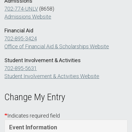
Admissions
702-774-UNLV
(8658)
Admissions Website
Financial Aid
702-895-3424
Office of Financial Aid & Scholarships Website
Student Involvement & Activities
702-895-5631
Student Involvement & Activities Website
Change My Entry
Indicates required field
Event Information