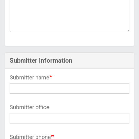
Submitter Information
Submitter name
Submitter office
Submitter phone