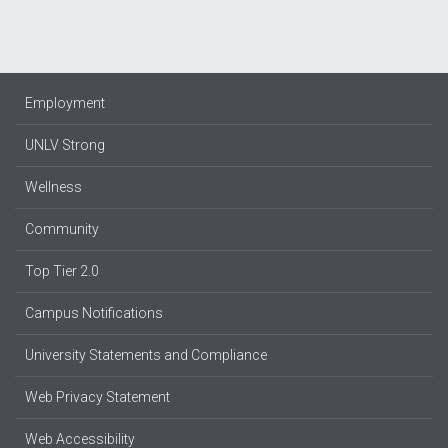
Employment
UNLV Strong
Wellness
Community
Top Tier 2.0
Campus Notifications
University Statements and Compliance
Web Privacy Statement
Web Accessibility