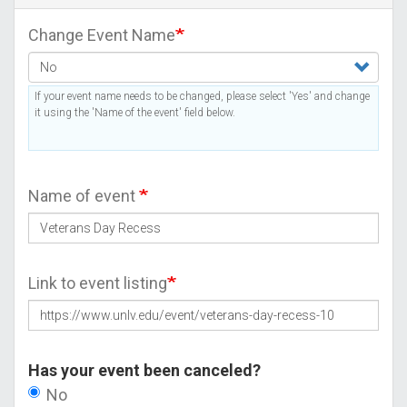
Change Event Name
If your event name needs to be changed, please select 'Yes' and change
it using the 'Name of the event' field below.
Name of event
Link to event listing
Has your event been canceled?
No