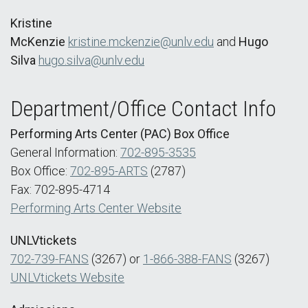
Kristine
McKenzie
kristine.mckenzie@unlv.edu
and
Hugo
Silva
hugo.silva@unlv.edu
Department/Office Contact Info
Performing Arts Center (PAC) Box Office
General Information:
702-895-3535
Box Office:
702-895-ARTS
(2787)
Fax: 702-895-4714
Performing Arts Center Website
UNLVtickets
702-739-FANS
(3267) or
1-866-388-FANS
(3267)
UNLVtickets Website