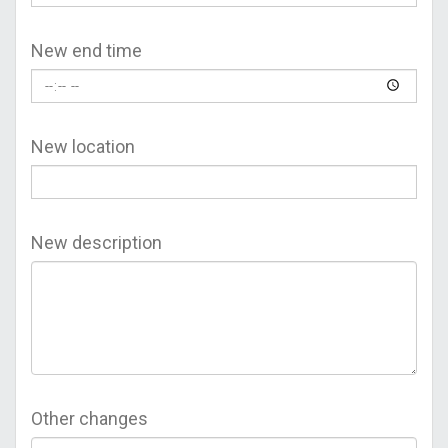
New end time
New location
New description
Other changes