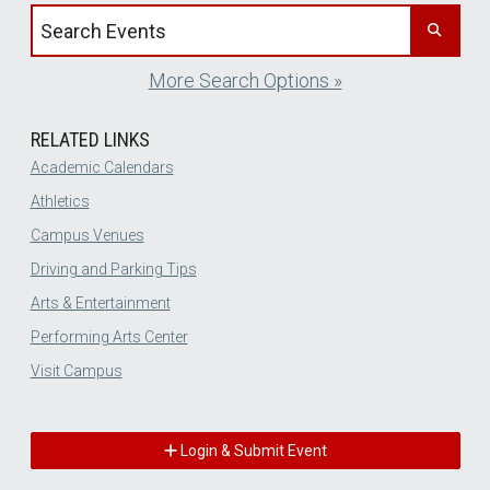
Search events by title
More Search Options »
RELATED LINKS
Academic Calendars
Athletics
Campus Venues
Driving and Parking Tips
Arts & Entertainment
Performing Arts Center
Visit Campus
Login & Submit Event