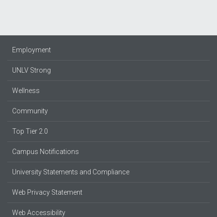
Employment
UNLV Strong
Wellness
Community
Top Tier 2.0
Campus Notifications
University Statements and Compliance
Web Privacy Statement
Web Accessibility