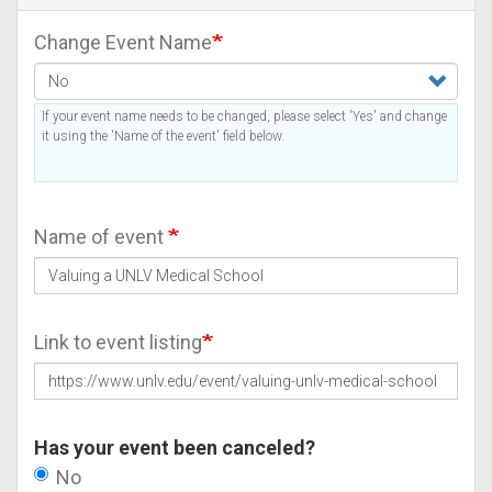
Change Event Name
If your event name needs to be changed, please select 'Yes' and change
it using the 'Name of the event' field below.
Name of event
Link to event listing
Has your event been canceled?
No