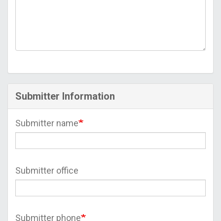
Submitter Information
Submitter name
Submitter office
Submitter phone