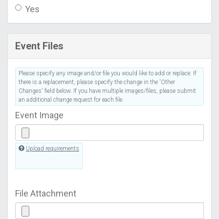
Yes
Event Files
Please specify any image and/or file you would like to add or replace. If
there is a replacement, please specify the change in the 'Other
Changes' field below. If you have multiple images/files, please submit
an additional change request for each file.
Event Image
Upload requirements
File Attachment