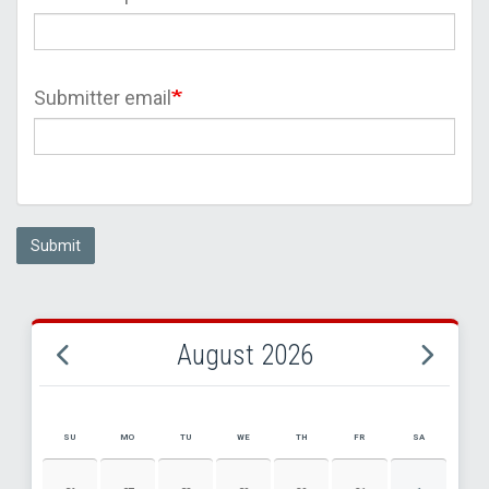
Submitter email
Submit
August 2026
SU
MO
TU
WE
TH
FR
SA
AUGUST 2026 EVENT CALENDAR