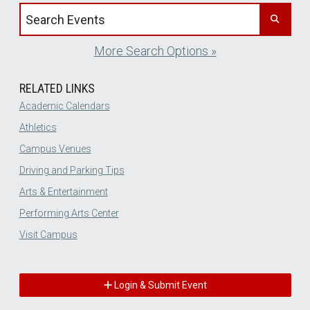
Search events by title
More Search Options »
RELATED LINKS
Academic Calendars
Athletics
Campus Venues
Driving and Parking Tips
Arts & Entertainment
Performing Arts Center
Visit Campus
Login & Submit Event