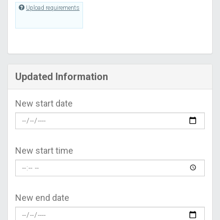
Upload requirements
Updated Information
New start date
New start time
New end date