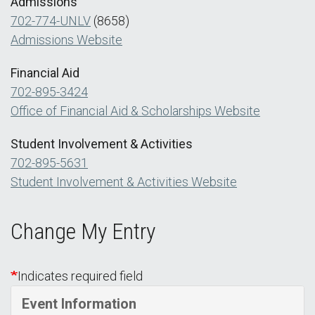
Admissions
702-774-UNLV
(8658)
Admissions Website
Financial Aid
702-895-3424
Office of Financial Aid & Scholarships Website
Student Involvement & Activities
702-895-5631
Student Involvement & Activities Website
Change My Entry
Indicates required field
Event Information