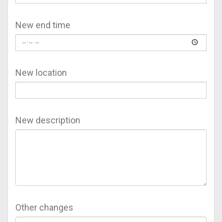
New end time
New location
New description
Other changes