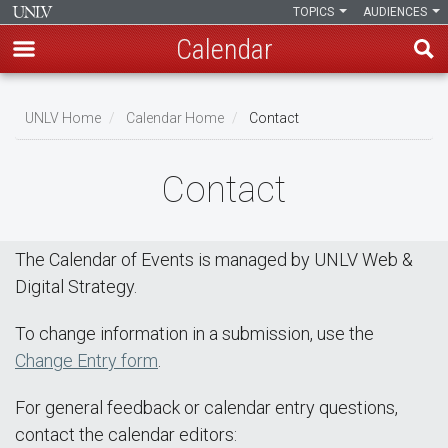
TOPICS
AUDIENCES
Calendar
Skip
Breadcrumb
to
UNLV Home
Calendar Home
Contact
main
content
Contact
The Calendar of Events is managed by UNLV Web &
Digital Strategy.
To change information in a submission, use the
Change Entry form
.
For general feedback or calendar entry questions,
contact the calendar editors: