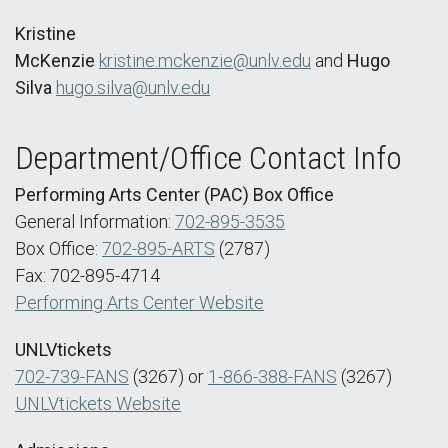
Kristine
McKenzie
kristine.mckenzie@unlv.edu
and
Hugo
Silva
hugo.silva@unlv.edu
Department/Office Contact Info
Performing Arts Center (PAC) Box Office
General Information:
702-895-3535
Box Office:
702-895-ARTS
(2787)
Fax: 702-895-4714
Performing Arts Center Website
UNLVtickets
702-739-FANS
(3267) or
1-866-388-FANS
(3267)
UNLVtickets Website