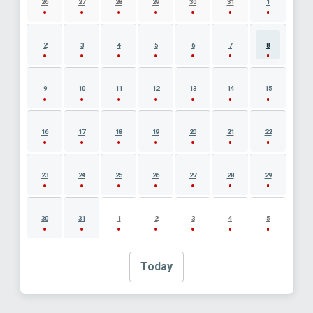
26
27
28
29
30
31
1
2
3
4
5
6
7
8
9
10
11
12
13
14
15
16
17
18
19
20
21
22
23
24
25
26
27
28
29
30
31
1
2
3
4
5
Today