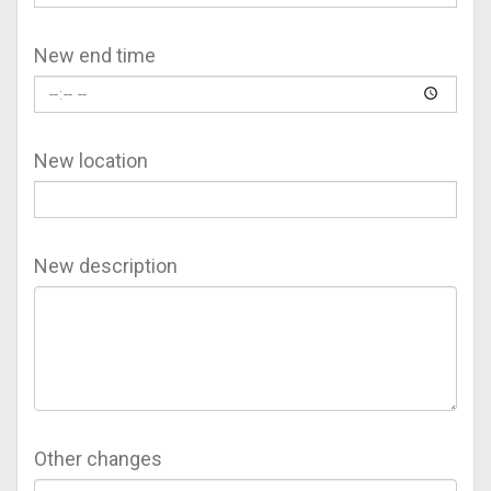
New end time
New location
New description
Other changes