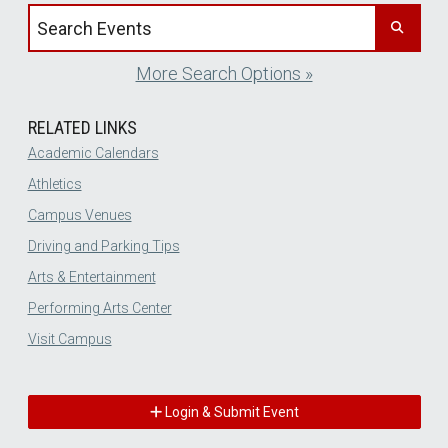
Search events by title
More Search Options »
RELATED LINKS
Academic Calendars
Athletics
Campus Venues
Driving and Parking Tips
Arts & Entertainment
Performing Arts Center
Visit Campus
Login & Submit Event