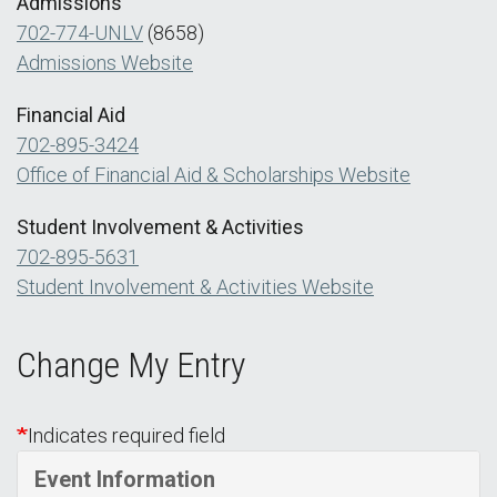
Admissions
702-774-UNLV
(8658)
Admissions Website
Financial Aid
702-895-3424
Office of Financial Aid & Scholarships Website
Student Involvement & Activities
702-895-5631
Student Involvement & Activities Website
Change My Entry
Indicates required field
Event Information