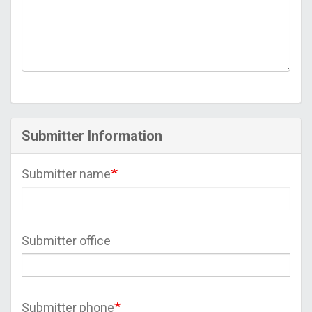
Submitter Information
Submitter name
Submitter office
Submitter phone