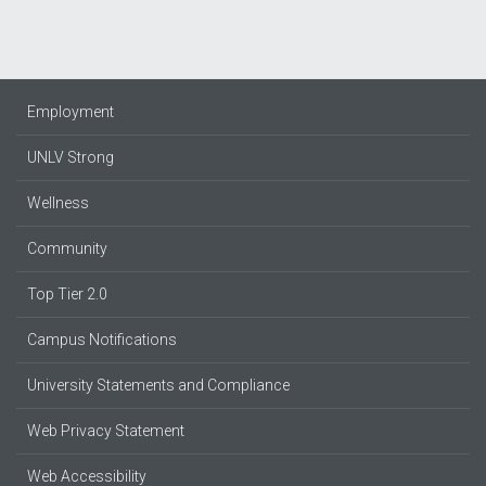
Employment
UNLV Strong
Wellness
Community
Top Tier 2.0
Campus Notifications
University Statements and Compliance
Web Privacy Statement
Web Accessibility