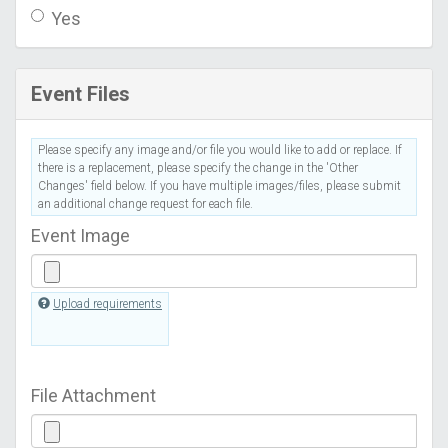
Yes
Event Files
Please specify any image and/or file you would like to add or replace. If
there is a replacement, please specify the change in the 'Other
Changes' field below. If you have multiple images/files, please submit
an additional change request for each file.
Event Image
Upload requirements
File Attachment