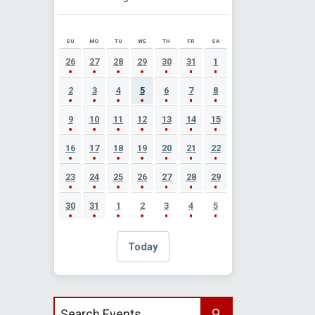
SU
MO
TU
WE
TH
FR
SA
AUGUST 2026 EVENT CALENDAR
26
27
28
29
30
31
1
2
3
4
5
6
7
8
9
10
11
12
13
14
15
16
17
18
19
20
21
22
23
24
25
26
27
28
29
30
31
1
2
3
4
5
Today
Search events by title