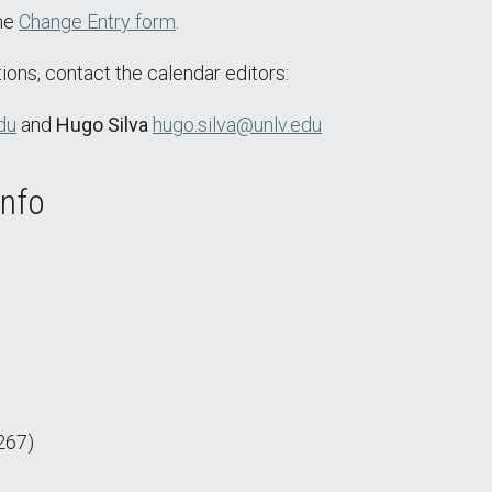
the
Change Entry form
.
ions, contact the calendar editors:
du
and
Hugo Silva
hugo.silva@unlv.edu
Info
267)