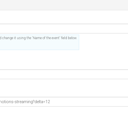
 change it using the 'Name of the event' field below.