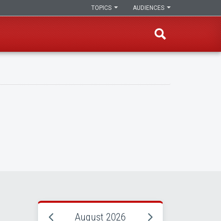
TOPICS
AUDIENCES
August 2026