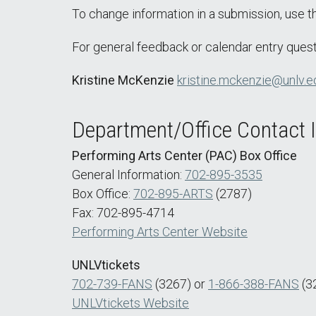
To change information in a submission, use 
For general feedback or calendar entry quest
Kristine McKenzie
kristine.mckenzie@unlv.e
Department/Office Contact 
Performing Arts Center (PAC) Box Office
General Information:
702-895-3535
Box Office:
702-895-ARTS
(2787)
Fax: 702-895-4714
Performing Arts Center Website
UNLVtickets
702-739-FANS
(3267) or
1-866-388-FANS
(3
UNLVtickets Website