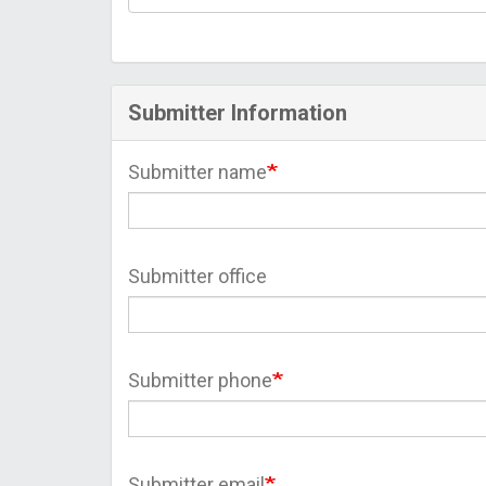
Submitter Information
Submitter name
Submitter office
Submitter phone
Submitter email