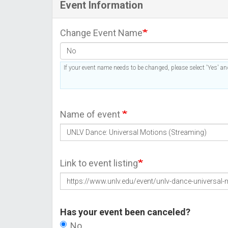
Event Information
Change Event Name
If your event name needs to be changed, please select 'Yes' and
Name of event
Link to event listing
Has your event been canceled?
No