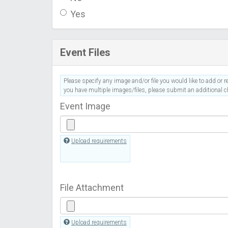
Yes
Event Files
Please specify any image and/or file you would like to add or re
you have multiple images/files, please submit an additional ch
Event Image
Upload requirements
File Attachment
Upload requirements