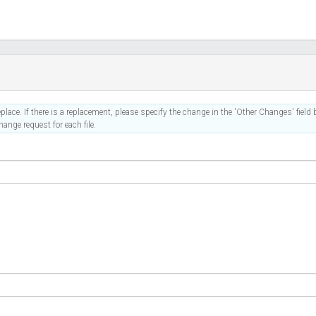
place. If there is a replacement, please specify the change in the 'Other Changes' field b
ange request for each file.