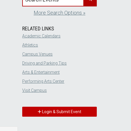
More Search Options »
RELATED LINKS
Academic Calendars
Athletics
Campus Venues
Driving and Parking Tips
Arts & Entertainment
Performing Arts Center
Visit Campus
Login & Submit Event