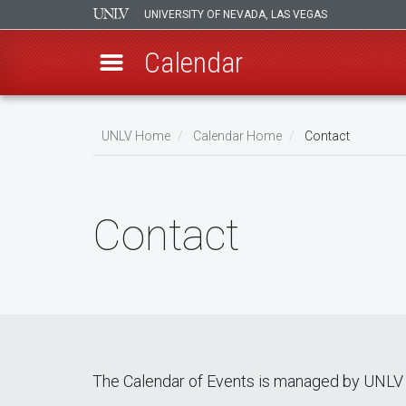
UNIVERSITY OF NEVADA, LAS VEGAS
Calendar
Skip
Breadcrumb
to
UNLV Home
Calendar Home
Contact
main
content
Contact
The Calendar of Events is managed by UNLV 