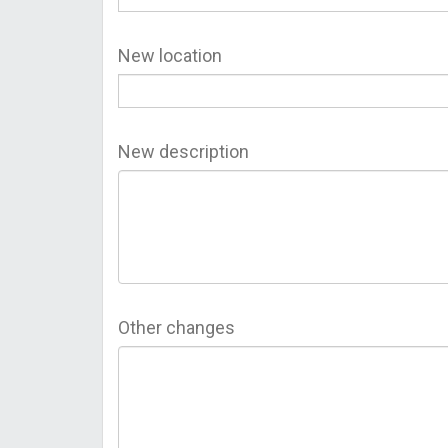
New location
New description
Other changes