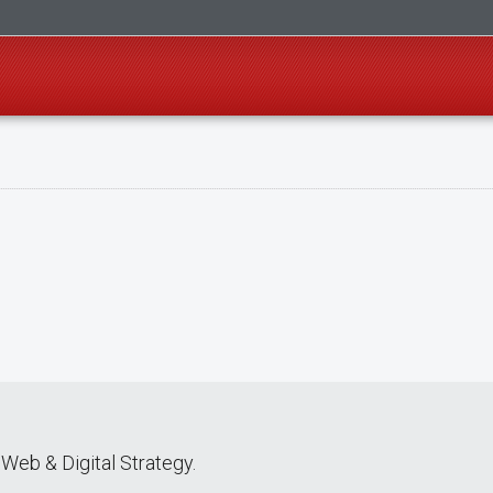
Web & Digital Strategy.