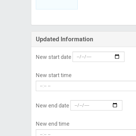
Updated Information
New start date
New start time
New end date
New end time