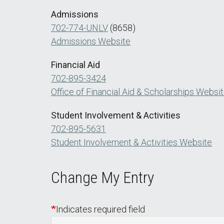
Admissions
702-774-UNLV
(8658)
Admissions Website
Financial Aid
702-895-3424
Office of Financial Aid & Scholarships Websi
Student Involvement & Activities
702-895-5631
Student Involvement & Activities Website
Change My Entry
Indicates required field