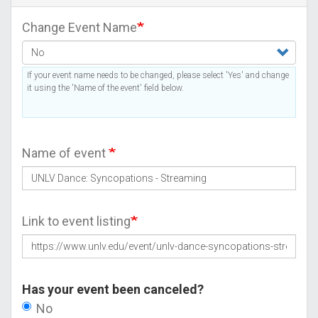
Change Event Name
If your event name needs to be changed, please select 'Yes' and change
it using the 'Name of the event' field below.
Name of event
Link to event listing
Has your event been canceled?
No