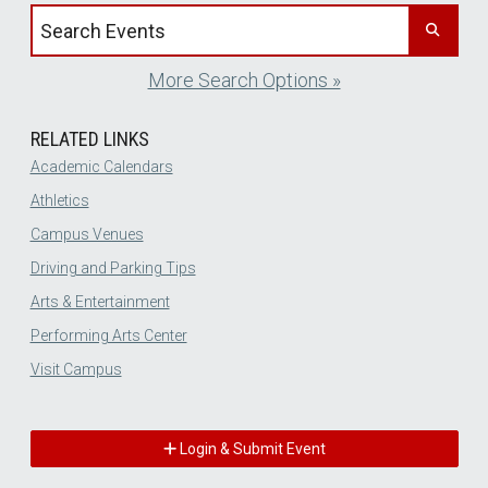
Search events by title
More Search Options »
RELATED LINKS
Academic Calendars
Athletics
Campus Venues
Driving and Parking Tips
Arts & Entertainment
Performing Arts Center
Visit Campus
Login & Submit Event