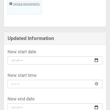
Upload requirements
Updated Information
New start date
New start time
New end date