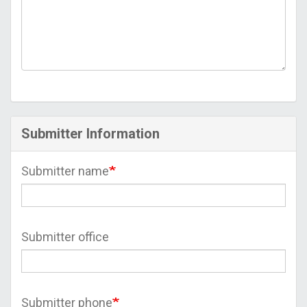
Submitter Information
Submitter name
Submitter office
Submitter phone