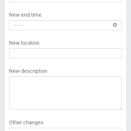
New end time
New location
New description
Other changes