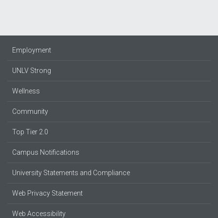
Employment
UNLV Strong
Wellness
Community
Top Tier 2.0
Campus Notifications
University Statements and Compliance
Web Privacy Statement
Web Accessibility