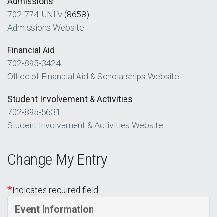
Admissions
702-774-UNLV
(8658)
Admissions Website
Financial Aid
702-895-3424
Office of Financial Aid & Scholarships Website
Student Involvement & Activities
702-895-5631
Student Involvement & Activities Website
Change My Entry
Indicates required field
Event Information