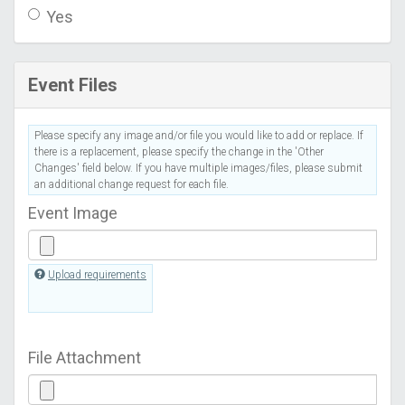
Yes
Event Files
Please specify any image and/or file you would like to add or replace. If
there is a replacement, please specify the change in the 'Other
Changes' field below. If you have multiple images/files, please submit
an additional change request for each file.
Event Image
Upload requirements
File Attachment