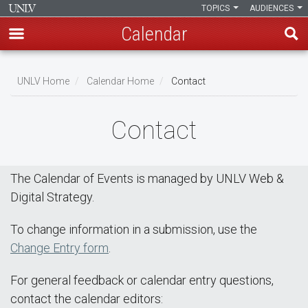
TOPICS
AUDIENCES
Calendar
Skip
Breadcrumb
to
UNLV Home
Calendar Home
Contact
main
content
Contact
The Calendar of Events is managed by UNLV Web &
Digital Strategy.
To change information in a submission, use the
Change Entry form
.
For general feedback or calendar entry questions,
contact the calendar editors: