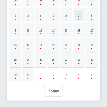
26
27
28
29
30
31
1
2
3
4
5
6
7
8
9
10
11
12
13
14
15
16
17
18
19
20
21
22
23
24
25
26
27
28
29
30
31
1
2
3
4
5
Today