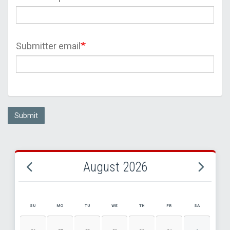
Submitter email
Submit
August 2026
SU
MO
TU
WE
TH
FR
SA
AUGUST 2026 EVENT CALENDAR