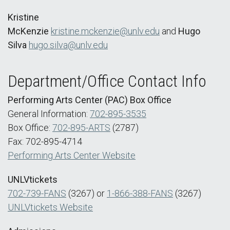
Kristine
McKenzie
kristine.mckenzie@unlv.edu
and
Hugo
Silva
hugo.silva@unlv.edu
Department/Office Contact Info
Performing Arts Center (PAC) Box Office
General Information:
702-895-3535
Box Office:
702-895-ARTS
(2787)
Fax: 702-895-4714
Performing Arts Center Website
UNLVtickets
702-739-FANS
(3267) or
1-866-388-FANS
(3267)
UNLVtickets Website