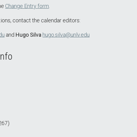
the
Change Entry form
.
ions, contact the calendar editors:
du
and
Hugo Silva
hugo.silva@unlv.edu
Info
267)