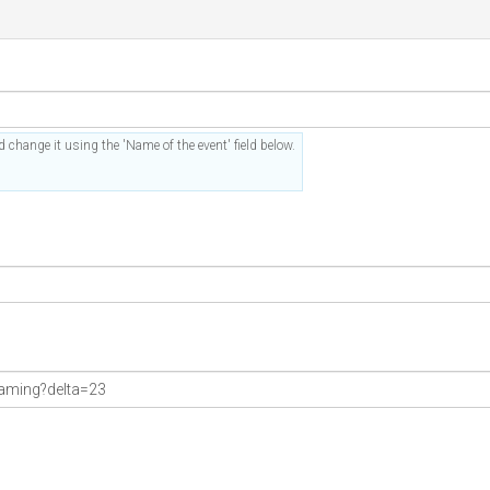
 change it using the 'Name of the event' field below.