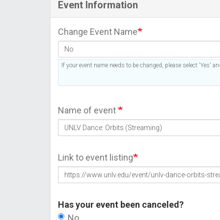
Event Information
Change Event Name
If your event name needs to be changed, please select 'Yes' and
Name of event
Link to event listing
Has your event been canceled?
No