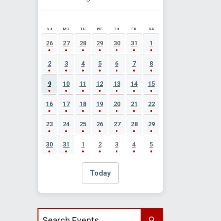
SU
MO
TU
WE
TH
FR
SA
AUGUST 2026 EVENT CALENDAR
26
27
28
29
30
31
1
2
3
4
5
6
7
8
9
10
11
12
13
14
15
16
17
18
19
20
21
22
23
24
25
26
27
28
29
30
31
1
2
3
4
5
Today
Search events by title