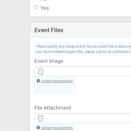
Yes
Event Files
Please specify any image and/or file you would like to add or re
you have multiple images/files, please submit an additional ch
Event Image
Upload requirements
File Attachment
Upload requirements