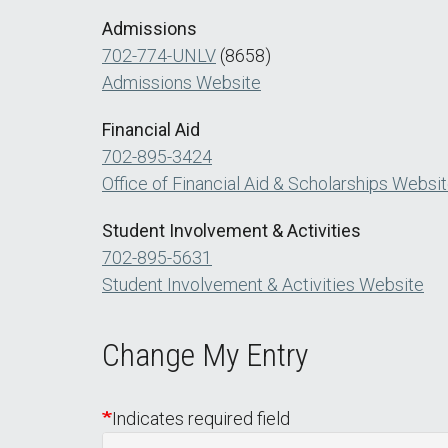
Admissions
702-774-UNLV
(8658)
Admissions Website
Financial Aid
702-895-3424
Office of Financial Aid & Scholarships Websi
Student Involvement & Activities
702-895-5631
Student Involvement & Activities Website
Change My Entry
Indicates required field