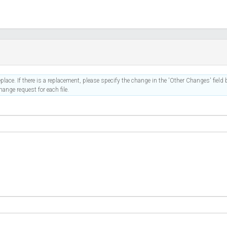
place. If there is a replacement, please specify the change in the 'Other Changes' field b
ange request for each file.