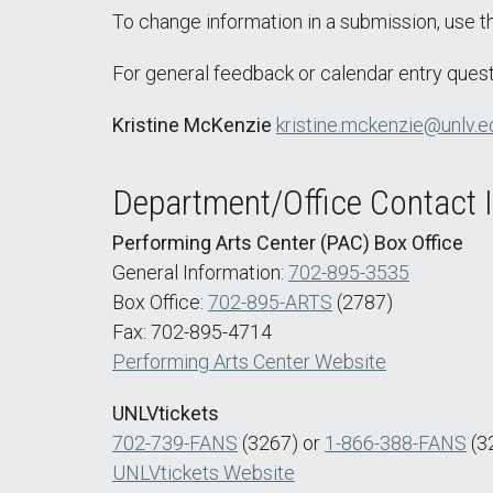
To change information in a submission, use 
For general feedback or calendar entry quest
Kristine McKenzie
kristine.mckenzie@unlv.e
Department/Office Contact 
Performing Arts Center (PAC) Box Office
General Information:
702-895-3535
Box Office:
702-895-ARTS
(2787)
Fax: 702-895-4714
Performing Arts Center Website
UNLVtickets
702-739-FANS
(3267) or
1-866-388-FANS
(3
UNLVtickets Website