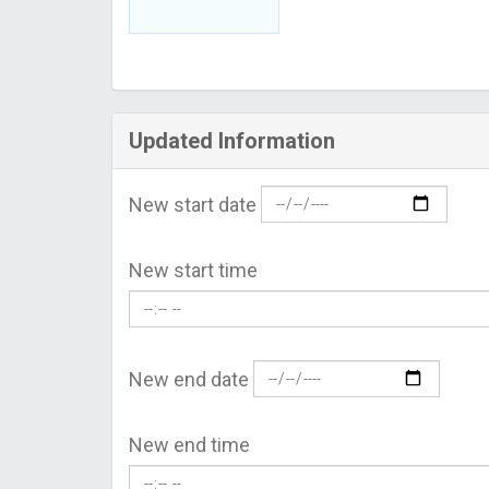
Updated Information
New start date
New start time
New end date
New end time