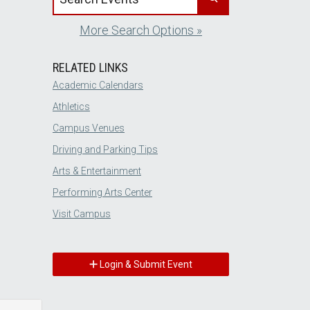
More Search Options »
RELATED LINKS
Academic Calendars
Athletics
Campus Venues
Driving and Parking Tips
Arts & Entertainment
Performing Arts Center
Visit Campus
Login & Submit Event