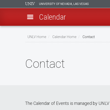
UNIVERSITY OF NEVADA, LAS VEGAS
Calendar
Skip
Breadcrumb
to
UNLV Home
Calendar Home
Contact
main
content
Contact
The Calendar of Events is managed by UNLV 