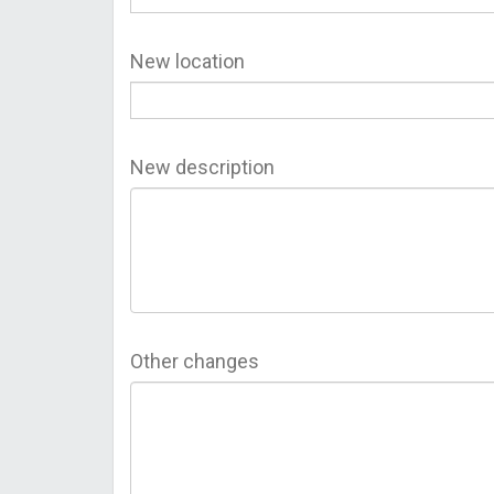
New location
New description
Other changes