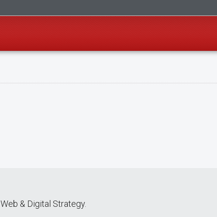
Web & Digital Strategy.