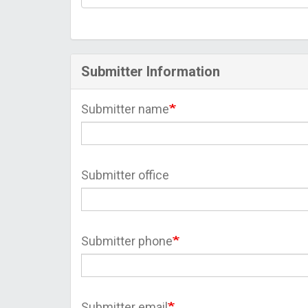
Submitter Information
Submitter name
Submitter office
Submitter phone
Submitter email