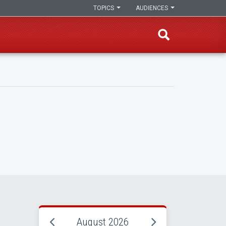
TOPICS
AUDIENCES
August 2026