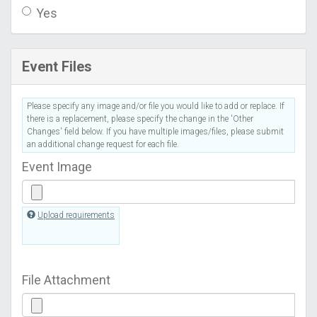
Yes
Event Files
Please specify any image and/or file you would like to add or replace. If
there is a replacement, please specify the change in the 'Other
Changes' field below. If you have multiple images/files, please submit
an additional change request for each file.
Event Image
Upload requirements
File Attachment