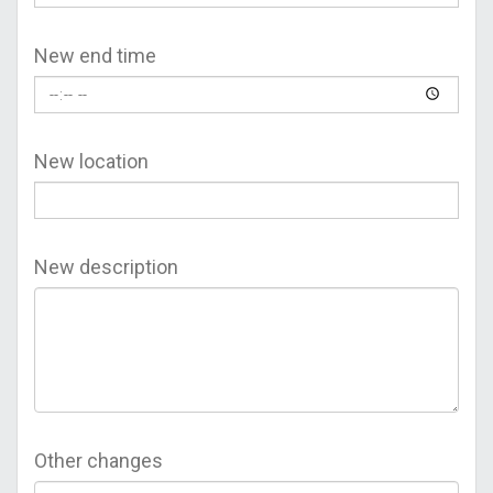
New end time
New location
New description
Other changes