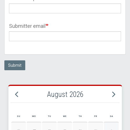
Submitter email
Submit
August 2026
SU
MO
TU
WE
TH
FR
SA
AUGUST 2026 EVENT CALENDAR