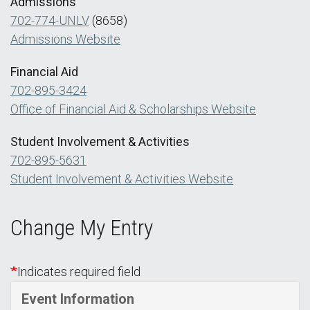
Admissions
702-774-UNLV
(8658)
Admissions Website
Financial Aid
702-895-3424
Office of Financial Aid & Scholarships Website
Student Involvement & Activities
702-895-5631
Student Involvement & Activities Website
Change My Entry
Indicates required field
Event Information