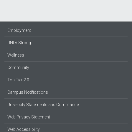
Employment
UNLV Strong
Wellness
Community
Top Tier 2.0
Campus Notifications
University Statements and Compliance
Web Privacy Statement
Web Accessibility