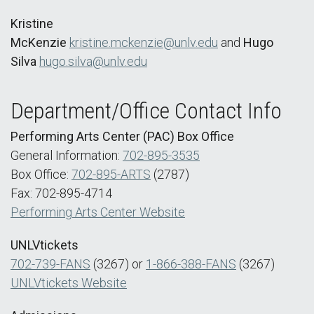
Kristine
McKenzie
kristine.mckenzie@unlv.edu
and
Hugo
Silva
hugo.silva@unlv.edu
Department/Office Contact Info
Performing Arts Center (PAC) Box Office
General Information:
702-895-3535
Box Office:
702-895-ARTS
(2787)
Fax: 702-895-4714
Performing Arts Center Website
UNLVtickets
702-739-FANS
(3267) or
1-866-388-FANS
(3267)
UNLVtickets Website