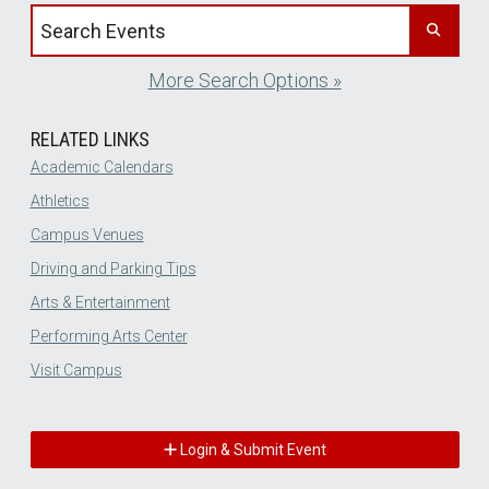
Search events by title
More Search Options »
RELATED LINKS
Academic Calendars
Athletics
Campus Venues
Driving and Parking Tips
Arts & Entertainment
Performing Arts Center
Visit Campus
Login & Submit Event