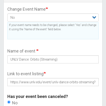
Change Event Name
If your event name needs to be changed, please select 'Yes' and change
it using the 'Name of the event' field below.
Name of event
Link to event listing
Has your event been canceled?
No