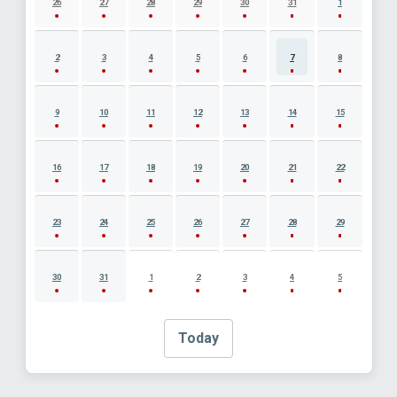
26
27
28
29
30
31
1
2
3
4
5
6
7
8
9
10
11
12
13
14
15
16
17
18
19
20
21
22
23
24
25
26
27
28
29
30
31
1
2
3
4
5
Today