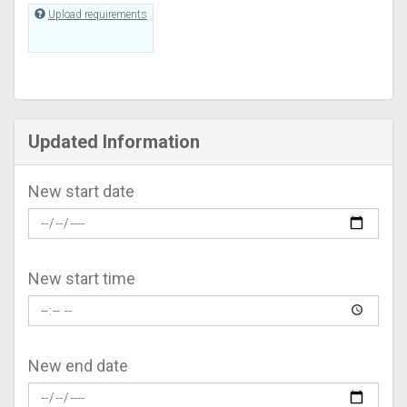
Upload requirements
Updated Information
New start date
New start time
New end date