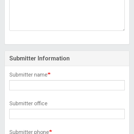
Submitter Information
Submitter name
Submitter office
Submitter phone