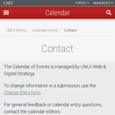
TOPICS
AUDIENCES
Calendar
Skip
Breadcrumb
to
UNLV Home
Calendar Home
Contact
main
content
Contact
The Calendar of Events is managed by UNLV Web &
Digital Strategy.
To change information in a submission, use the
Change Entry form
.
For general feedback or calendar entry questions,
contact the calendar editors: