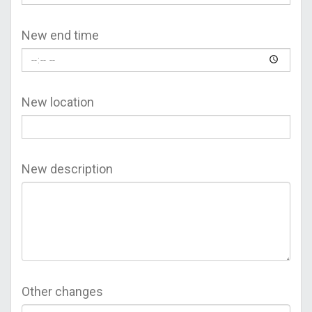
New end time
New location
New description
Other changes