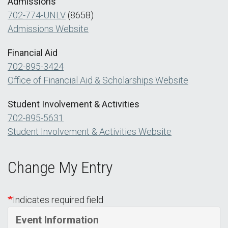
Admissions
702-774-UNLV
(8658)
Admissions Website
Financial Aid
702-895-3424
Office of Financial Aid & Scholarships Website
Student Involvement & Activities
702-895-5631
Student Involvement & Activities Website
Change My Entry
Indicates required field
Event Information