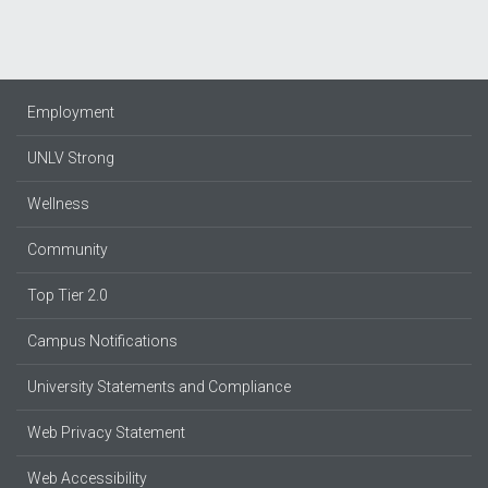
Employment
UNLV Strong
Wellness
Community
Top Tier 2.0
Campus Notifications
University Statements and Compliance
Web Privacy Statement
Web Accessibility