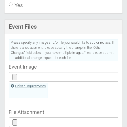
Yes
Event Files
Please specify any image and/or file you would like to add or replace. If
there is a replacement, please specify the change in the 'Other
Changes' field below. If you have multiple images/files, please submit
an additional change request for each file.
Event Image
Upload requirements
File Attachment