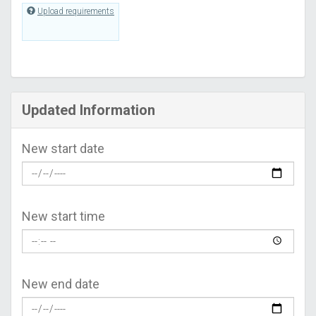
Upload requirements
Updated Information
New start date
New start time
New end date