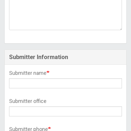
Submitter Information
Submitter name
Submitter office
Submitter phone