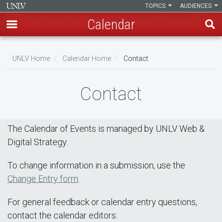
TOPICS
AUDIENCES
Calendar
Skip
Breadcrumb
to
UNLV Home
Calendar Home
Contact
main
content
Contact
The Calendar of Events is managed by UNLV Web &
Digital Strategy.
To change information in a submission, use the
Change Entry form
.
For general feedback or calendar entry questions,
contact the calendar editors: