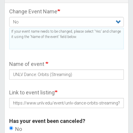
Change Event Name
If your event name needs to be changed, please select 'Yes' and change
it using the 'Name of the event' field below.
Name of event
Link to event listing
Has your event been canceled?
No