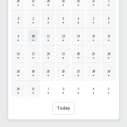
26
27
28
29
30
31
1
2
3
4
5
6
7
8
9
10
11
12
13
14
15
16
17
18
19
20
21
22
23
24
25
26
27
28
29
30
31
1
2
3
4
5
Today