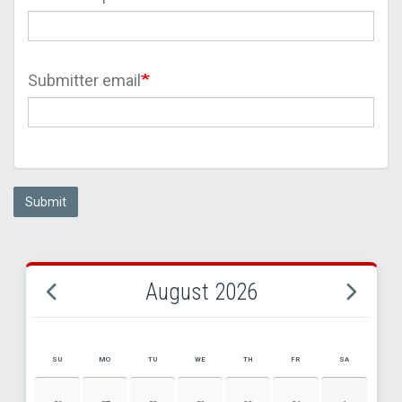
Submitter email
Submit
August 2026
SU
MO
TU
WE
TH
FR
SA
AUGUST 2026 EVENT CALENDAR