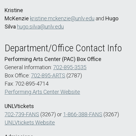
Kristine
McKenzie
kristine.mckenzie@unlv.edu
and
Hugo
Silva
hugo.silva@unlv.edu
Department/Office Contact Info
Performing Arts Center (PAC) Box Office
General Information:
702-895-3535
Box Office:
702-895-ARTS
(2787)
Fax: 702-895-4714
Performing Arts Center Website
UNLVtickets
702-739-FANS
(3267) or
1-866-388-FANS
(3267)
UNLVtickets Website