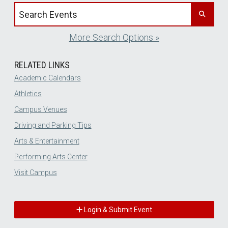
Search events by title
More Search Options »
RELATED LINKS
Academic Calendars
Athletics
Campus Venues
Driving and Parking Tips
Arts & Entertainment
Performing Arts Center
Visit Campus
Login & Submit Event