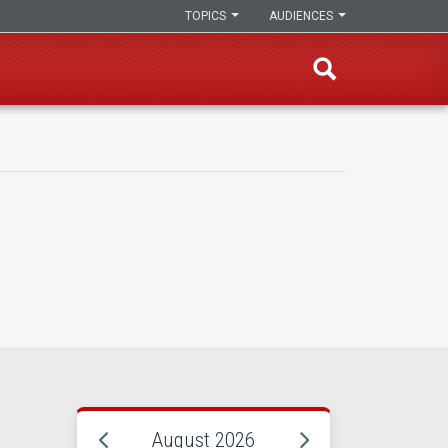
TOPICS
AUDIENCES
August 2026