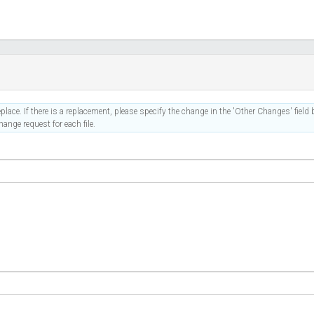
place. If there is a replacement, please specify the change in the 'Other Changes' field b
ange request for each file.