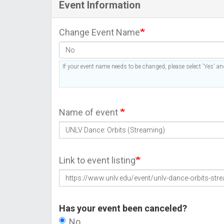
Event Information
Change Event Name
If your event name needs to be changed, please select 'Yes' and
Name of event
Link to event listing
Has your event been canceled?
No