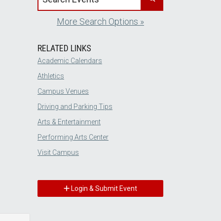
More Search Options »
RELATED LINKS
Academic Calendars
Athletics
Campus Venues
Driving and Parking Tips
Arts & Entertainment
Performing Arts Center
Visit Campus
Login & Submit Event