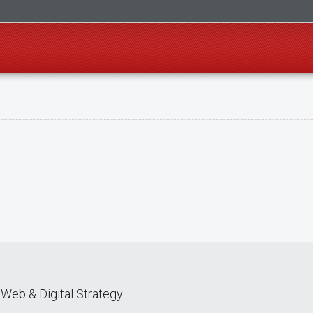
Web & Digital Strategy.