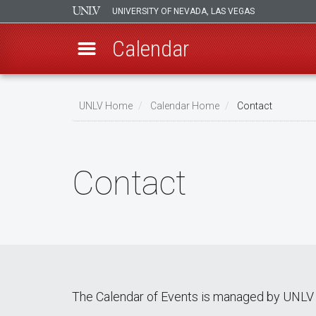
UNIVERSITY OF NEVADA, LAS VEGAS
Calendar
Skip
Breadcrumb
to
UNLV Home
Calendar Home
Contact
main
content
Contact
The Calendar of Events is managed by UNLV 