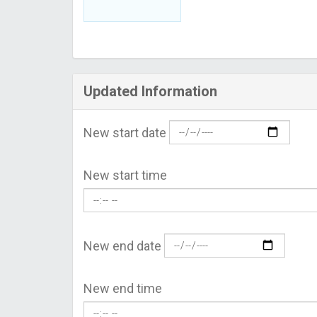
Updated Information
New start date
New start time
New end date
New end time