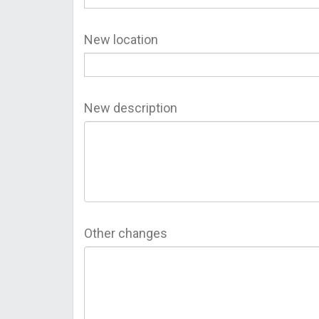
New location
New description
Other changes