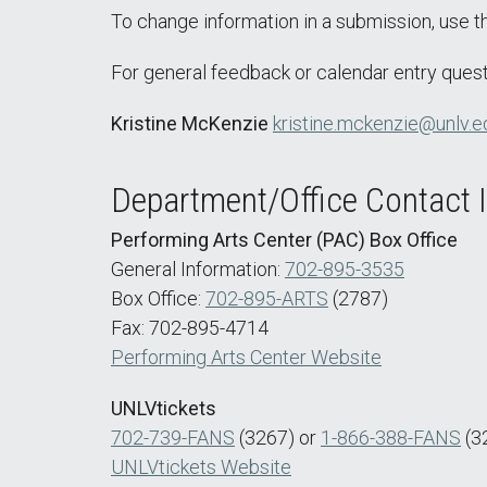
To change information in a submission, use 
For general feedback or calendar entry quest
Kristine McKenzie
kristine.mckenzie@unlv.e
Department/Office Contact 
Performing Arts Center (PAC) Box Office
General Information:
702-895-3535
Box Office:
702-895-ARTS
(2787)
Fax: 702-895-4714
Performing Arts Center Website
UNLVtickets
702-739-FANS
(3267) or
1-866-388-FANS
(3
UNLVtickets Website