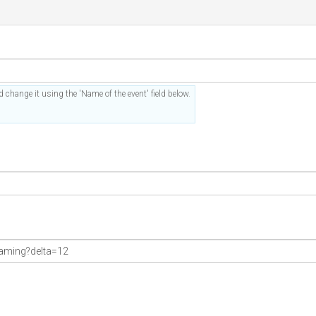
 change it using the 'Name of the event' field below.