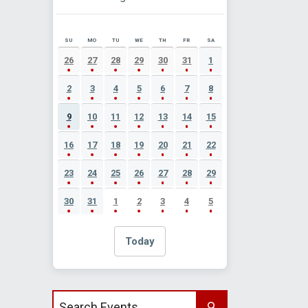
SU
MO
TU
WE
TH
FR
SA
AUGUST 2026 EVENT CALENDAR
26
27
28
29
30
31
1
2
3
4
5
6
7
8
9
10
11
12
13
14
15
16
17
18
19
20
21
22
23
24
25
26
27
28
29
30
31
1
2
3
4
5
Today
Search events by title