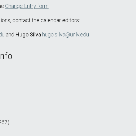
the
Change Entry form
.
ions, contact the calendar editors:
du
and
Hugo Silva
hugo.silva@unlv.edu
Info
267)