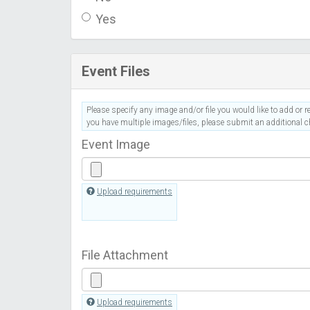
Yes
Event Files
Please specify any image and/or file you would like to add or re
you have multiple images/files, please submit an additional ch
Event Image
Upload requirements
File Attachment
Upload requirements