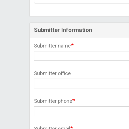
Submitter Information
Submitter name
Submitter office
Submitter phone
Submitter email