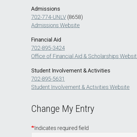
Admissions
702-774-UNLV
(8658)
Admissions Website
Financial Aid
702-895-3424
Office of Financial Aid & Scholarships Websi
Student Involvement & Activities
702-895-5631
Student Involvement & Activities Website
Change My Entry
Indicates required field