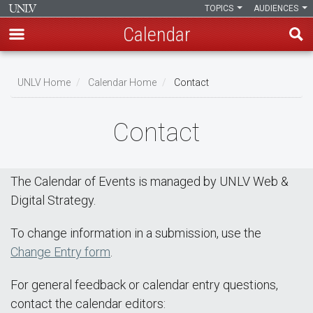
TOPICS
AUDIENCES
Calendar
Skip
Breadcrumb
to
UNLV Home
Calendar Home
Contact
main
content
Contact
The Calendar of Events is managed by UNLV Web &
Digital Strategy.
To change information in a submission, use the
Change Entry form
.
For general feedback or calendar entry questions,
contact the calendar editors: