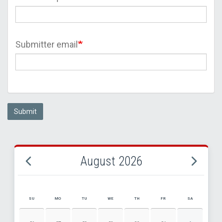
Submitter email
Submit
August 2026
SU
MO
TU
WE
TH
FR
SA
AUGUST 2026 EVENT CALENDAR