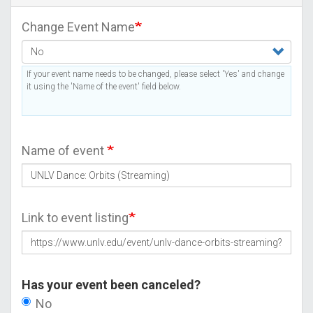
Change Event Name
If your event name needs to be changed, please select 'Yes' and change
it using the 'Name of the event' field below.
Name of event
Link to event listing
Has your event been canceled?
No