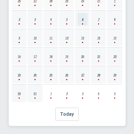
26
27
28
29
30
31
1
2
3
4
5
6
7
8
9
10
11
12
13
14
15
16
17
18
19
20
21
22
23
24
25
26
27
28
29
30
31
1
2
3
4
5
Today