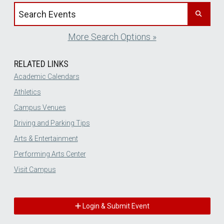
Search events by title
More Search Options »
RELATED LINKS
Academic Calendars
Athletics
Campus Venues
Driving and Parking Tips
Arts & Entertainment
Performing Arts Center
Visit Campus
Login & Submit Event