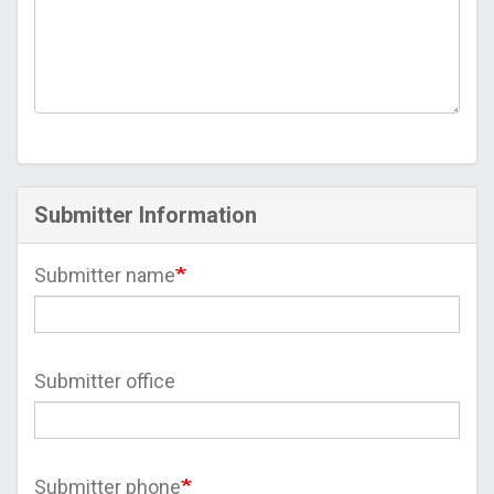
Submitter Information
Submitter name
Submitter office
Submitter phone