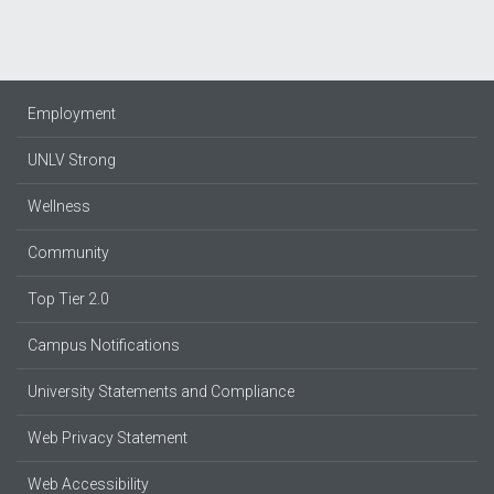
Employment
UNLV Strong
Wellness
Community
Top Tier 2.0
Campus Notifications
University Statements and Compliance
Web Privacy Statement
Web Accessibility