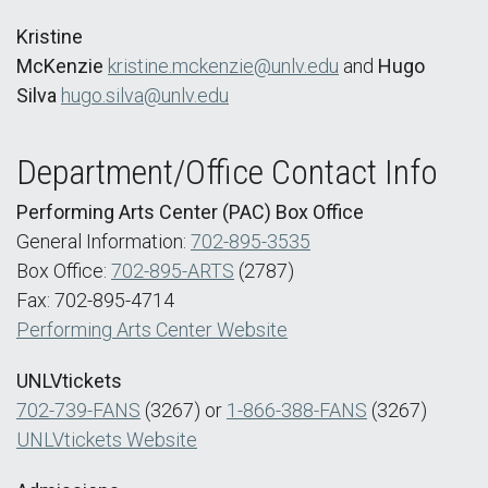
Kristine
McKenzie
kristine.mckenzie@unlv.edu
and
Hugo
Silva
hugo.silva@unlv.edu
Department/Office Contact Info
Performing Arts Center (PAC) Box Office
General Information:
702-895-3535
Box Office:
702-895-ARTS
(2787)
Fax: 702-895-4714
Performing Arts Center Website
UNLVtickets
702-739-FANS
(3267) or
1-866-388-FANS
(3267)
UNLVtickets Website