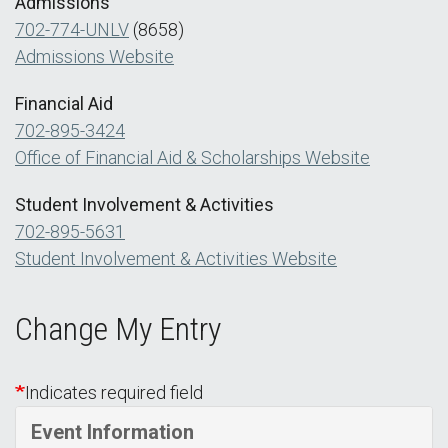
Admissions
702-774-UNLV
(8658)
Admissions Website
Financial Aid
702-895-3424
Office of Financial Aid & Scholarships Website
Student Involvement & Activities
702-895-5631
Student Involvement & Activities Website
Change My Entry
Indicates required field
Event Information