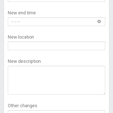
New end time
New location
New description
Other changes