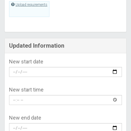
Upload requirements
Updated Information
New start date
New start time
New end date