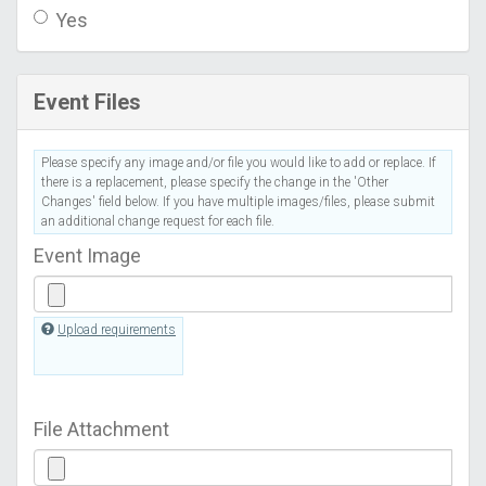
Yes
Event Files
Please specify any image and/or file you would like to add or replace. If
there is a replacement, please specify the change in the 'Other
Changes' field below. If you have multiple images/files, please submit
an additional change request for each file.
Event Image
Upload requirements
File Attachment