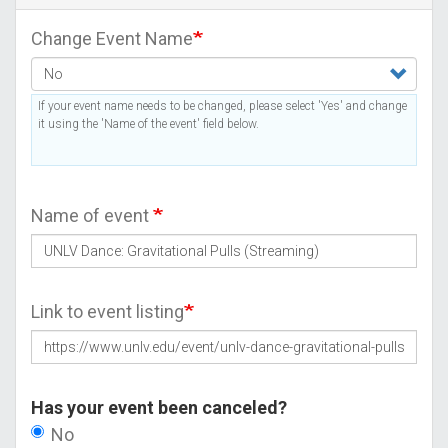
Change Event Name
If your event name needs to be changed, please select 'Yes' and change
it using the 'Name of the event' field below.
Name of event
Link to event listing
Has your event been canceled?
No