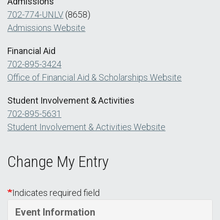
Admissions
702-774-UNLV
(8658)
Admissions Website
Financial Aid
702-895-3424
Office of Financial Aid & Scholarships Website
Student Involvement & Activities
702-895-5631
Student Involvement & Activities Website
Change My Entry
Indicates required field
Event Information