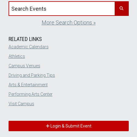
Search events by title
More Search Options »
RELATED LINKS
Academic Calendars
Athletics
Campus Venues
Driving and Parking Tips
Arts & Entertainment
Performing Arts Center
Visit Campus
Login & Submit Event