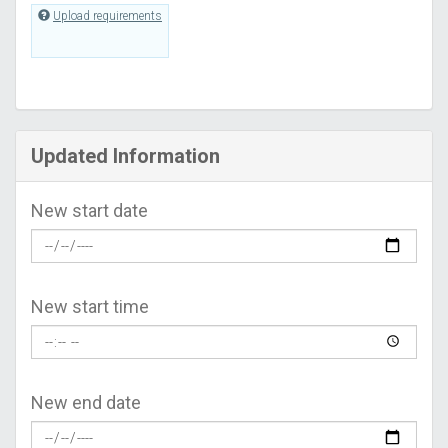
Upload requirements
Updated Information
New start date
New start time
New end date