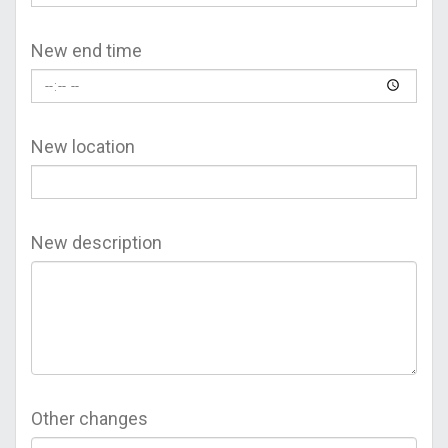
New end time
New location
New description
Other changes