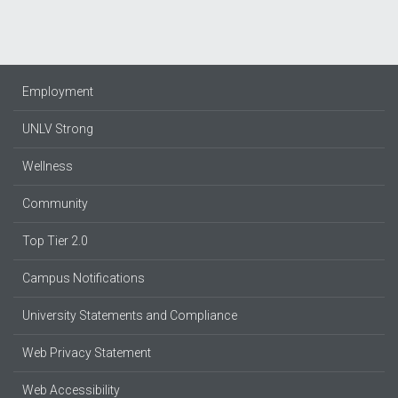
Employment
UNLV Strong
Wellness
Community
Top Tier 2.0
Campus Notifications
University Statements and Compliance
Web Privacy Statement
Web Accessibility