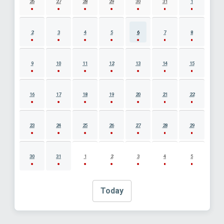
26
27
28
29
30
31
1
2
3
4
5
6
7
8
9
10
11
12
13
14
15
16
17
18
19
20
21
22
23
24
25
26
27
28
29
30
31
1
2
3
4
5
Today