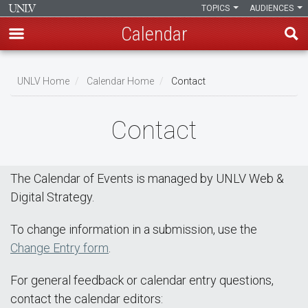
TOPICS
AUDIENCES
Calendar
Skip
Breadcrumb
to
UNLV Home
Calendar Home
Contact
main
content
Contact
The Calendar of Events is managed by UNLV Web &
Digital Strategy.
To change information in a submission, use the
Change Entry form
.
For general feedback or calendar entry questions,
contact the calendar editors: