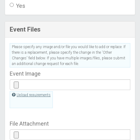
Yes
Event Files
Please specify any image and/or file you would like to add or replace. If
there is a replacement, please specify the change in the 'Other
Changes' field below. If you have multiple images/files, please submit
an additional change request for each file.
Event Image
Upload requirements
File Attachment