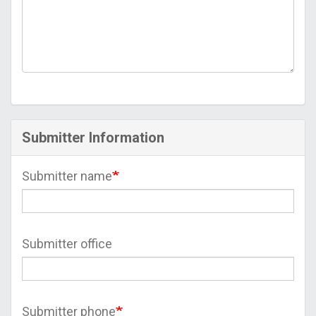
Submitter Information
Submitter name
Submitter office
Submitter phone