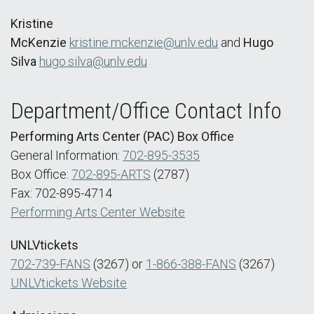
Kristine
McKenzie
kristine.mckenzie@unlv.edu
and
Hugo
Silva
hugo.silva@unlv.edu
Department/Office Contact Info
Performing Arts Center (PAC) Box Office
General Information:
702-895-3535
Box Office:
702-895-ARTS
(2787)
Fax: 702-895-4714
Performing Arts Center Website
UNLVtickets
702-739-FANS
(3267) or
1-866-388-FANS
(3267)
UNLVtickets Website