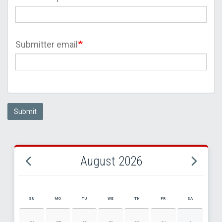
Submitter email
Submit
August 2026
SU
MO
TU
WE
TH
FR
SA
AUGUST 2026 EVENT CALENDAR