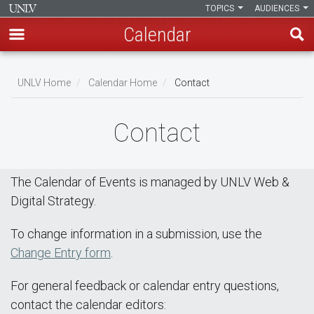
TOPICS
AUDIENCES
Calendar
Skip
Breadcrumb
to
UNLV Home
Calendar Home
Contact
main
content
Contact
The Calendar of Events is managed by UNLV Web &
Digital Strategy.
To change information in a submission, use the
Change Entry form
.
For general feedback or calendar entry questions,
contact the calendar editors: