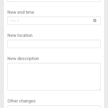
New end time
New location
New description
Other changes