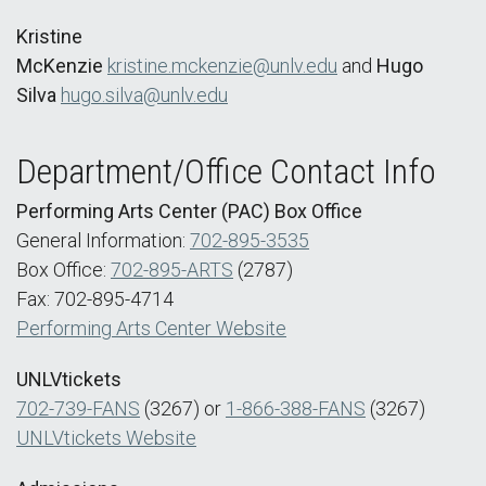
Kristine
McKenzie
kristine.mckenzie@unlv.edu
and
Hugo
Silva
hugo.silva@unlv.edu
Department/Office Contact Info
Performing Arts Center (PAC) Box Office
General Information:
702-895-3535
Box Office:
702-895-ARTS
(2787)
Fax: 702-895-4714
Performing Arts Center Website
UNLVtickets
702-739-FANS
(3267) or
1-866-388-FANS
(3267)
UNLVtickets Website