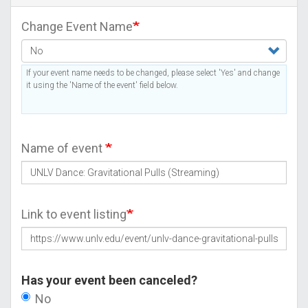
Change Event Name
If your event name needs to be changed, please select 'Yes' and change
it using the 'Name of the event' field below.
Name of event
Link to event listing
Has your event been canceled?
No