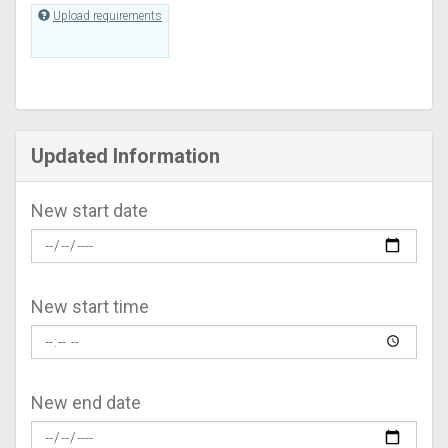
Upload requirements
Updated Information
New start date
New start time
New end date