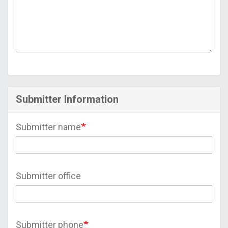
Submitter Information
Submitter name
Submitter office
Submitter phone