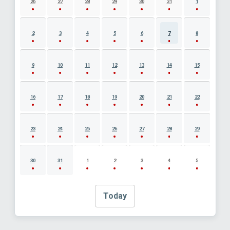
26
27
28
29
30
31
1
2
3
4
5
6
7
8
9
10
11
12
13
14
15
16
17
18
19
20
21
22
23
24
25
26
27
28
29
30
31
1
2
3
4
5
Today