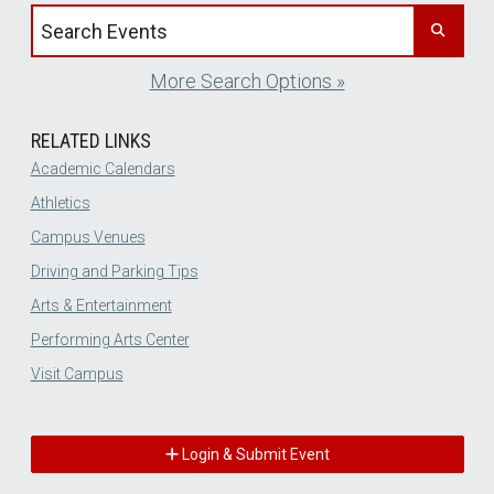
Search events by title
More Search Options »
RELATED LINKS
Academic Calendars
Athletics
Campus Venues
Driving and Parking Tips
Arts & Entertainment
Performing Arts Center
Visit Campus
Login & Submit Event