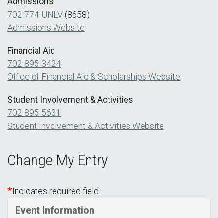
Admissions
702-774-UNLV
(8658)
Admissions Website
Financial Aid
702-895-3424
Office of Financial Aid & Scholarships Website
Student Involvement & Activities
702-895-5631
Student Involvement & Activities Website
Change My Entry
Indicates required field
Event Information