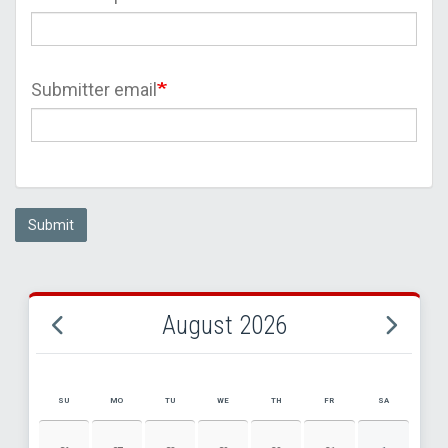
Submitter email
Submit
August 2026
SU
MO
TU
WE
TH
FR
SA
AUGUST 2026 EVENT CALENDAR