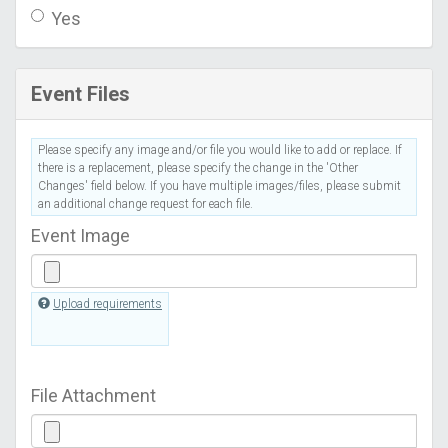
Yes
Event Files
Please specify any image and/or file you would like to add or replace. If
there is a replacement, please specify the change in the 'Other
Changes' field below. If you have multiple images/files, please submit
an additional change request for each file.
Event Image
Upload requirements
File Attachment