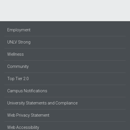
Employment
UNLV Strong
Wellness
Community
Top Tier 2.0
Campus Notifications
University Statements and Compliance
Web Privacy Statement
Web Accessibility