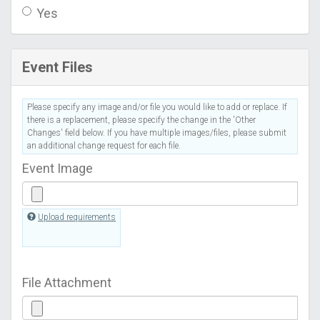
Yes
Event Files
Please specify any image and/or file you would like to add or replace. If
there is a replacement, please specify the change in the 'Other
Changes' field below. If you have multiple images/files, please submit
an additional change request for each file.
Event Image
Upload requirements
File Attachment