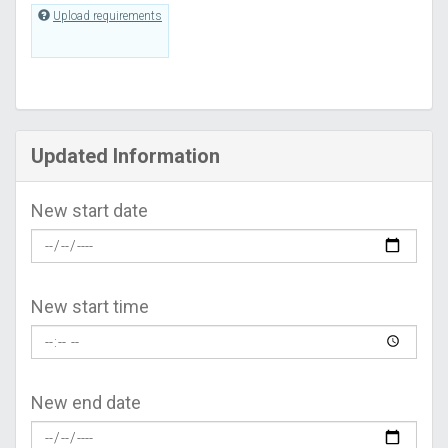
Upload requirements
Updated Information
New start date
New start time
New end date