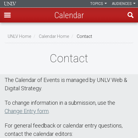
TOPICS
AUDIENCES
Calendar
Skip
Breadcrumb
to
UNLV Home
Calendar Home
Contact
main
content
Contact
The Calendar of Events is managed by UNLV Web &
Digital Strategy.
To change information in a submission, use the
Change Entry form
.
For general feedback or calendar entry questions,
contact the calendar editors: