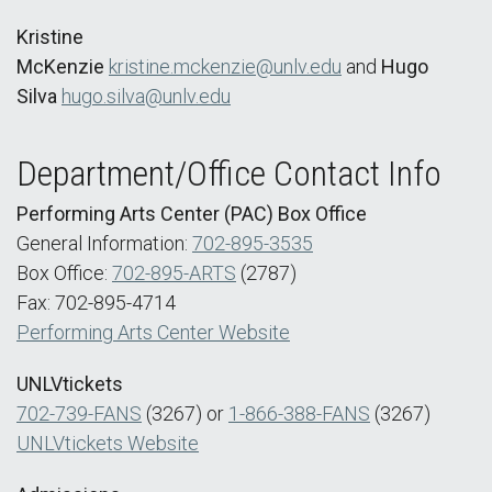
Kristine
McKenzie
kristine.mckenzie@unlv.edu
and
Hugo
Silva
hugo.silva@unlv.edu
Department/Office Contact Info
Performing Arts Center (PAC) Box Office
General Information:
702-895-3535
Box Office:
702-895-ARTS
(2787)
Fax: 702-895-4714
Performing Arts Center Website
UNLVtickets
702-739-FANS
(3267) or
1-866-388-FANS
(3267)
UNLVtickets Website