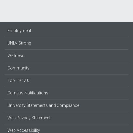
Employment
UNLV Strong
Wellness
Community
Top Tier 2.0
Campus Notifications
University Statements and Compliance
Web Privacy Statement
Web Accessibility