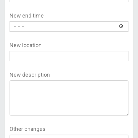
New end time
New location
New description
Other changes