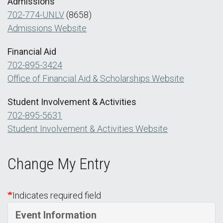
Admissions
702-774-UNLV
(8658)
Admissions Website
Financial Aid
702-895-3424
Office of Financial Aid & Scholarships Website
Student Involvement & Activities
702-895-5631
Student Involvement & Activities Website
Change My Entry
Indicates required field
Event Information