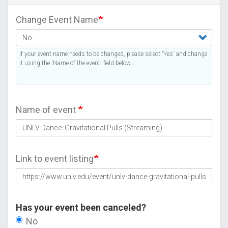
Change Event Name
If your event name needs to be changed, please select 'Yes' and change
it using the 'Name of the event' field below.
Name of event
Link to event listing
Has your event been canceled?
No