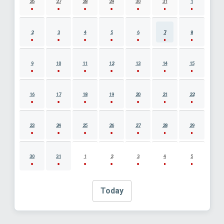
26
27
28
29
30
31
1
2
3
4
5
6
7
8
9
10
11
12
13
14
15
16
17
18
19
20
21
22
23
24
25
26
27
28
29
30
31
1
2
3
4
5
Today