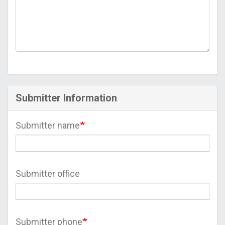
Submitter Information
Submitter name
Submitter office
Submitter phone