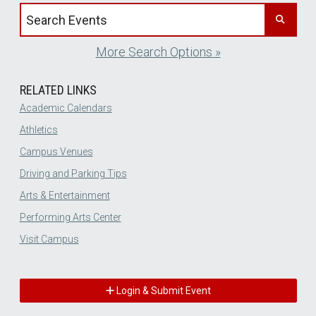
Search events by title
More Search Options »
RELATED LINKS
Academic Calendars
Athletics
Campus Venues
Driving and Parking Tips
Arts & Entertainment
Performing Arts Center
Visit Campus
Login & Submit Event