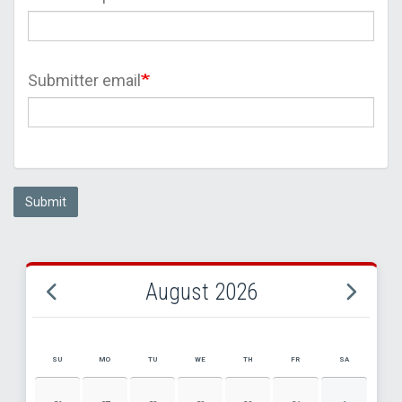
Submitter email
Submit
August 2026
SU
MO
TU
WE
TH
FR
SA
AUGUST 2026 EVENT CALENDAR