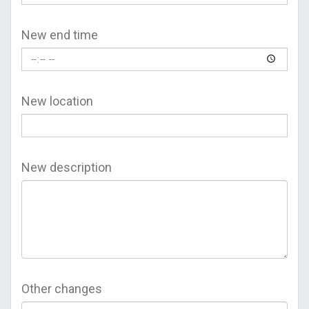
New end time
New location
New description
Other changes