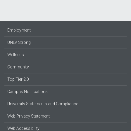
Employment
UNLV Strong
Wellness
Community
Top Tier 2.0
Campus Notifications
University Statements and Compliance
Web Privacy Statement
Web Accessibility