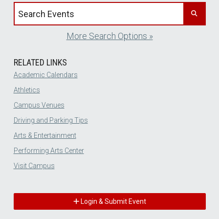
Search events by title
More Search Options »
RELATED LINKS
Academic Calendars
Athletics
Campus Venues
Driving and Parking Tips
Arts & Entertainment
Performing Arts Center
Visit Campus
Login & Submit Event