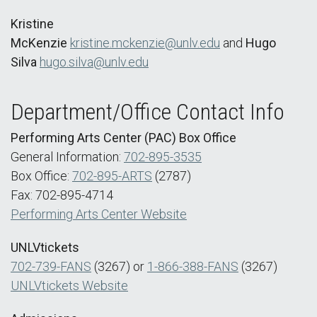
Kristine
McKenzie
kristine.mckenzie@unlv.edu
and
Hugo
Silva
hugo.silva@unlv.edu
Department/Office Contact Info
Performing Arts Center (PAC) Box Office
General Information:
702-895-3535
Box Office:
702-895-ARTS
(2787)
Fax: 702-895-4714
Performing Arts Center Website
UNLVtickets
702-739-FANS
(3267) or
1-866-388-FANS
(3267)
UNLVtickets Website