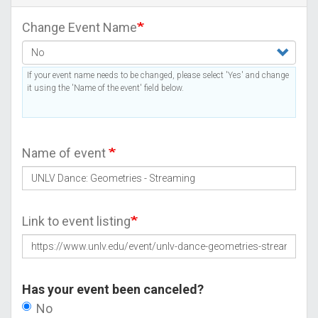
Change Event Name
If your event name needs to be changed, please select 'Yes' and change
it using the 'Name of the event' field below.
Name of event
Link to event listing
Has your event been canceled?
No