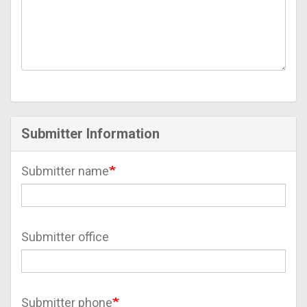
Submitter Information
Submitter name
Submitter office
Submitter phone