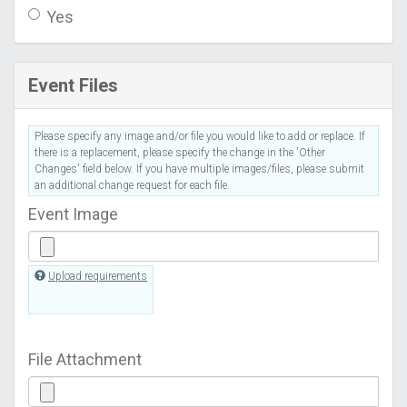
Yes
Event Files
Please specify any image and/or file you would like to add or replace. If
there is a replacement, please specify the change in the 'Other
Changes' field below. If you have multiple images/files, please submit
an additional change request for each file.
Event Image
Upload requirements
File Attachment