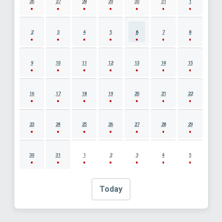
26
27
28
29
30
31
1
2
3
4
5
6
7
8
9
10
11
12
13
14
15
16
17
18
19
20
21
22
23
24
25
26
27
28
29
30
31
1
2
3
4
5
Today