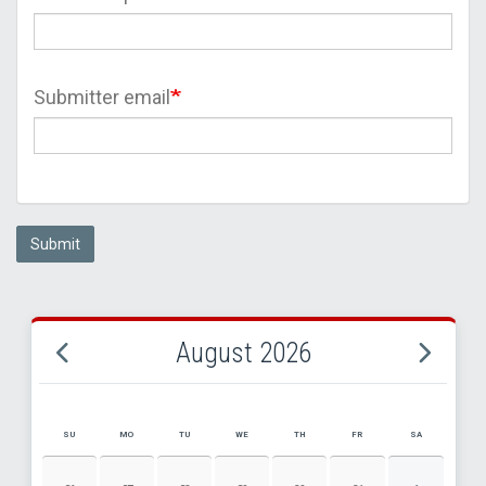
Submitter email
Submit
August 2026
SU
MO
TU
WE
TH
FR
SA
AUGUST 2026 EVENT CALENDAR