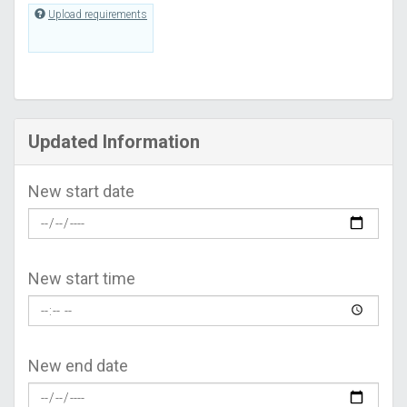
Upload requirements
Updated Information
New start date
New start time
New end date