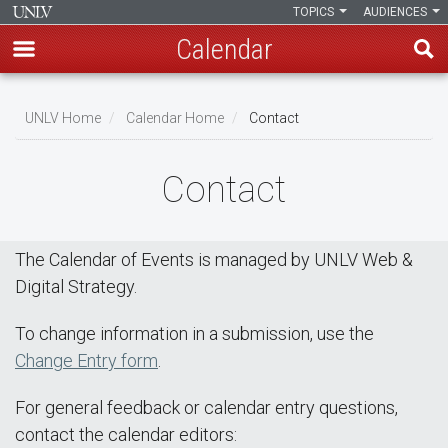
TOPICS
AUDIENCES
Calendar
Skip
Breadcrumb
to
UNLV Home
Calendar Home
Contact
main
content
Contact
The Calendar of Events is managed by UNLV Web &
Digital Strategy.
To change information in a submission, use the
Change Entry form
.
For general feedback or calendar entry questions,
contact the calendar editors: