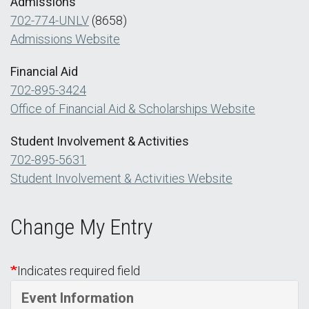
Admissions
702-774-UNLV
(8658)
Admissions Website
Financial Aid
702-895-3424
Office of Financial Aid & Scholarships Website
Student Involvement & Activities
702-895-5631
Student Involvement & Activities Website
Change My Entry
Indicates required field
Event Information