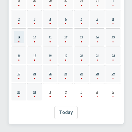
26
27
28
29
30
31
1
2
3
4
5
6
7
8
9
10
11
12
13
14
15
16
17
18
19
20
21
22
23
24
25
26
27
28
29
30
31
1
2
3
4
5
Today