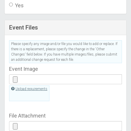
Yes
Event Files
Please specify any image and/or file you would like to add or replace. If
there is a replacement, please specify the change in the 'Other
Changes' field below. If you have multiple images/files, please submit
an additional change request for each file.
Event Image
Upload requirements
File Attachment