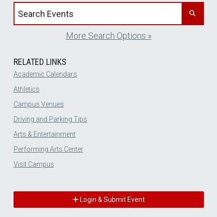
Search events by title
More Search Options »
RELATED LINKS
Academic Calendars
Athletics
Campus Venues
Driving and Parking Tips
Arts & Entertainment
Performing Arts Center
Visit Campus
Login & Submit Event