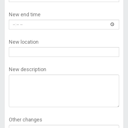
New end time
New location
New description
Other changes