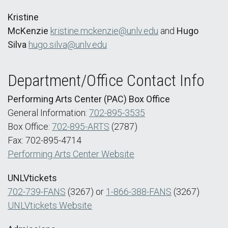
Kristine
McKenzie
kristine.mckenzie@unlv.edu
and
Hugo
Silva
hugo.silva@unlv.edu
Department/Office Contact Info
Performing Arts Center (PAC) Box Office
General Information:
702-895-3535
Box Office:
702-895-ARTS
(2787)
Fax: 702-895-4714
Performing Arts Center Website
UNLVtickets
702-739-FANS
(3267) or
1-866-388-FANS
(3267)
UNLVtickets Website