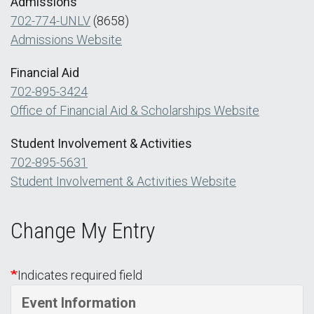
Admissions
702-774-UNLV
(8658)
Admissions Website
Financial Aid
702-895-3424
Office of Financial Aid & Scholarships Website
Student Involvement & Activities
702-895-5631
Student Involvement & Activities Website
Change My Entry
Indicates required field
Event Information