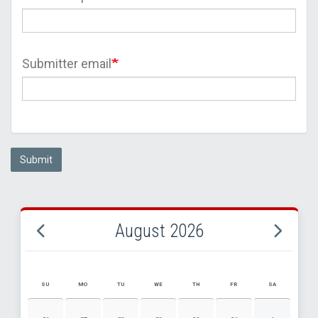
Submitter email
Submit
August 2026
SU
MO
TU
WE
TH
FR
SA
AUGUST 2026 EVENT CALENDAR