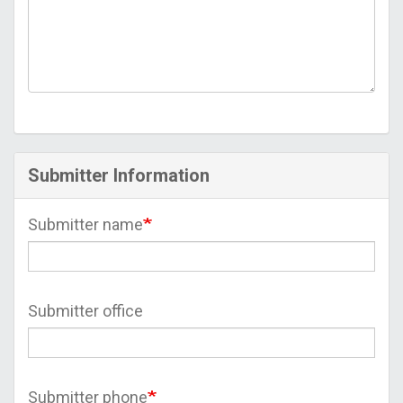
Submitter Information
Submitter name
Submitter office
Submitter phone