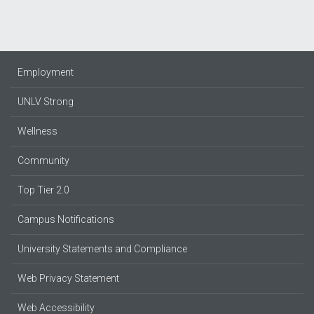
Employment
UNLV Strong
Wellness
Community
Top Tier 2.0
Campus Notifications
University Statements and Compliance
Web Privacy Statement
Web Accessibility