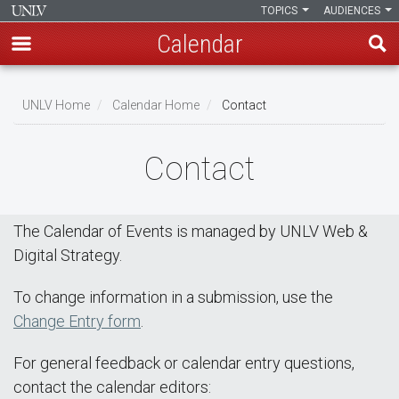
TOPICS
AUDIENCES
Calendar
Skip
Breadcrumb
to
UNLV Home
Calendar Home
Contact
main
content
Contact
The Calendar of Events is managed by UNLV Web &
Digital Strategy.
To change information in a submission, use the
Change Entry form
.
For general feedback or calendar entry questions,
contact the calendar editors: