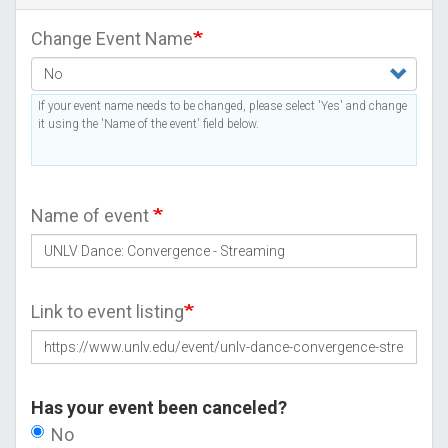
Change Event Name
If your event name needs to be changed, please select 'Yes' and change
it using the 'Name of the event' field below.
Name of event
Link to event listing
Has your event been canceled?
No