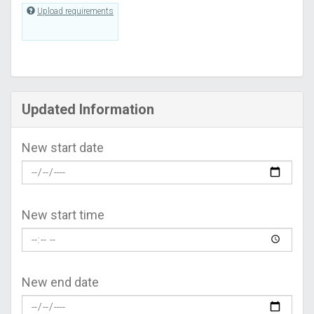
Upload requirements
Updated Information
New start date
New start time
New end date