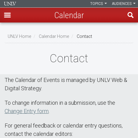
TOPICS
AUDIENCES
Calendar
Skip
Breadcrumb
to
UNLV Home
Calendar Home
Contact
main
content
Contact
The Calendar of Events is managed by UNLV Web &
Digital Strategy.
To change information in a submission, use the
Change Entry form
.
For general feedback or calendar entry questions,
contact the calendar editors: