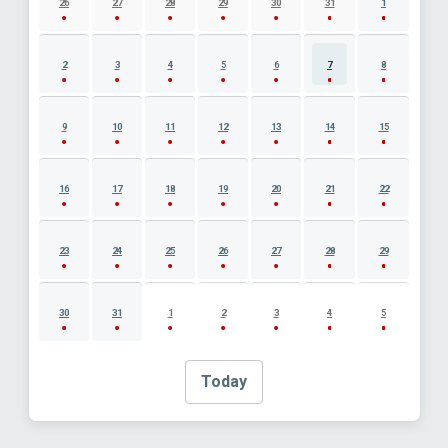
26
27
28
29
30
31
1
2
3
4
5
6
7
8
9
10
11
12
13
14
15
16
17
18
19
20
21
22
23
24
25
26
27
28
29
30
31
1
2
3
4
5
Today