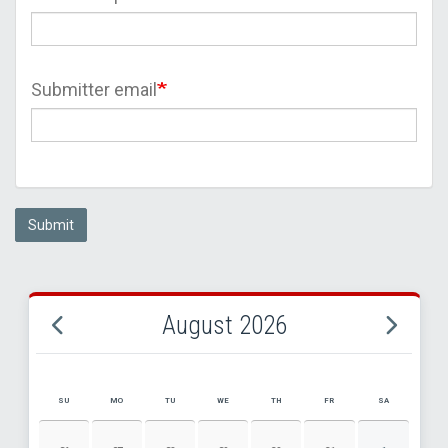
Submitter email
Submit
August 2026
SU
MO
TU
WE
TH
FR
SA
AUGUST 2026 EVENT CALENDAR