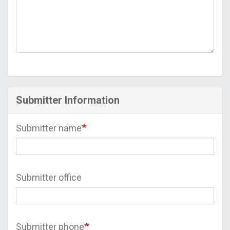
Submitter Information
Submitter name
Submitter office
Submitter phone