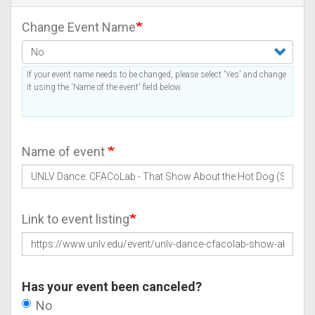
Change Event Name
If your event name needs to be changed, please select 'Yes' and change
it using the 'Name of the event' field below.
Name of event
Link to event listing
Has your event been canceled?
No