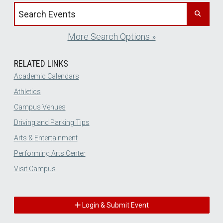
Search events by title
More Search Options »
RELATED LINKS
Academic Calendars
Athletics
Campus Venues
Driving and Parking Tips
Arts & Entertainment
Performing Arts Center
Visit Campus
Login & Submit Event