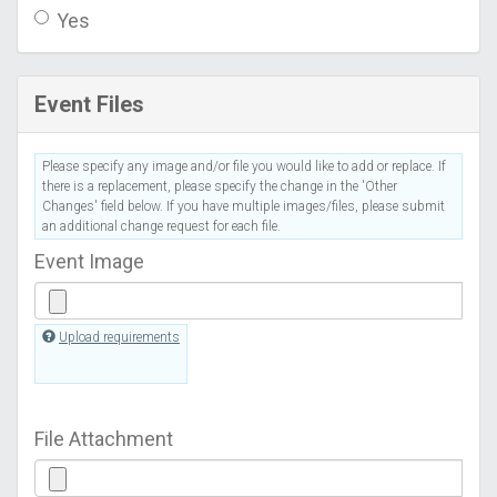
Yes
Event Files
Please specify any image and/or file you would like to add or replace. If
there is a replacement, please specify the change in the 'Other
Changes' field below. If you have multiple images/files, please submit
an additional change request for each file.
Event Image
Upload requirements
File Attachment