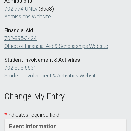
Admissions
702-774-UNLV
(8658)
Admissions Website
Financial Aid
702-895-3424
Office of Financial Aid & Scholarships Website
Student Involvement & Activities
702-895-5631
Student Involvement & Activities Website
Change My Entry
Indicates required field
Event Information