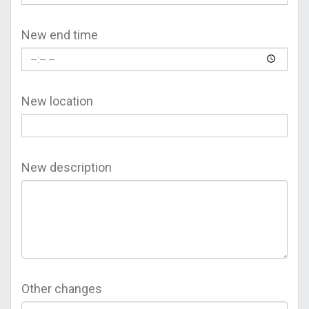
New end time
New location
New description
Other changes