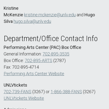
Kristine
McKenzie
kristine.mckenzie@unlv.edu
and
Hugo
Silva
hugo.silva@unlv.edu
Department/Office Contact Info
Performing Arts Center (PAC) Box Office
General Information:
702-895-3535
Box Office:
702-895-ARTS
(2787)
Fax: 702-895-4714
Performing Arts Center Website
UNLVtickets
702-739-FANS
(3267) or
1-866-388-FANS
(3267)
UNLVtickets Website