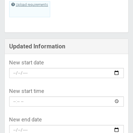
Upload requirements
Updated Information
New start date
New start time
New end date