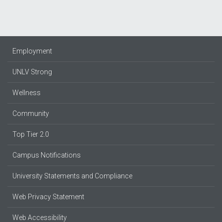
Employment
UNLV Strong
Wellness
Community
Top Tier 2.0
Campus Notifications
University Statements and Compliance
Web Privacy Statement
Web Accessibility